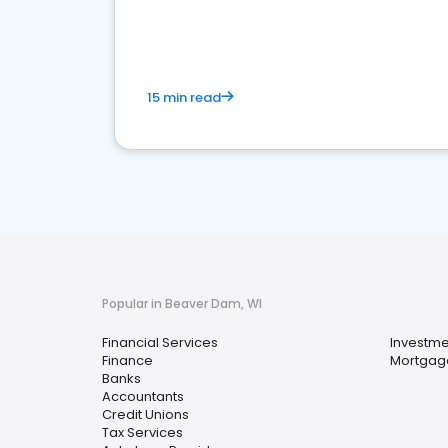
financial services sector.
15 min read
Popular in Beaver Dam, WI
Financial Services
Investme
Finance
Mortgag
Banks
Accountants
Credit Unions
Tax Services