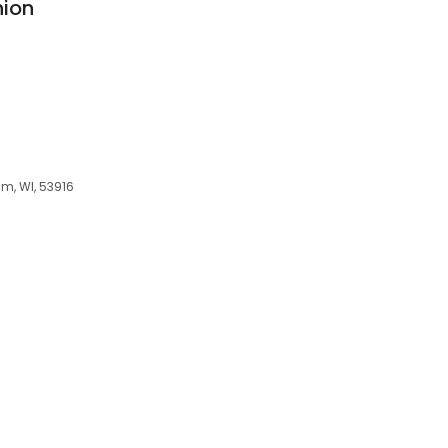
nion
am, WI, 53916