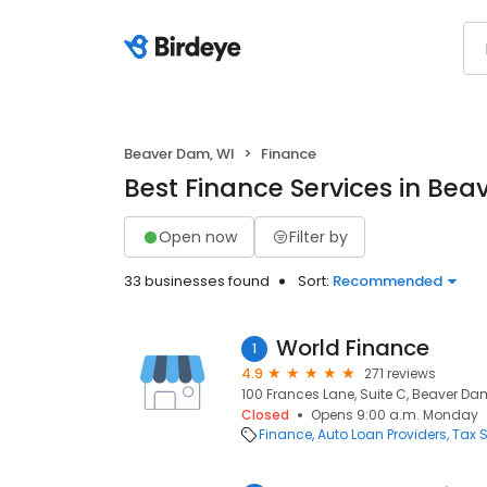
Beaver Dam, WI
Finance
Best Finance Services in Bea
Open now
Filter by
33 businesses found
Sort:
Recommended
World Finance
1
4.9
271 reviews
100 Frances Lane, Suite C, Beaver Dam
Closed
Opens 9:00 a.m. Monday
Finance
Auto Loan Providers
Tax S