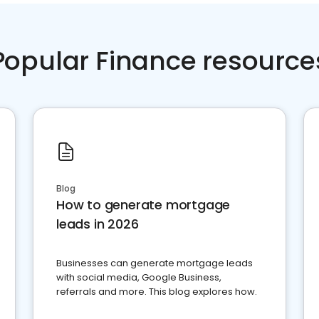
Popular Finance resource
Blog
How to generate mortgage
leads in 2026
Businesses can generate mortgage leads
with social media, Google Business,
referrals and more. This blog explores how.