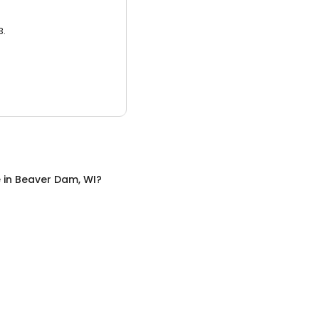
3.
e
in
Beaver Dam, WI
?