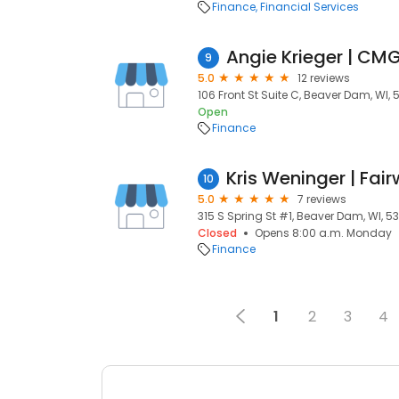
Finance
Financial Services
Angie Krieger | C
9
5.0
12 reviews
106 Front St Suite C, Beaver Dam, WI, 
Open
Finance
10
5.0
7 reviews
315 S Spring St #1, Beaver Dam, WI, 5
Closed
Opens 8:00 a.m. Monday
Finance
1
2
3
4