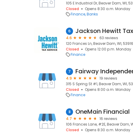
105 E Industrial Dr, Beaver Dam, WI, 5
Closed
Opens 8:30 a.m. Monday
Finance
Banks
Jackson Hewitt Tax
6
4.6
63 reviews
120 Frances Ln, Beaver Dam, WI, 5391
Closed
Opens 12:00 p.m. Monday
Finance
7
4.9
19 reviews
315 S Spring St #1, Beaver Dam, WI, 5
Closed
Opens 8:00 a.m. Monday
Finance
OneMain Financial
8
4.7
16 reviews
106 Frances Lane, #2E, Beaver Dam, W
Closed
Opens 8:30 a.m. Monday