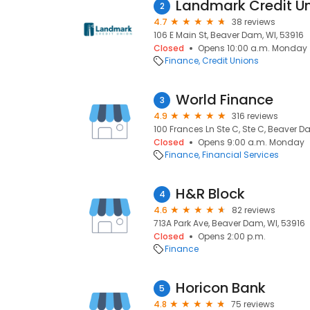
Landmark Credit U
2
4.7
38 reviews
106 E Main St, Beaver Dam, WI, 53916
Closed
Opens 10:00 a.m. Monday
Finance
Credit Unions
World Finance
3
4.9
316 reviews
100 Frances Ln Ste C, Ste C, Beaver D
Closed
Opens 9:00 a.m. Monday
Finance
Financial Services
H&R Block
4
4.6
82 reviews
713A Park Ave, Beaver Dam, WI, 53916
Closed
Opens 2:00 p.m.
Finance
Horicon Bank
5
4.8
75 reviews