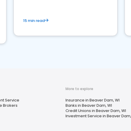
15 min read
More to explore
nt Service
Insurance in Beaver Dam, WI
e Brokers
Banks in Beaver Dam, WI
Credit Unions in Beaver Dam, WI
Investment Service in Beaver Dam,