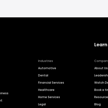
Learn
Industries
Compan
Automotive
About Us
Dental
Leaders
Financial Services
Watch 
Healthcare
Book a t
siness
Home Services
Resourc
nt
Legal
Blog