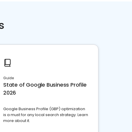
s
Guide
State of Google Business Profile
2026
Google Business Profile (GBP) optimization
is a must for any local search strategy. Learn
more about it.