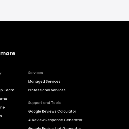
 more
y
Services
Managed Services
hip Team
Professional Services
Demo
Support and Tools
ime
Google Reviews Calculator
es
AI Review Response Generator
Google Review Link Generator