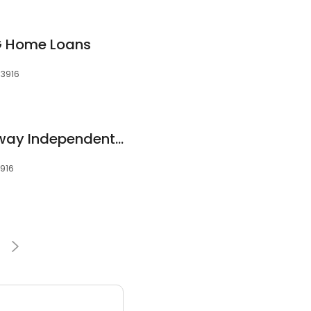
MG Home Loans
53916
Kris Weninger | Fairway Independent Mortgage Corporation Senior Loan Officer
3916