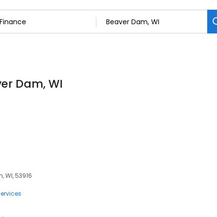
ver Dam, WI
, WI, 53916
ervices