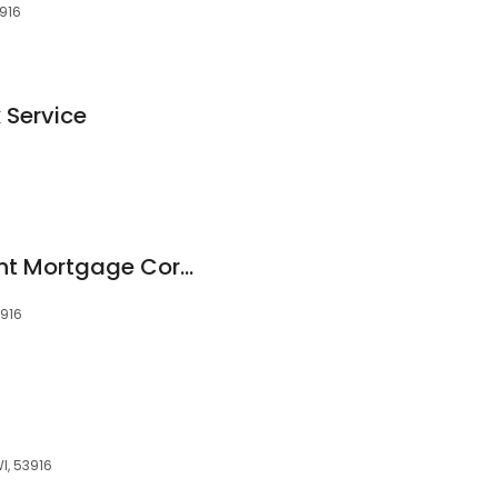
3916
 Service
6
Fairway Independent Mortgage Corporation
3916
I, 53916