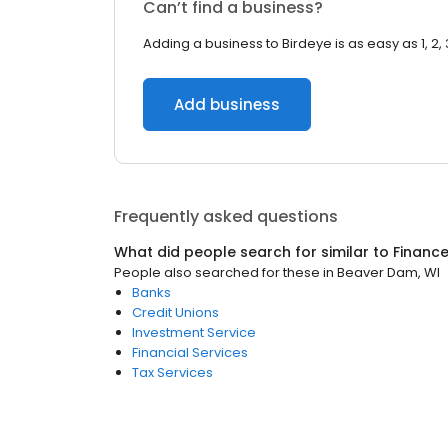
Can’t find a business?
Adding a business to Birdeye is as easy as 1, 2, 
Add business
Frequently asked questions
What did people search for similar to
Financ
People also searched for these
in
Beaver Dam, WI
Banks
Credit Unions
Investment Service
Financial Services
Tax Services