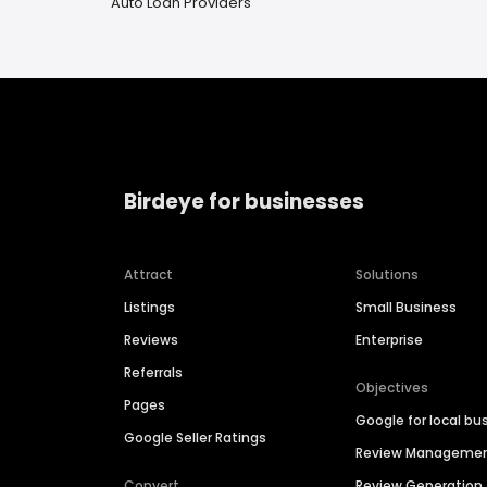
Auto Loan Providers
Birdeye for businesses
Attract
Solutions
Listings
Small Business
Reviews
Enterprise
Referrals
Objectives
Pages
Google for local bu
Google Seller Ratings
Review Manageme
Convert
Review Generation