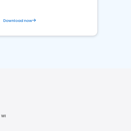
Download now
 WI