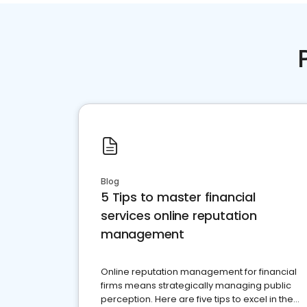
Blog
5 Tips to master financial
services online reputation
management
Online reputation management for financial
firms means strategically managing public
perception. Here are five tips to excel in the