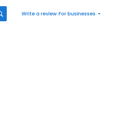
Write a review
For businesses