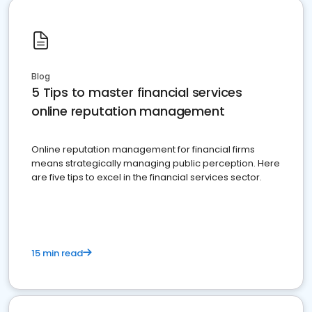
Blog
5 Tips to master financial services
online reputation management
Online reputation management for financial firms
means strategically managing public perception. Here
are five tips to excel in the financial services sector.
15 min read