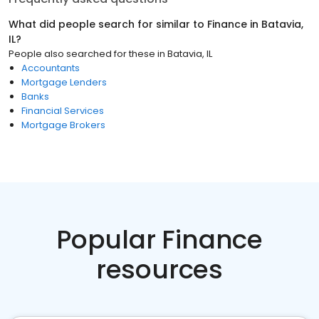
What did people search for similar to
Finance
in
Batavia,
IL
?
People also searched for these
in
Batavia, IL
Accountants
Mortgage Lenders
Banks
Financial Services
Mortgage Brokers
Popular Finance
resources