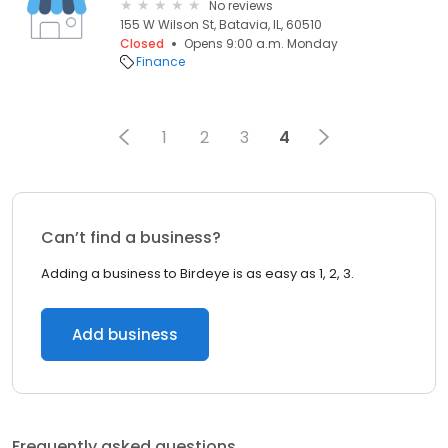
No reviews
155 W Wilson St, Batavia, IL, 60510
Closed
Opens 9:00 a.m. Monday
Finance
1
2
3
4
Can’t find a business?
Adding a business to Birdeye is as easy as 1, 2, 3.
Add business
Frequently asked questions