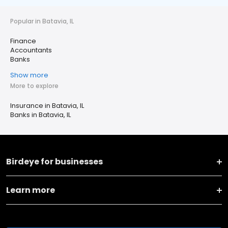
Popular in Batavia, IL
Finance
Accountants
Banks
Show more
More to explore
Insurance in Batavia, IL
Banks in Batavia, IL
Birdeye for businesses
Learn more