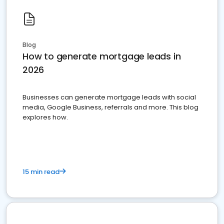
Blog
How to generate mortgage leads in
2026
Businesses can generate mortgage leads with social
media, Google Business, referrals and more. This blog
explores how.
15 min read