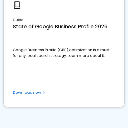
Guide
State of Google Business Profile 2026
Google Business Profile (GBP) optimization is a must
for any local search strategy. Learn more about it.
Download now