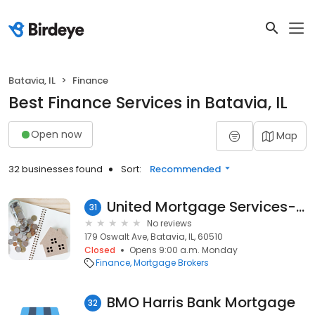
Batavia, IL
Finance
Best Finance Services in Batavia, IL
Open now
Map
32 businesses found
Sort:
Recommended
United Mortgage Services-Batavia
31
No reviews
179 Oswalt Ave, Batavia, IL, 60510
Closed
Opens 9:00 a.m. Monday
Finance
Mortgage Brokers
BMO Harris Bank Mortgage
32