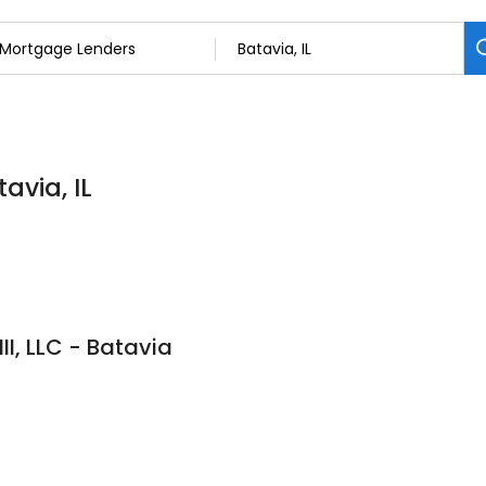
avia, IL
II, LLC - Batavia