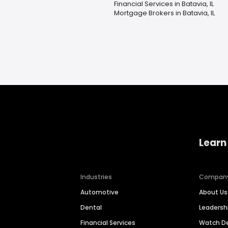
Financial Services in Batavia, IL
Mortgage Brokers in Batavia, IL
Learn
Industries
Compan
Automotive
About Us
Dental
Leaders
Financial Services
Watch 