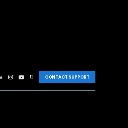
CONTACT SUPPORT