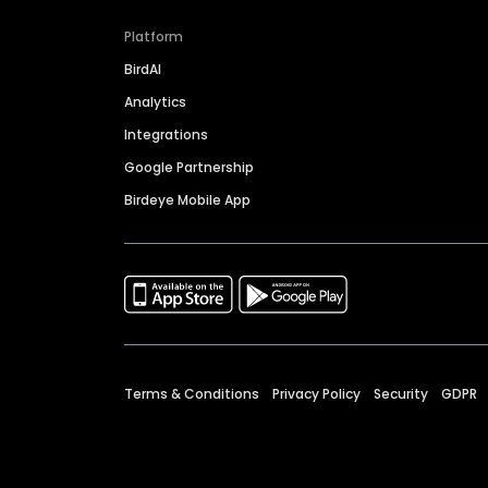
Platform
BirdAI
Analytics
Integrations
Google Partnership
Birdeye Mobile App
Terms & Conditions
Privacy Policy
Security
GDPR