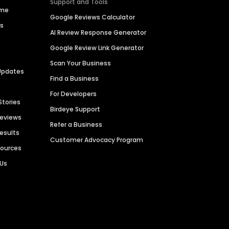
Support and Tools
ime
Google Reviews Calculator
es
AI Review Response Generator
Google Review Link Generator
Scan Your Business
Updates
Find a Business
For Developers
Stories
Birdeye Support
Reviews
Refer a Business
Results
Customer Advocacy Program
sources
 Us