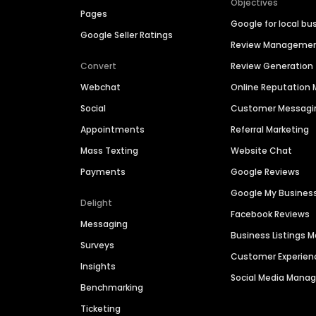
Objectives
Pages
Google for local bu
Google Seller Ratings
Review Manageme
Convert
Review Generation
Webchat
Online Reputatio
Social
Customer Messagi
Appointments
Referral Marketing
Mass Texting
Website Chat
Payments
Google Reviews
Google My Busines
Delight
Facebook Reviews
Messaging
Business Listings
Surveys
Customer Experien
Insights
Social Media Man
Benchmarking
Ticketing