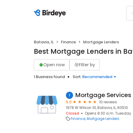
Batavia, IL
Finance
Mortgage Lenders
Best Mortgage Lenders in Bat
Open now
Filter by
1 Business found
Sort:
Recommended
Mortgage Services I
1
5.0
10 reviews
1978 W Wilson St, Batavia, IL, 60510
Closed
Opens 8:30 a.m. Tuesday
Finance
Mortgage Lenders