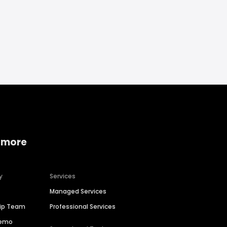
 more
y
Services
Managed Services
hip Team
Professional Services
Demo