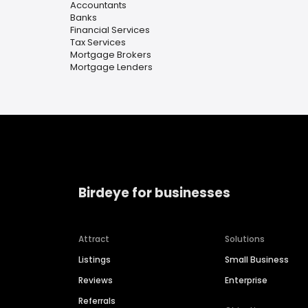
Accountants
Banks
Financial Services
Tax Services
Mortgage Brokers
Mortgage Lenders
Birdeye for businesses
Attract
Solutions
Listings
Small Business
Reviews
Enterprise
Referrals