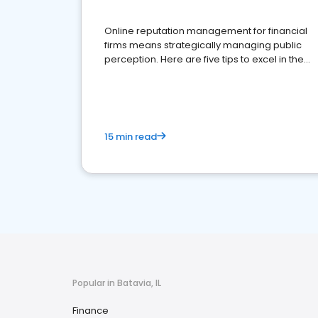
Online reputation management for financial
firms means strategically managing public
perception. Here are five tips to excel in the
financial services sector.
15 min read
Popular in Batavia, IL
Finance