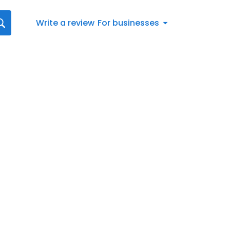
Write a review
For businesses