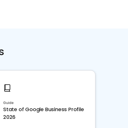
s
Guide
State of Google Business Profile
2026