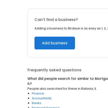
Can’t find a business?
Adding a business to Birdeye is as easy as 1, 2, 
Add business
Frequently asked questions
What did people search for similar to
Mortga
IL
?
People also searched for these
in
Batavia, IL
Finance
Accountants
Banks
Financial Services