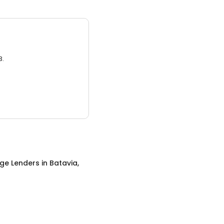
3.
ge Lenders
in
Batavia,