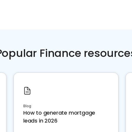
Popular Finance resource
Blog
How to generate mortgage
leads in 2026