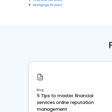
Mortgage Brokers
Blog
5 Tips to master financial
services online reputation
management