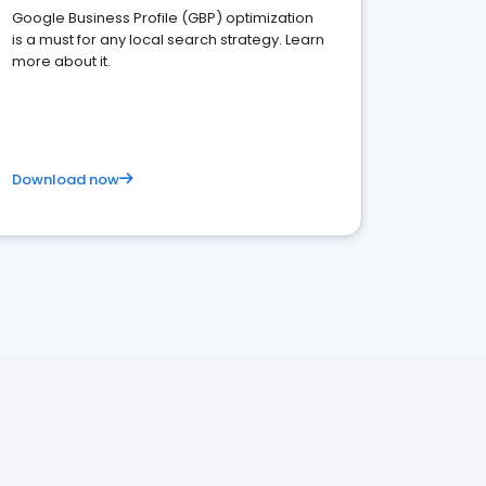
Google Business Profile (GBP) optimization
is a must for any local search strategy. Learn
more about it.
Download now