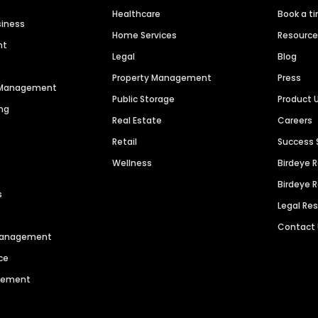
Healthcare
Book a t
siness
Home Services
Resourc
nt
Legal
Blog
Property Management
Press
n Management
Public Storage
Product 
ng
Real Estate
Careers
Retail
Success 
Wellness
Birdeye 
Birdeye 
s
Legal Re
Contact
 Management
ce
agement