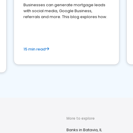
Businesses can generate mortgage leads
with social media, Google Business,
referrals and more. This blog explores how.
15 min read
More to explore
Banks in Batavia, IL