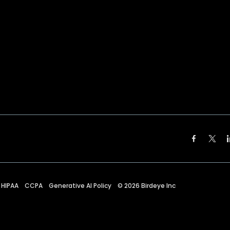
HIPAA
CCPA
Generative AI Policy
©
2026
Birdeye Inc