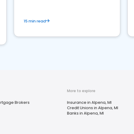
15 min read
More to explore
rtgage Brokers
Insurance in Alpena, MI
Credit Unions in Alpena, MI
Banks in Alpena, MI