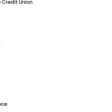
 Credit Union
7
nce