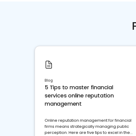
Blog
5 Tips to master financial
services online reputation
management
Online reputation management for financial
firms means strategically managing public
perception. Here are five tips to excel in the