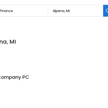
na, MI
Company PC