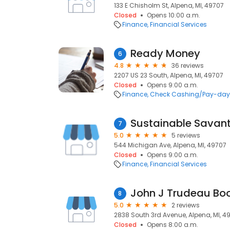
133 E Chisholm St, Alpena, MI, 49707
Closed
Opens 10:00 a.m.
Finance
Financial Services
Ready Money
6
4.8
36 reviews
2207 US 23 South, Alpena, MI, 49707
Closed
Opens 9:00 a.m.
Finance
Check Cashing/Pay-day
Sustainable Savant
7
5.0
5 reviews
544 Michigan Ave, Alpena, MI, 49707
Closed
Opens 9:00 a.m.
Finance
Financial Services
8
5.0
2 reviews
2838 South 3rd Avenue, Alpena, MI, 4
Closed
Opens 8:00 a.m.