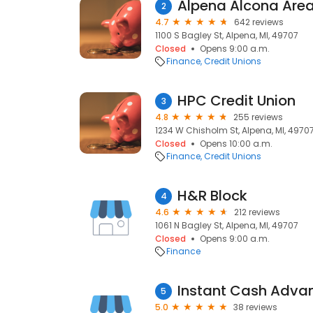
Alpena Alcona Area
2
4.7
642 reviews
1100 S Bagley St, Alpena, MI, 49707
Closed
Opens 9:00 a.m.
Finance
Credit Unions
HPC Credit Union
3
4.8
255 reviews
1234 W Chisholm St, Alpena, MI, 4970
Closed
Opens 10:00 a.m.
Finance
Credit Unions
H&R Block
4
4.6
212 reviews
1061 N Bagley St, Alpena, MI, 49707
Closed
Opens 9:00 a.m.
Finance
Instant Cash Adva
5
5.0
38 reviews