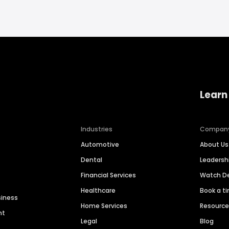
Learn
Industries
Compan
Automotive
About Us
Dental
Leaders
Financial Services
Watch 
Healthcare
Book a t
siness
Home Services
Resourc
nt
Legal
Blog