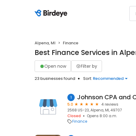
Alpena, MI
Finance
Best Finance Services in Alpe
Open now
Filter by
23 businesses found
Sort:
Recommended
Johnson CPA and 
1
5.0
4 reviews
2568 US-23, Alpena, MI, 49707
Closed
Opens 8:00 a.m.
Finance