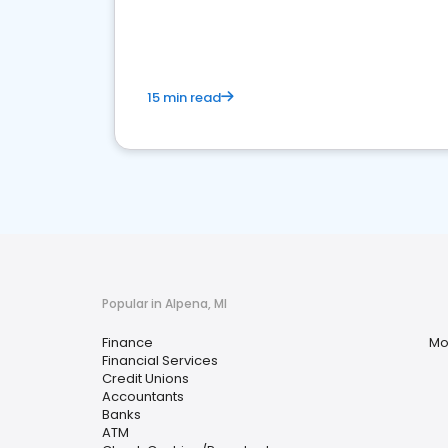
financial services sector.
15 min read
Popular in Alpena, MI
Finance
Mo
Financial Services
Credit Unions
Accountants
Banks
ATM