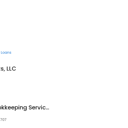
 Loans
s, LLC
John J Trudeau Bookkeeping Services
9707