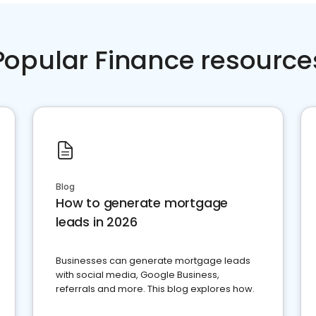
Popular Finance resource
Blog
How to generate mortgage
leads in 2026
Businesses can generate mortgage leads
with social media, Google Business,
referrals and more. This blog explores how.