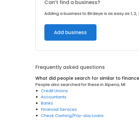
Can’t find a business?
Adding a business to Birdeye is as easy as 1, 2, 
Add business
Frequently asked questions
What did people search for similar to
Financ
People also searched for these
in
Alpena, MI
Credit Unions
Accountants
Banks
Financial Services
Check Cashing/Pay-day Loans