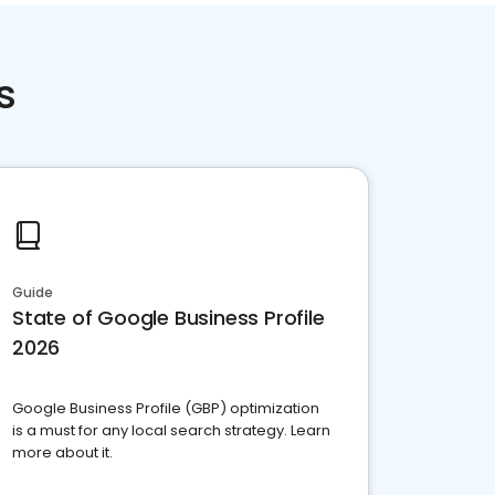
s
Guide
State of Google Business Profile
2026
Google Business Profile (GBP) optimization
is a must for any local search strategy. Learn
more about it.