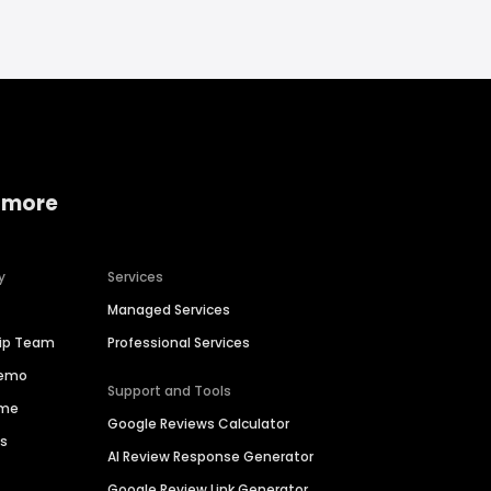
 more
y
Services
Managed Services
hip Team
Professional Services
Demo
Support and Tools
ime
Google Reviews Calculator
es
AI Review Response Generator
Google Review Link Generator