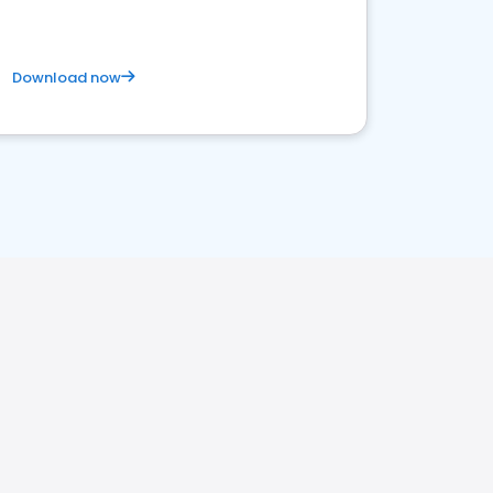
Download now