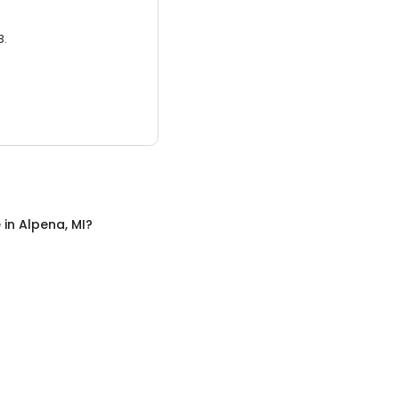
3.
e
in
Alpena, MI
?