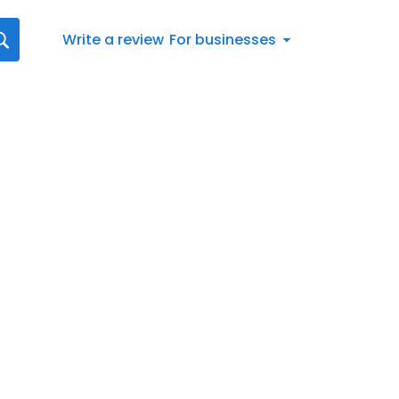
Write a review
For businesses