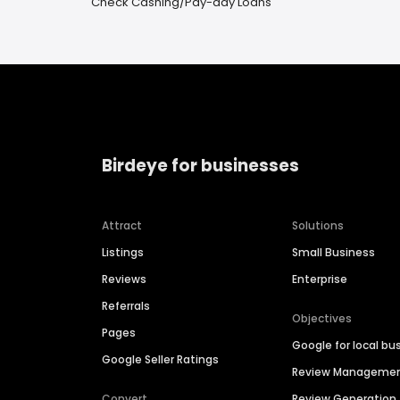
Check Cashing/Pay-day Loans
Birdeye for businesses
Attract
Solutions
Listings
Small Business
Reviews
Enterprise
Referrals
Objectives
Pages
Google for local bu
Google Seller Ratings
Review Manageme
Convert
Review Generation