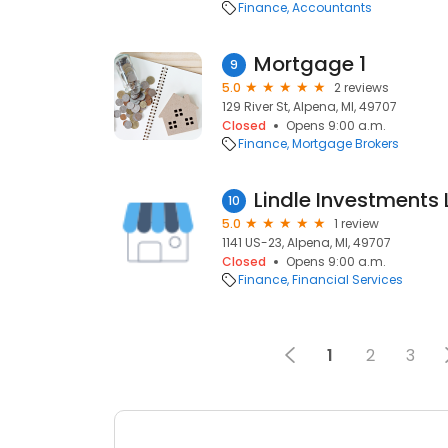
Finance
Accountants
Mortgage 1
9
5.0
2 reviews
129 River St, Alpena, MI, 49707
Closed
Opens 9:00 a.m.
Finance
Mortgage Brokers
Lindle Investments 
10
5.0
1 review
1141 US-23, Alpena, MI, 49707
Closed
Opens 9:00 a.m.
Finance
Financial Services
1
2
3