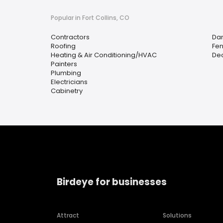
Popular in Fort Collins, CO
Contractors
Da
Roofing
Fen
Heating & Air Conditioning/HVAC
Dec
Painters
Plumbing
Electricians
Cabinetry
Birdeye for businesses
Attract
Solutions