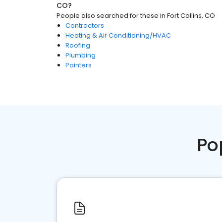
CO
?
People also searched for these
in
Fort Collins, CO
Contractors
Heating & Air Conditioning/HVAC
Roofing
Plumbing
Painters
Po