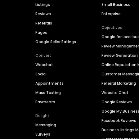
Listings
Small Business
Reviews
Enterprise
Referrals
Objectives
Pages
Google for local bu
Google Seller Ratings
Review Manageme
Convert
Review Generation
Webchat
Online Reputatio
Social
Customer Messagi
Appointments
Referral Marketing
Mass Texting
Website Chat
Payments
Google Reviews
Google My Busines
Delight
Facebook Reviews
Messaging
Business Listings
Surveys