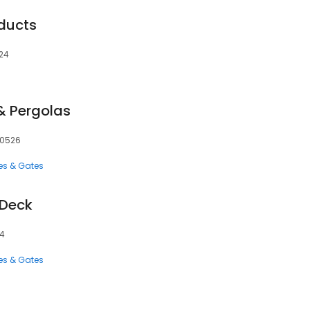
ducts
524
& Pergolas
 80526
es & Gates
 Deck
24
es & Gates