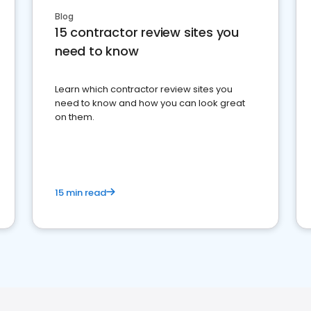
Blog
15 contractor review sites you
need to know
Learn which contractor review sites you
need to know and how you can look great
on them.
15 min read