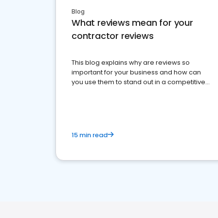
Blog
What reviews mean for your
contractor reviews
This blog explains why are reviews so
important for your business and how can
you use them to stand out in a competitive
market.
15 min read