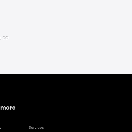
s, CO
 more
y
Services