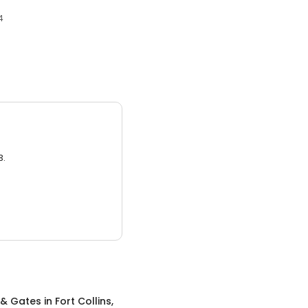
4
3.
 & Gates
in
Fort Collins,