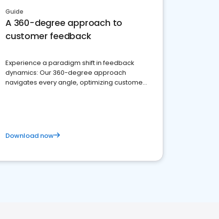
Guide
A 360-degree approach to
customer feedback
Experience a paradigm shift in feedback
dynamics: Our 360-degree approach
navigates every angle, optimizing customer
satisfaction and innovation.
Download now