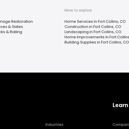
More to explore
mage Restoration
Home Services in Fort Collins, CO
ces & Gates
Construction in Fort Collins, CO
ks & Railing
Landscaping in Fort Collins, CO
Home Improvements in Fort Collin
Building Supplies in Fort Collins, CO
Learn
Industries
Compan