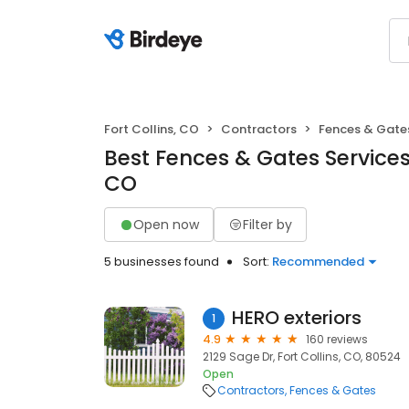
Fort Collins, CO
Contractors
Fences & Gate
Best Fences & Gates Services i
CO
Open now
Filter by
5 businesses found
Sort:
Recommended
HERO exteriors
1
4.9
160 reviews
2129 Sage Dr, Fort Collins, CO, 80524
Open
Contractors
Fences & Gates