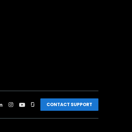
CONTACT SUPPORT