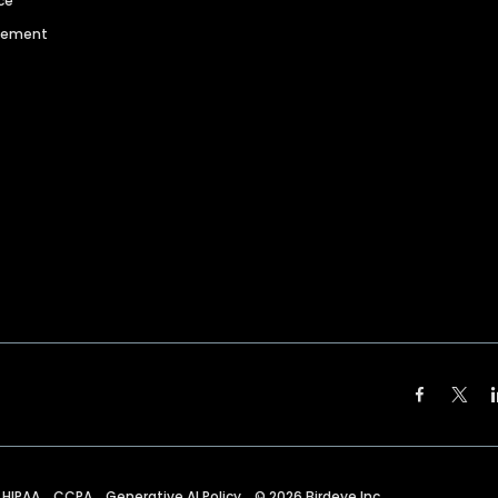
ce
agement
HIPAA
CCPA
Generative AI Policy
©
2026
Birdeye Inc