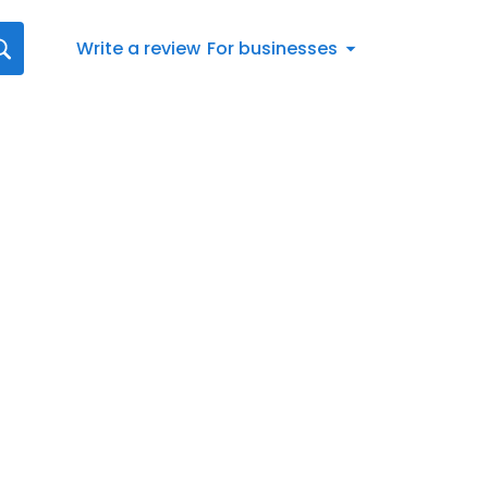
Write a review
For businesses