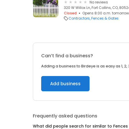
No reviews
320 W Willox Ln, Fort Collins, CO, 8052
Closed
Opens 8:00 a.m. tomorrow
Contractors
Fences & Gates
Can’t find a business?
Adding a business to Birdeye is as easy as 1, 2, 
Add business
Frequently asked questions
What did people search for similar to
Fences