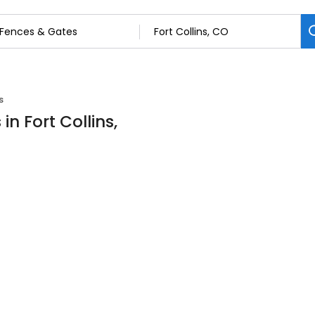
s
n Fort Collins,