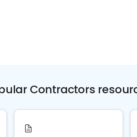
pular Contractors resour