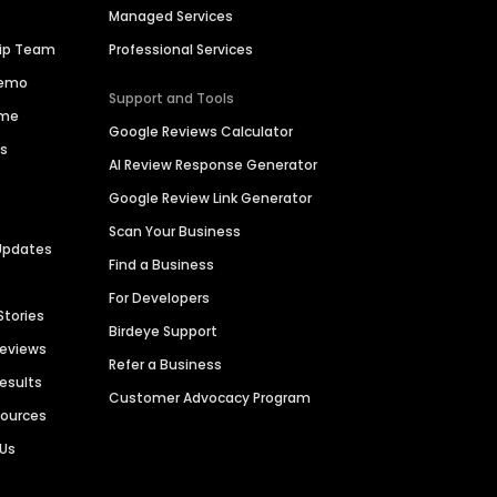
Managed Services
hip Team
Professional Services
Demo
Support and Tools
ime
Google Reviews Calculator
es
AI Review Response Generator
Google Review Link Generator
Scan Your Business
Updates
Find a Business
For Developers
Stories
Birdeye Support
Reviews
Refer a Business
Results
Customer Advocacy Program
sources
 Us