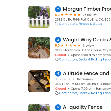
Morgan Timber Pro
2
5.0
25 reviews
2532 Co Rd 54G, Fort Collins, CO, 80
Contractors
Fences & Gates
Wright Way Decks 
3
5.0
1 review
3100 Silverthorne Dr, Fort Collins, CO,
Closed
Opens 9:00 a.m. tomorrow
Contractors
Decks & Railing
Fenc
Altitude Fence and
4
No reviews
3107 E Locust St, Fort Collins, CO, 805
Closed
Opens 7:00 a.m. tomorrow
Contractors
Decks & Railing
Fenc
A-quality Fence
5