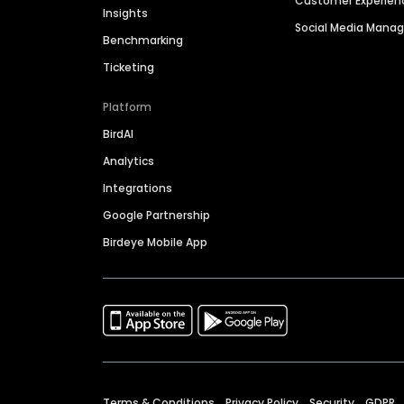
Customer Experien
Insights
Social Media Man
Benchmarking
Ticketing
Platform
BirdAI
Analytics
Integrations
Google Partnership
Birdeye Mobile App
Terms & Conditions
Privacy Policy
Security
GDPR