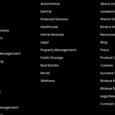
Automotive
About Us
Dental
Leaders
Financial Services
Watch 
Healthcare
Book a t
siness
Home Services
Resourc
nt
Legal
Blog
Property Management
Press
n Management
Public Storage
Product 
ng
Real Estate
Careers
Retail
Success 
Wellness
Birdeye 
Birdeye 
s
Legal Re
Contact
 Management