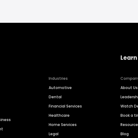
Learn
Industries
Compan
Automotive
About Us
Dental
Leaders
Financial Services
Watch 
Healthcare
Book a t
siness
Home Services
Resourc
nt
Legal
Blog