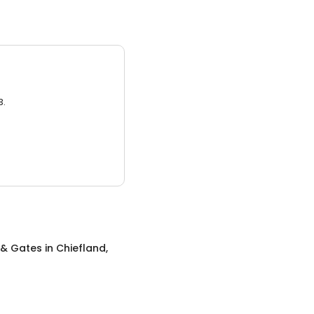
3.
 & Gates
in
Chiefland,