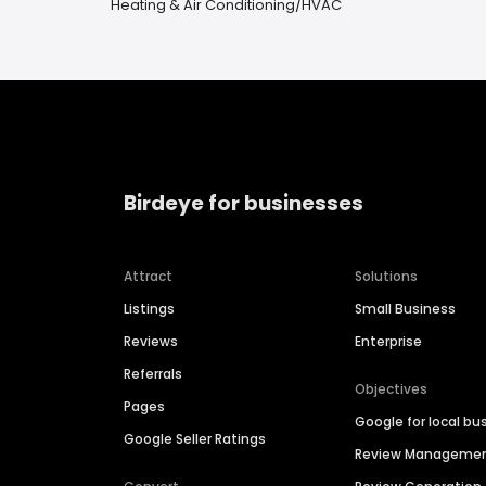
Heating & Air Conditioning/HVAC
Birdeye for businesses
Attract
Solutions
Listings
Small Business
Reviews
Enterprise
Referrals
Objectives
Pages
Google for local bu
Google Seller Ratings
Review Manageme