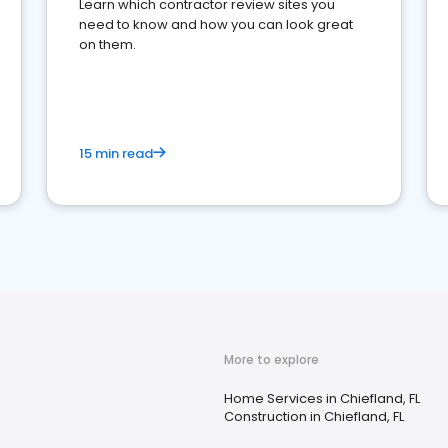
Learn which contractor review sites you
need to know and how you can look great
on them.
15 min read
More to explore
Home Services in Chiefland, FL
Construction in Chiefland, FL