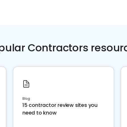
pular Contractors resour
Blog
15 contractor review sites you
need to know