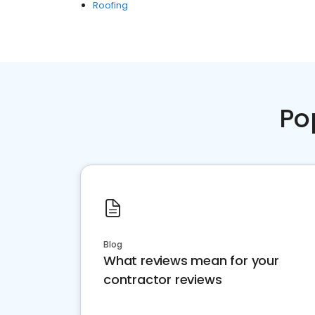
Roofing
Po
Blog
What reviews mean for your
contractor reviews