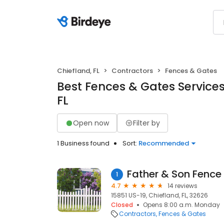
Chiefland, FL
Contractors
Fences & Gates
Best Fences & Gates Services
FL
Open now
Filter by
1 Business found
Sort:
Recommended
1
4.7
14 reviews
15851 US-19, Chiefland, FL, 32626
Closed
Opens 8:00 a.m. Monday
Contractors
Fences & Gates