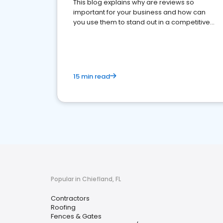
This blog explains why are reviews so
important for your business and how can
you use them to stand out in a competitive
market.
15 min read
Popular in Chiefland, FL
Contractors
Roofing
Fences & Gates