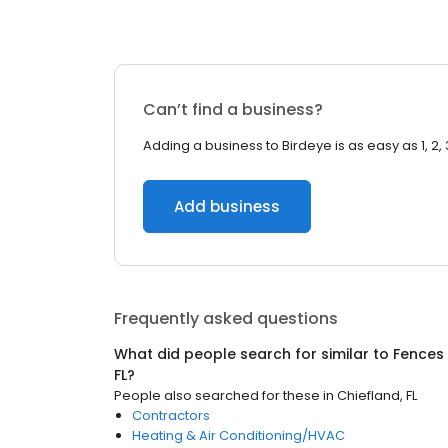
Can’t find a business?
Adding a business to Birdeye is as easy as 1, 2, 
Add business
Frequently asked questions
What did people search for similar to
Fences
FL
?
People also searched for these
in
Chiefland, FL
Contractors
Heating & Air Conditioning/HVAC