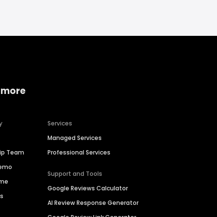
 more
y
Services
Managed Services
hip Team
Professional Services
Demo
Support and Tools
ime
Google Reviews Calculator
es
AI Review Response Generator