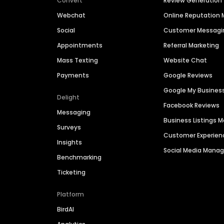
Convert
Review Generation
Webchat
Online Reputatio
Social
Customer Messagi
Appointments
Referral Marketing
Mass Texting
Website Chat
Payments
Google Reviews
Google My Busines
Delight
Facebook Reviews
Messaging
Business Listings
Surveys
Customer Experien
Insights
Social Media Man
Benchmarking
Ticketing
Platform
BirdAI