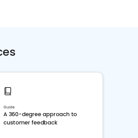
ces
Guide
A 360-degree approach to
customer feedback