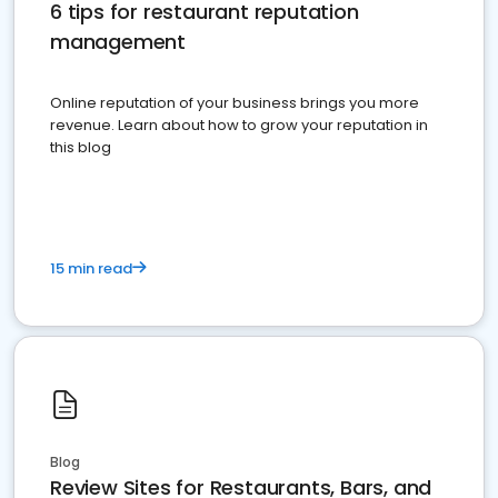
6 tips for restaurant reputation
management
Online reputation of your business brings you more
revenue. Learn about how to grow your reputation in
this blog
15 min read
Blog
Review Sites for Restaurants, Bars, and