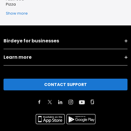
Pizza
Show more
Birdeye for businesses
Learn more
CONTACT SUPPORT