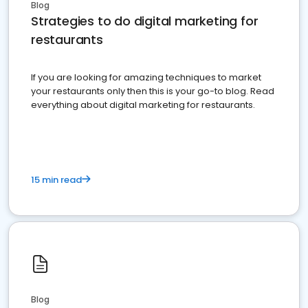
Blog
Strategies to do digital marketing for
restaurants
If you are looking for amazing techniques to market
your restaurants only then this is your go-to blog. Read
everything about digital marketing for restaurants.
15 min read
Blog