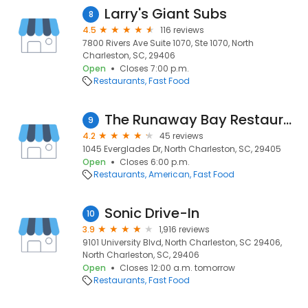
Larry's Giant Subs
8
4.5
116 reviews
7800 Rivers Ave Suite 1070, Ste 1070, North
Charleston, SC, 29406
Open
Closes 7:00 p.m.
Restaurants
Fast Food
The Runaway Bay Restaurant
9
4.2
45 reviews
1045 Everglades Dr, North Charleston, SC, 29405
Open
Closes 6:00 p.m.
Restaurants
American
Fast Food
Sonic Drive-In
10
3.9
1,916 reviews
9101 University Blvd, North Charleston, SC 29406,
North Charleston, SC, 29406
Open
Closes 12:00 a.m. tomorrow
Restaurants
Fast Food