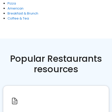
Pizza
American
Breakfast & Brunch
Coffee & Tea
Popular Restaurants
resources