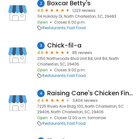
Boxcar Betty's
2
4.6
1,323 reviews
114 Holiday Dr, North Charleston, SC, 29483
Open
Closes 6:00 p.m.
Restaurants
Fast Food
Chick-fil-a
3
4.6
85 reviews
2150 Northwoods Blvd Unit B4, Unit B4, North
Charleston, SC, 29406
Open
Closes 9:00 p.m.
Restaurants
Fast Food
Raising Cane's Chicken Fingers
4
4.4
3,404 reviews
7225 Rivers Ave Bldg 100, North Charleston, SC
29406, North Charleston, SC, 29406
Open
Closes 12:00 a.m. tomorrow
Restaurants
Fast Food