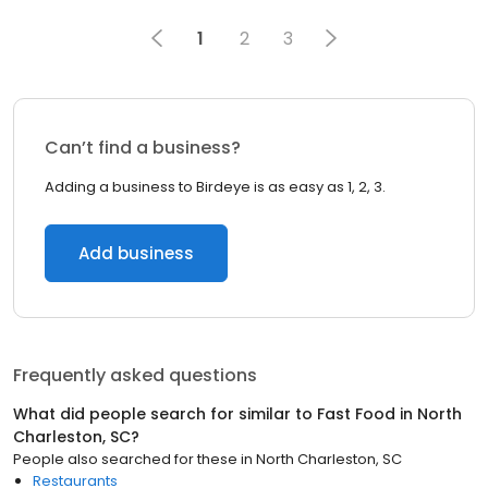
1
2
3
Can’t find a business?
Adding a business to Birdeye is as easy as 1, 2, 3.
Add business
Frequently asked questions
What did people search for similar to
Fast Food
in
North
Charleston, SC
?
People also searched for these
in
North Charleston, SC
Restaurants