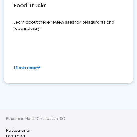
Food Trucks
Learn about these review sites for Restaurants and
food industry
15 min read
Popular in North Charleston, SC
Restaurants
Fast Food