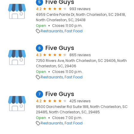
Five Guys
5
4.2
993 reviews
4959 Centre Pointe Dr, North Charleston, SC 29418,
North Charleston, SC, 29418
Open
Closes 11:00 p.m.
Restaurants
Fast Food
Five Guys
6
4.3
865 reviews
7250 Rivers Ave, North Charleston, SC 29406, North
Charleston, SC, 29406
Open
Closes 11:00 p.m.
Restaurants
Fast Food
Five Guys
7
4.2
425 reviews
9500 Dorchester Rd Suite 188, North Charleston, SC
29485, North Charleston, SC, 29485
Open
Closes 7:00 p.m.
Restaurants
Fast Food