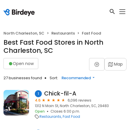
North Charleston, SC
Restaurants
Fast Food
Best Fast Food Stores in North
Charleston, SC
Open now
Map
27 businesses found
Sort:
Recommended
Chick-fil-A
1
4.6
6,096 reviews
1312 N Main St, North Charleston, SC, 29483
Open
Closes 6:00 p.m.
Restaurants
Fast Food