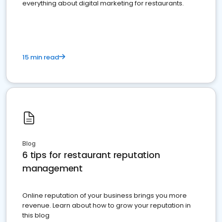
everything about digital marketing for restaurants.
15 min read
Blog
6 tips for restaurant reputation
management
Online reputation of your business brings you more
revenue. Learn about how to grow your reputation in
this blog