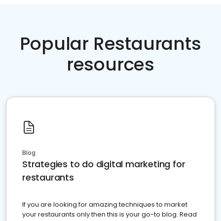
Popular Restaurants
resources
Blog
Strategies to do digital marketing for
restaurants
If you are looking for amazing techniques to market
your restaurants only then this is your go-to blog. Read