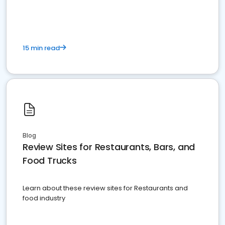
15 min read
Blog
Review Sites for Restaurants, Bars, and
Food Trucks
Learn about these review sites for Restaurants and
food industry