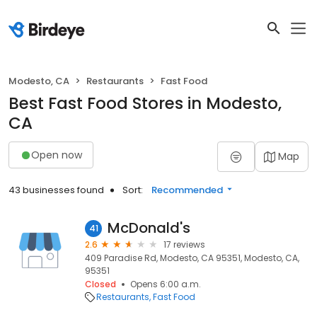
Modesto, CA
Restaurants
Fast Food
Best Fast Food Stores in Modesto,
CA
Open now
Map
43 businesses found
Sort:
Recommended
McDonald's
41
2.6
17 reviews
409 Paradise Rd, Modesto, CA 95351, Modesto, CA,
95351
Closed
Opens 6:00 a.m.
Restaurants
Fast Food