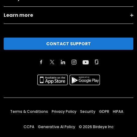
Learn more
CONTACT SUPPORT
Terms & Conditions
Privacy Policy
Security
GDPR
HIPAA
CCPA
Generative AI Policy
©
2026
Birdeye Inc