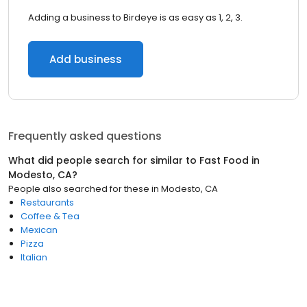
Adding a business to Birdeye is as easy as 1, 2, 3.
Add business
Frequently asked questions
What did people search for similar to
Fast Food
in
Modesto, CA
?
People also searched for these
in
Modesto, CA
Restaurants
Coffee & Tea
Mexican
Pizza
Italian