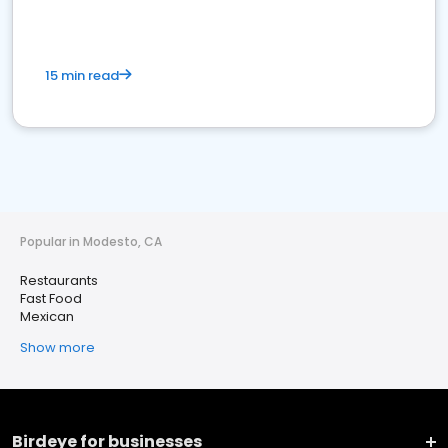
15 min read
Popular in Modesto, CA
Restaurants
Fast Food
Mexican
Show more
Birdeye for businesses