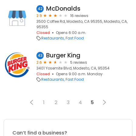
McDonalds
42
2.9
16 reviews
3500 Coffee Rd, Modesto, CA 95355, Modesto, CA,
95355
Closed
Opens 6:00 a.m.
Restaurants
Fast Food
Burger King
43
2.6
5 reviews
3401 Yosemite Blvd, Modesto, CA, 95354
Closed
Opens 9:00 a.m. Monday
Restaurants
Fast Food
1
2
3
4
5
Can’t find a business?