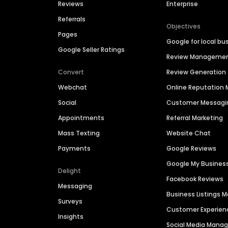
Reviews
Enterprise
Referrals
Objectives
Pages
Google for local bu
Google Seller Ratings
Review Manageme
Convert
Review Generation
Webchat
Online Reputatio
Social
Customer Messagi
Appointments
Referral Marketing
Mass Texting
Website Chat
Payments
Google Reviews
Google My Busines
Delight
Facebook Reviews
Messaging
Business Listings
Surveys
Customer Experien
Insights
Social Media Man