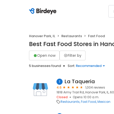
Hanover Park, IL
Restaurants
Fast Food
Best Fast Food Stores in Hano
Open now
Filter by
5 businesses found
Sort:
Recommended
La Taqueria
1
4.6
1,004 reviews
1818 Army Trail Rd, Hanover Park, IL, 6
Closed
Opens 10:00 a.m.
Restaurants
Fast Food
Mexican