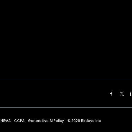
HIPAA
CCPA
Generative AI Policy
©
2026
Birdeye Inc