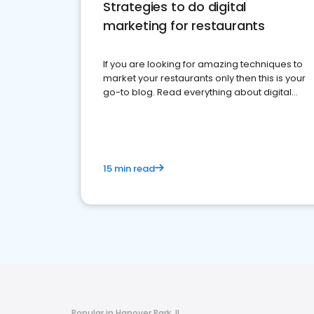
Strategies to do digital
marketing for restaurants
If you are looking for amazing techniques to
market your restaurants only then this is your
go-to blog. Read everything about digital
marketing for restaurants.
15 min read
Popular in Hanover Park, IL