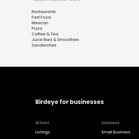
Restaurants
Fast Food
Mexican
Pizza
Coffee & Tea
Juice Bars & Smoothies
Sandwiches
Birdeye for businesses
Attract
Solutions
Listings
Small Business