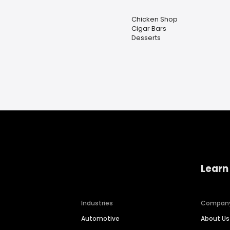
Chicken Shop
Cigar Bars
Desserts
Learn
Industries
Compan
Automotive
About Us