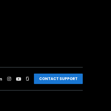
CONTACT SUPPORT