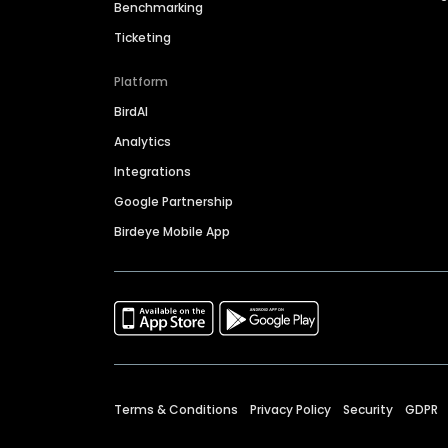
Benchmarking
Ticketing
Platform
BirdAI
Analytics
Integrations
Google Partnership
Birdeye Mobile App
Terms & Conditions
Privacy Policy
Security
GDPR