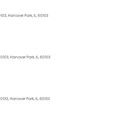
103, Hanover Park, IL, 60103
0103, Hanover Park, IL, 60103
0133, Hanover Park, IL, 60133