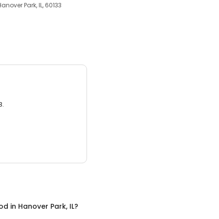
Hanover Park, IL, 60133
3.
ood
in
Hanover Park, IL
?