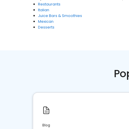
Restaurants
Italian
Juice Bars & Smoothies
Mexican
Desserts
Po
Blog