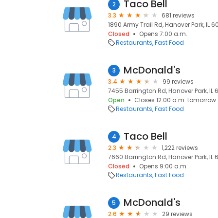
Taco Bell
2
3.3
681 reviews
1890 Army Trail Rd, Hanover Park, IL 60
Closed
Opens 7:00 a.m.
Restaurants
Fast Food
McDonald's
3
3.4
99 reviews
7455 Barrington Rd, Hanover Park, IL 6
Open
Closes 12:00 a.m. tomorrow
Restaurants
Fast Food
Taco Bell
4
2.3
1,222 reviews
7660 Barrington Rd, Hanover Park, IL 6
Closed
Opens 9:00 a.m.
Restaurants
Fast Food
McDonald's
5
2.6
29 reviews