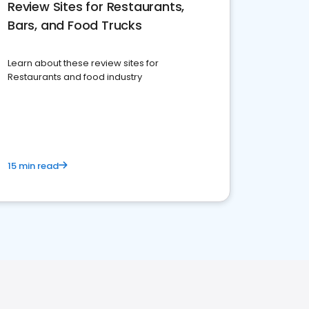
Review Sites for Restaurants,
Bars, and Food Trucks
Learn about these review sites for
Restaurants and food industry
15 min read