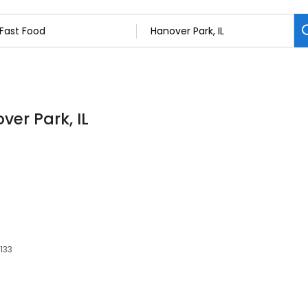
ver Park, IL
0133