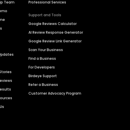
hip Team
Professional Services
Demo
Support and Tools
ime
Google Reviews Calculator
es
AI Review Response Generator
Google Review Link Generator
Scan Your Business
Updates
Find a Business
For Developers
Stories
Birdeye Support
Reviews
Refer a Business
Results
Customer Advocacy Program
sources
 Us