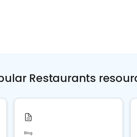
pular Restaurants resour
Blog