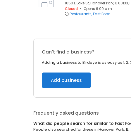
1050 E Lake St, Hanover Park, IL 60133, 
Closed
Opens 6:00 a.m.
Restaurants
Fast Food
Can’t find a business?
Adding a business to Birdeye is as easy as 1, 2, 
Add business
Frequently asked questions
What did people search for similar to
Fast F
People also searched for these
in
Hanover Park, IL