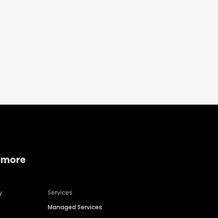
 more
y
Services
Managed Services