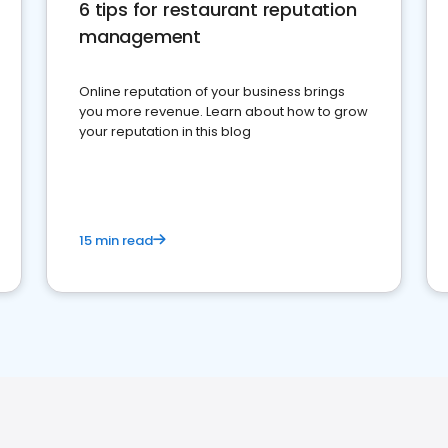
6 tips for restaurant reputation
management
Online reputation of your business brings
you more revenue. Learn about how to grow
your reputation in this blog
15 min read