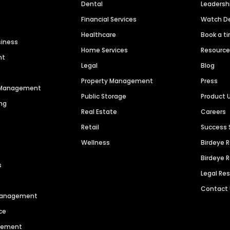
Dental
Leaders
Financial Services
Watch 
Healthcare
Book a t
siness
Home Services
Resourc
nt
Legal
Blog
Property Management
Press
n Management
Public Storage
Product 
ng
Real Estate
Careers
Retail
Success 
Wellness
Birdeye 
Birdeye 
s
Legal Re
Contact
 Management
ce
agement