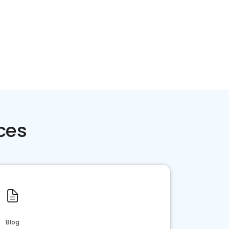
ces
Blog