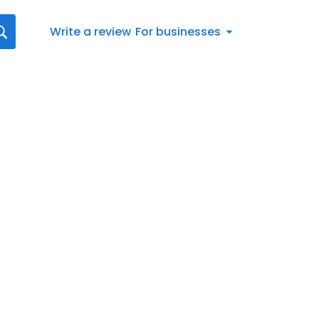
Write a review
For businesses