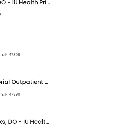
Eric S. Westergren, DO - IU Health Primary Care - Yorktown
6
n, IN, 47396
IU Health Ball Memorial Outpatient Center - Yorktown
n, IN, 47396
Kendra S. Hall-Franks, DO - IU Health Primary Care - Yorktown