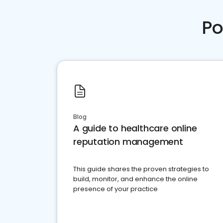
Po
Blog
A guide to healthcare online
reputation management
This guide shares the proven strategies to
build, monitor, and enhance the online
presence of your practice