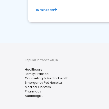
15 min read
Popular in Yorktown, IN
Healthcare
Family Practice
Counseling & Mental Health
Emergency Pet Hospital
Medical Centers
Pharmacy
Audiologist