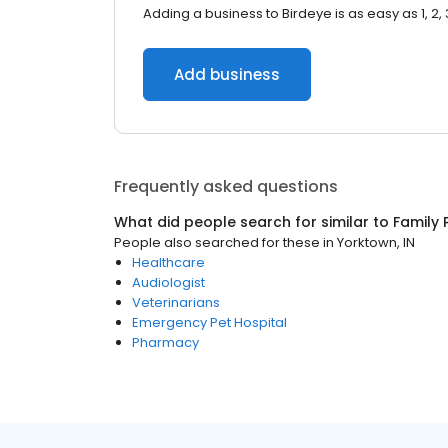
Adding a business to Birdeye is as easy as 1, 2, 
Add business
Frequently asked questions
What did people search for similar to
Family 
People also searched for these
in
Yorktown, IN
Healthcare
Audiologist
Veterinarians
Emergency Pet Hospital
Pharmacy