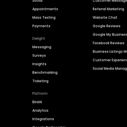
Social
Customer Messagi
Appointments
Referral Marketing
Mass Texting
Website Chat
Payments
Google Reviews
Google My Busines
Delight
Facebook Reviews
Messaging
Business Listings
Surveys
Customer Experien
Insights
Social Media Man
Benchmarking
Ticketing
Platform
BirdAI
Analytics
Integrations