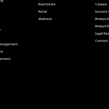
ng
Real Estate
Careers
Retail
Success 
Wellness
Birdeye 
Birdeye 
s
Legal Re
Contact
 Management
ce
agement