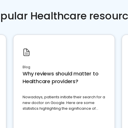
pular Healthcare resour
Blog
Why reviews should matter to
Healthcare providers?
Nowadays, patients initiate their search for a
new doctor on Google. Here are some
statistics highlighting the significance of
reviews for healthcare providers