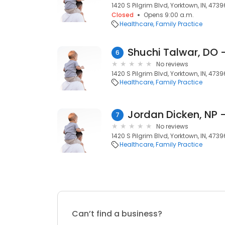
1420 S Pilgrim Blvd, Yorktown, IN, 4739
Closed
Opens 9:00 a.m.
Healthcare
Family Practice
6
No reviews
1420 S Pilgrim Blvd, Yorktown, IN, 4739
Healthcare
Family Practice
7
No reviews
1420 S Pilgrim Blvd, Yorktown, IN, 4739
Healthcare
Family Practice
Can’t find a business?