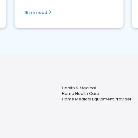
15 min read
Health & Medical
Home Health Care
Home Medical Equipment Provider