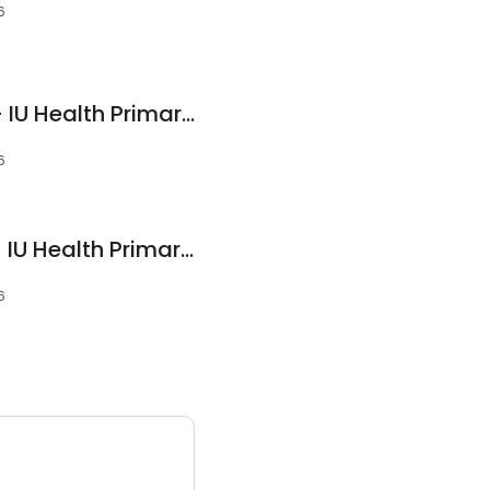
6
Shuchi Talwar, DO - IU Health Primary Care - Yorktown
6
Jordan Dicken, NP - IU Health Primary Care - Yorktown
6