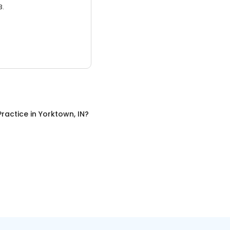
3.
Practice
in
Yorktown, IN
?