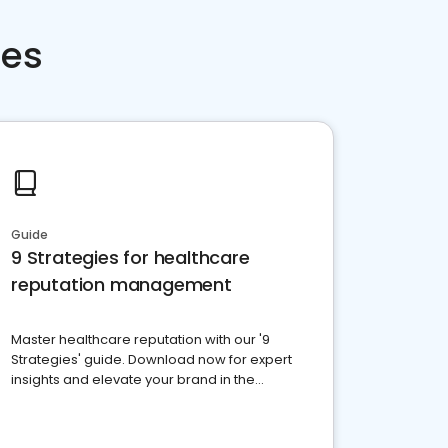
ces
Guide
9 Strategies for healthcare
reputation management
Master healthcare reputation with our '9
Strategies' guide. Download now for expert
insights and elevate your brand in the
competitive healthcare landscape