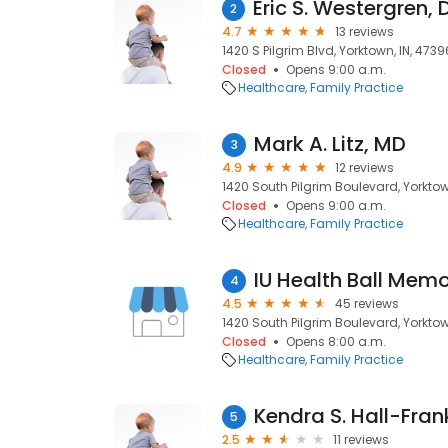
2
4.7
13 reviews
1420 S Pilgrim Blvd, Yorktown, IN, 4739
Closed
Opens 9:00 a.m.
Healthcare
Family Practice
Mark A. Litz, MD
3
4.9
12 reviews
1420 South Pilgrim Boulevard, Yorktow
Closed
Opens 9:00 a.m.
Healthcare
Family Practice
4
4.5
45 reviews
1420 South Pilgrim Boulevard, Yorktow
Closed
Opens 8:00 a.m.
Healthcare
Family Practice
5
2.5
11 reviews