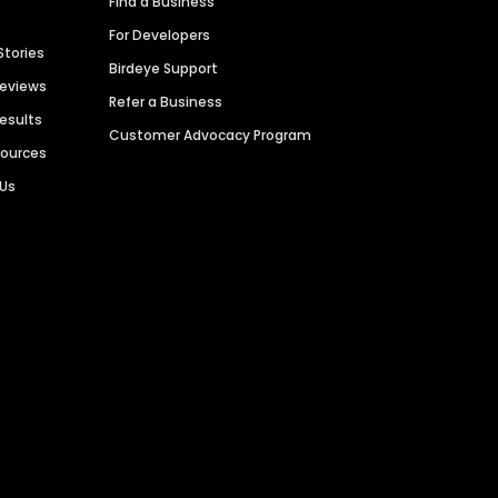
Find a Business
For Developers
Stories
Birdeye Support
Reviews
Refer a Business
Results
Customer Advocacy Program
sources
 Us