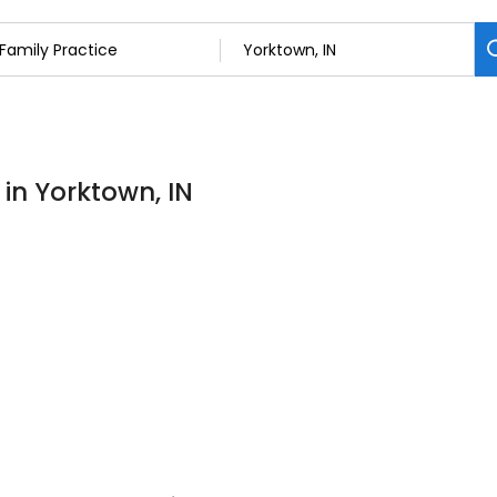
 in Yorktown, IN