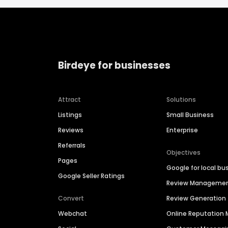
Birdeye for businesses
Attract
Solutions
Listings
Small Business
Reviews
Enterprise
Referrals
Objectives
Pages
Google for local bu
Google Seller Ratings
Review Manageme
Convert
Review Generation
Webchat
Online Reputatio