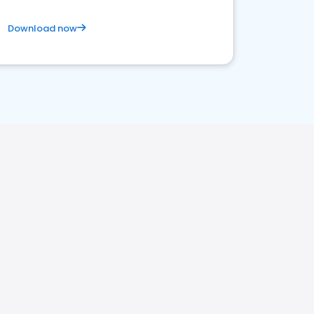
Download now