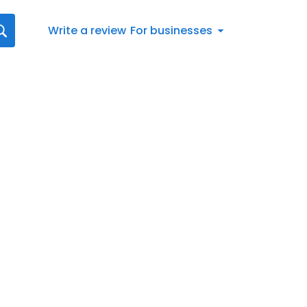
Write a review
For businesses