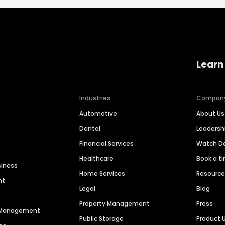
Learn
Industries
Compan
Automotive
About Us
Dental
Leaders
Financial Services
Watch 
Healthcare
Book a t
siness
Home Services
Resourc
nt
Legal
Blog
Property Management
Press
n Management
Public Storage
Product 