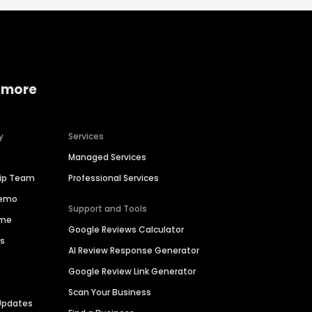
 more
y
Services
Managed Services
hip Team
Professional Services
Demo
Support and Tools
ime
Google Reviews Calculator
es
AI Review Response Generator
Google Review Link Generator
Scan Your Business
Updates