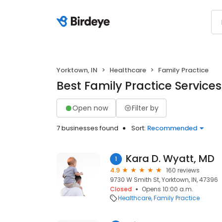
Yorktown, IN
Healthcare
Family Practice
Best Family Practice Services
Open now
Filter by
7 businesses found
Sort:
Recommended
Kara D. Wyatt, MD
1
4.9
160 reviews
9730 W Smith St, Yorktown, IN, 47396
Closed
Opens 10:00 a.m.
Healthcare
Family Practice