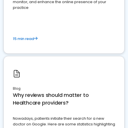
monitor, and enhance the online presence of your
practice
15 min read
Blog
Why reviews should matter to
Healthcare providers?
Nowadays, patients initiate their search for a new
doctor on Google. Here are some statistics highlighting