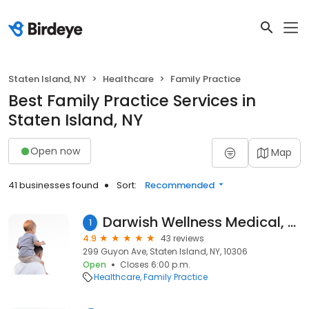
Staten Island, NY
Healthcare
Family Practice
Best Family Practice Services in
Staten Island, NY
Open now
Map
41 businesses found
Sort:
Recommended
Darwish Wellness Medical, Dr. Nor Darwish, MD
1
4.9
43 reviews
299 Guyon Ave, Staten Island, NY, 10306
Open
Closes 6:00 p.m.
Healthcare
Family Practice