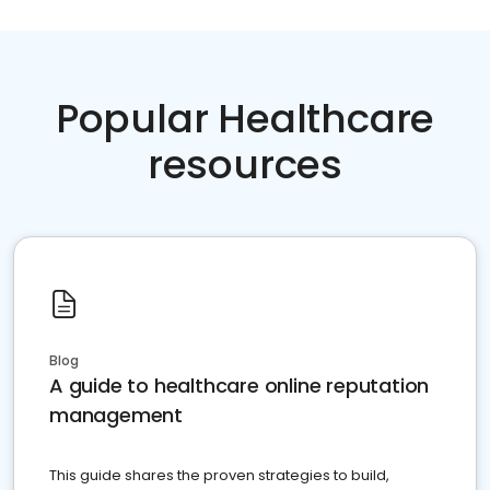
Popular Healthcare
resources
Blog
A guide to healthcare online reputation
management
This guide shares the proven strategies to build,