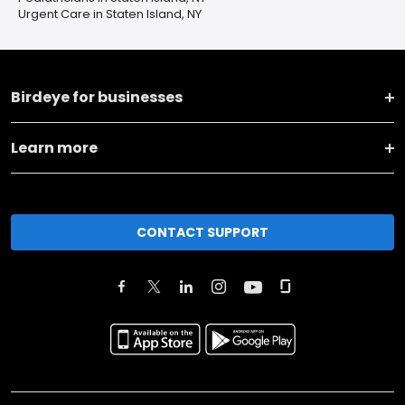
Urgent Care in Staten Island, NY
Birdeye for businesses
Learn more
CONTACT SUPPORT