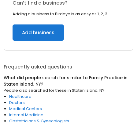
Can’t find a business?
Adding a business to Birdeye is as easy as 1, 2, 3.
Add business
Frequently asked questions
What did people search for similar to
Family Practice
in
Staten Island, NY
?
People also searched for these
in
Staten Island, NY
Healthcare
Doctors
Medical Centers
Internal Medicine
Obstetricians & Gynecologists