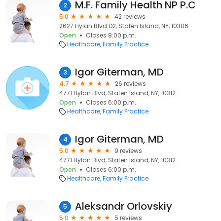
M.F. Family Health NP P.C
2
5.0
42 reviews
2627 Hylan Blvd D2, Staten Island, NY, 10306
Open
Closes 8:00 p.m.
Healthcare
Family Practice
Igor Giterman, MD
3
4.7
26 reviews
4771 Hylan Blvd, Staten Island, NY, 10312
Open
Closes 6:00 p.m.
Healthcare
Family Practice
Igor Giterman, MD
4
5.0
9 reviews
4771 Hylan Blvd, Staten Island, NY, 10312
Open
Closes 6:00 p.m.
Healthcare
Family Practice
Aleksandr Orlovskiy
5
5.0
5 reviews