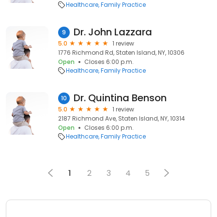
Healthcare
Family Practice
Dr. John Lazzara
9
5.0
1 review
1776 Richmond Rd, Staten Island, NY, 10306
Open
Closes 6:00 p.m.
Healthcare
Family Practice
Dr. Quintina Benson
10
5.0
1 review
2187 Richmond Ave, Staten Island, NY, 10314
Open
Closes 6:00 p.m.
Healthcare
Family Practice
1
2
3
4
5