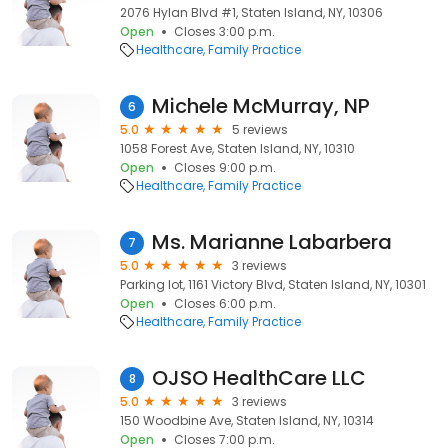
2076 Hylan Blvd #1, Staten Island, NY, 10306
Open
Closes 3:00 p.m.
Healthcare
Family Practice
Michele McMurray, NP
6
5.0
5 reviews
1058 Forest Ave, Staten Island, NY, 10310
Open
Closes 9:00 p.m.
Healthcare
Family Practice
Ms. Marianne Labarbera
7
5.0
3 reviews
Parking lot, 1161 Victory Blvd, Staten Island, NY, 10301
Open
Closes 6:00 p.m.
Healthcare
Family Practice
OJSO HealthCare LLC
8
5.0
3 reviews
150 Woodbine Ave, Staten Island, NY, 10314
Open
Closes 7:00 p.m.