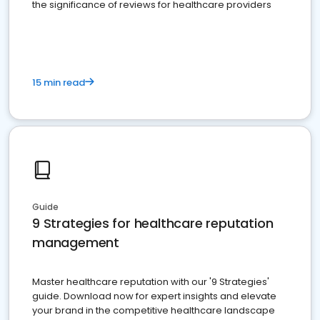
the significance of reviews for healthcare providers
15 min read
Guide
9 Strategies for healthcare reputation
management
Master healthcare reputation with our '9 Strategies'
guide. Download now for expert insights and elevate
your brand in the competitive healthcare landscape