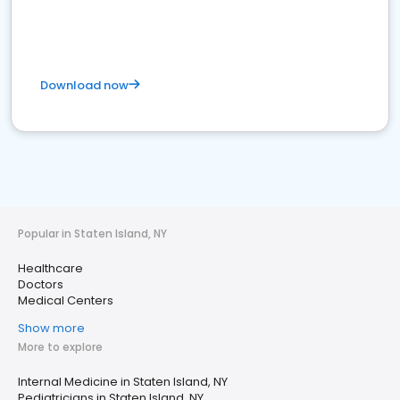
Download now
Popular in Staten Island, NY
Healthcare
Doctors
Medical Centers
Show more
More to explore
Internal Medicine in Staten Island, NY
Pediatricians in Staten Island, NY