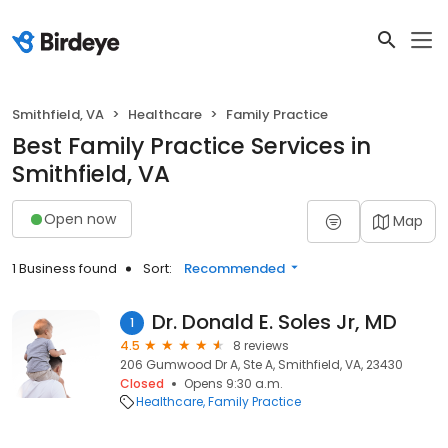
Smithfield, VA
Healthcare
Family Practice
Best Family Practice Services in
Smithfield, VA
Open now
Map
1 Business found
Sort:
Recommended
Dr. Donald E. Soles Jr, MD
1
4.5
8 reviews
206 Gumwood Dr A, Ste A, Smithfield, VA, 23430
Closed
Opens 9:30 a.m.
Healthcare
Family Practice