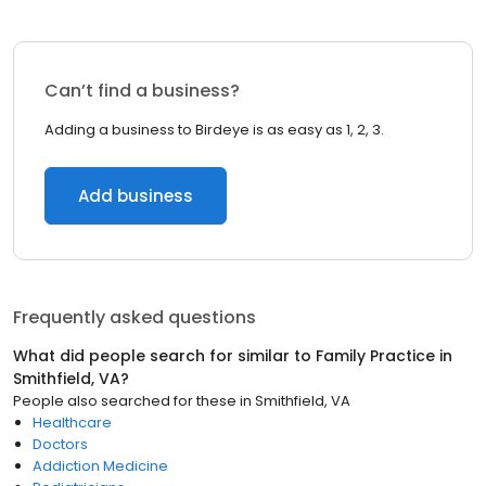
Can’t find a business?
Adding a business to Birdeye is as easy as 1, 2, 3.
Add business
Frequently asked questions
What did people search for similar to
Family Practice
in
Smithfield, VA
?
People also searched for these
in
Smithfield, VA
Healthcare
Doctors
Addiction Medicine