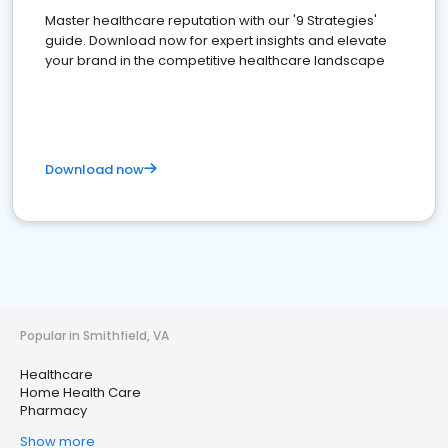
Master healthcare reputation with our '9 Strategies'
guide. Download now for expert insights and elevate
your brand in the competitive healthcare landscape
Download now
Popular in Smithfield, VA
Healthcare
Home Health Care
Pharmacy
Show more