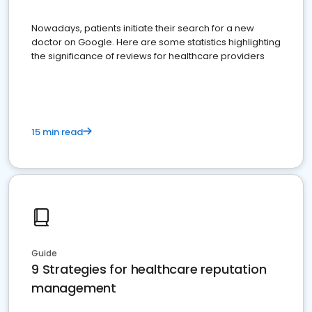
Nowadays, patients initiate their search for a new
doctor on Google. Here are some statistics highlighting
the significance of reviews for healthcare providers
15 min read
Guide
9 Strategies for healthcare reputation
management