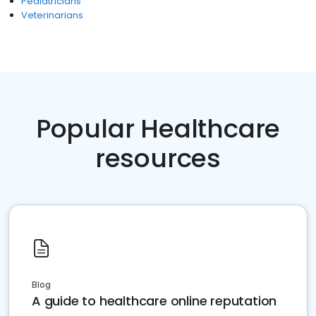
Pediatricians
Veterinarians
Popular Healthcare
resources
Blog
A guide to healthcare online reputation