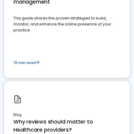
management
This guide shares the proven strategies to build,
monitor, and enhance the online presence of your
practice
15 min read
Blog
Why reviews should matter to
Healthcare providers?