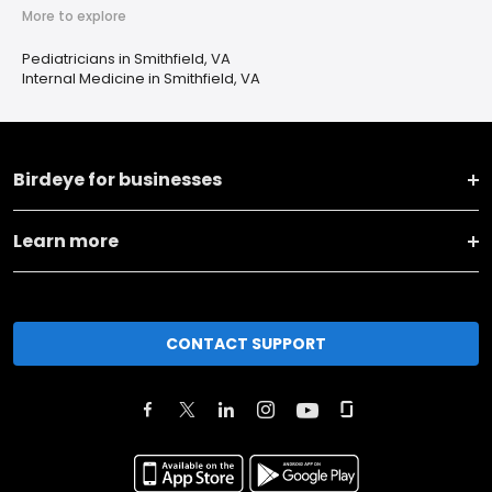
More to explore
Pediatricians in Smithfield, VA
Internal Medicine in Smithfield, VA
Birdeye for businesses
Learn more
CONTACT SUPPORT