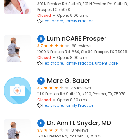
301 N Preston Rd Suite B, 301 N Preston Rd, Suite B,
Prosper, TX, 75078
Closed
Opens 9:00 a.m.
Healthcare
Family Practice
LuminCARE Prosper
6
3.7
68 reviews
1000 N Preston Rd #60, Ste 60, Prosper, TX, 75078
Closed
Opens 8:00 a.m.
Healthcare
Family Practice
Urgent Care
Marc G. Bauer
7
3.2
36 reviews
111 S Preston Rd Suite 10, #100, Prosper, TX, 75078
Closed
Opens 8:30 a.m.
Healthcare
Family Practice
Dr. Ann H. Snyder, MD
8
3.3
8 reviews
170 N Preston Rd, Prosper, TX, 75078