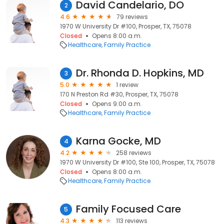
David Candelario, DO
2
4.6
79 reviews
1970 W University Dr #100, Prosper, TX, 75078
Closed
Opens 8:00 a.m.
Healthcare
Family Practice
Dr. Rhonda D. Hopkins, MD
3
5.0
1 review
170 N Preston Rd #30, Prosper, TX, 75078
Closed
Opens 9:00 a.m.
Healthcare
Family Practice
Karna Gocke, MD
4
4.2
258 reviews
1970 W University Dr #100, Ste 100, Prosper, TX, 75078
Closed
Opens 8:00 a.m.
Healthcare
Family Practice
Family Focused Care
5
4.3
113 reviews