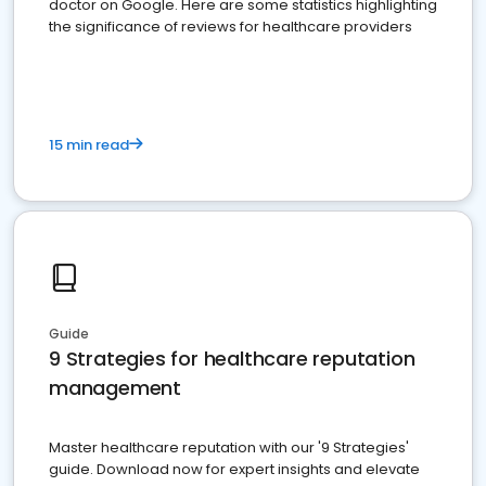
doctor on Google. Here are some statistics highlighting
the significance of reviews for healthcare providers
15 min read
Guide
9 Strategies for healthcare reputation
management
Master healthcare reputation with our '9 Strategies'
guide. Download now for expert insights and elevate