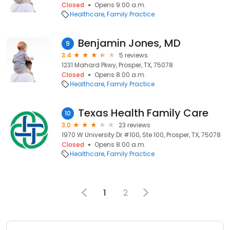
Closed
Opens 9:00 a.m.
Healthcare
Family Practice
Benjamin Jones, MD
9
3.4
5 reviews
1231 Mahard Pkwy, Prosper, TX, 75078
Closed
Opens 8:00 a.m.
Healthcare
Family Practice
Texas Health Family Care
10
3.0
23 reviews
1970 W University Dr #100, Ste 100, Prosper, TX, 75078
Closed
Opens 8:00 a.m.
Healthcare
Family Practice
1
2