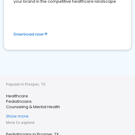
your brand in the competitive healthcare landscape
Download now
Popular in Prosper, TX
Healthcare
Pediatricians
Counseling & Mental Health
Show more
More to explore
Pediatricians in Prosper, TX