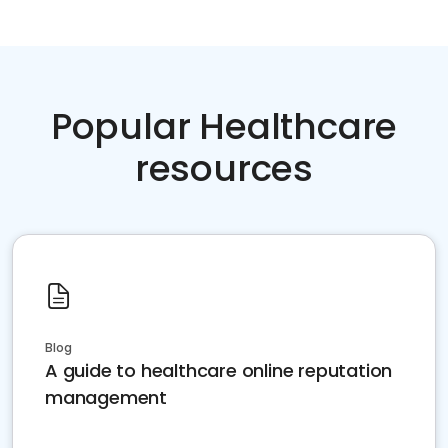
Popular Healthcare
resources
Blog
A guide to healthcare online reputation
management