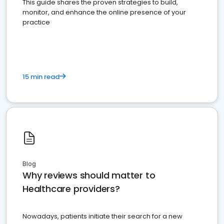
This guide shares the proven strategies to build,
monitor, and enhance the online presence of your
practice
15 min read
Blog
Why reviews should matter to
Healthcare providers?
Nowadays, patients initiate their search for a new