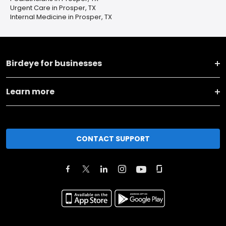
Urgent Care in Prosper, TX
Internal Medicine in Prosper, TX
Birdeye for businesses
Learn more
CONTACT SUPPORT