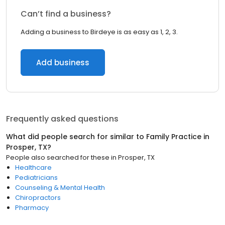
Can’t find a business?
Adding a business to Birdeye is as easy as 1, 2, 3.
Add business
Frequently asked questions
What did people search for similar to
Family Practice
in
Prosper, TX
?
People also searched for these
in
Prosper, TX
Healthcare
Pediatricians
Counseling & Mental Health
Chiropractors
Pharmacy