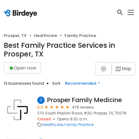
Prosper, TX
Healthcare
Family Practice
Best Family Practice Services in
Prosper, TX
Open now
Map
13 businesses found
Sort:
Recommended
Prosper Family Medicine
1
5.0
476 reviews
270 South Preston Road, #30, Prosper, TX, 75078
Closed
Opens 8:30 a.m.
Healthcare
Family Practice