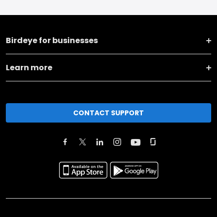
Birdeye for businesses
Learn more
CONTACT SUPPORT