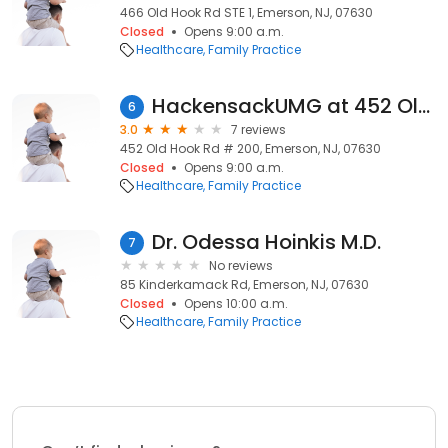
466 Old Hook Rd STE 1, Emerson, NJ, 07630
Closed
Opens 9:00 a.m.
Healthcare
Family Practice
HackensackUMG at 452 Old Hook Rd, Emerson
6
3.0
7 reviews
452 Old Hook Rd # 200, Emerson, NJ, 07630
Closed
Opens 9:00 a.m.
Healthcare
Family Practice
Dr. Odessa Hoinkis M.D.
7
No reviews
85 Kinderkamack Rd, Emerson, NJ, 07630
Closed
Opens 10:00 a.m.
Healthcare
Family Practice