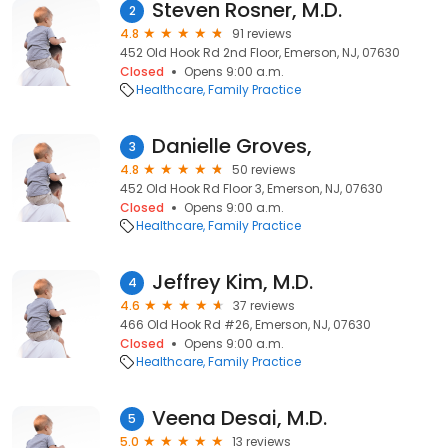
Steven Rosner, M.D.
2
4.8
91 reviews
452 Old Hook Rd 2nd Floor, Emerson, NJ, 07630
Closed
Opens 9:00 a.m.
Healthcare
Family Practice
Danielle Groves,
3
4.8
50 reviews
452 Old Hook Rd Floor 3, Emerson, NJ, 07630
Closed
Opens 9:00 a.m.
Healthcare
Family Practice
Jeffrey Kim, M.D.
4
4.6
37 reviews
466 Old Hook Rd #26, Emerson, NJ, 07630
Closed
Opens 9:00 a.m.
Healthcare
Family Practice
Veena Desai, M.D.
5
5.0
13 reviews