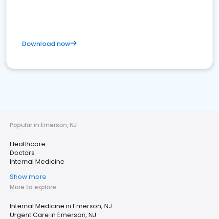
Download now
Popular in Emerson, NJ
Healthcare
Doctors
Internal Medicine
Show more
More to explore
Internal Medicine in Emerson, NJ
Urgent Care in Emerson, NJ