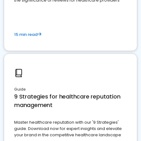
the significance of reviews for healthcare providers
15 min read
Guide
9 Strategies for healthcare reputation
management
Master healthcare reputation with our '9 Strategies'
guide. Download now for expert insights and elevate
your brand in the competitive healthcare landscape