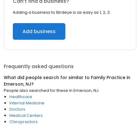
Can’t find a business?
Adding a business to Birdeye is as easy as 1, 2, 3.
Add business
Frequently asked questions
What did people search for similar to
Family Practice
in
Emerson, NJ
?
People also searched for these
in
Emerson, NJ
Healthcare
Internal Medicine
Doctors
Medical Centers
Chiropractors