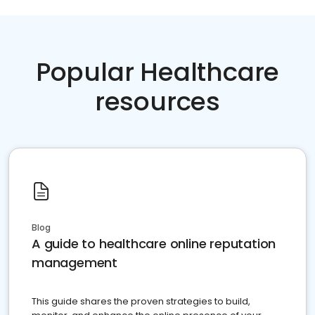
Popular Healthcare
resources
Blog
A guide to healthcare online reputation
management
This guide shares the proven strategies to build,