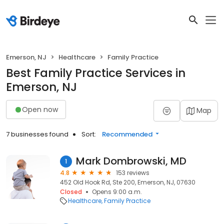
Emerson, NJ
Healthcare
Family Practice
Best Family Practice Services in
Emerson, NJ
Open now
Map
7 businesses found
Sort:
Recommended
Mark Dombrowski, MD
1
4.8
153 reviews
452 Old Hook Rd, Ste 200, Emerson, NJ, 07630
Closed
Opens 9:00 a.m.
Healthcare
Family Practice