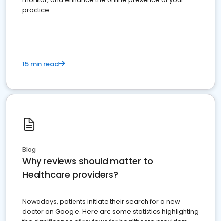
monitor, and enhance the online presence of your
practice
15 min read
Blog
Why reviews should matter to
Healthcare providers?
Nowadays, patients initiate their search for a new
doctor on Google. Here are some statistics highlighting