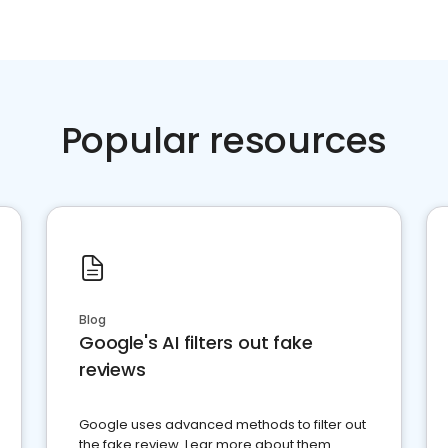
Popular resources
Blog
Google's AI filters out fake
reviews
Google uses advanced methods to filter out
the fake review. Lear more about them.