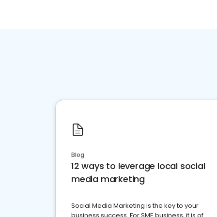
Blog
12 ways to leverage local social
media marketing
Social Media Marketing is the key to your
business success. For SME business, it is of