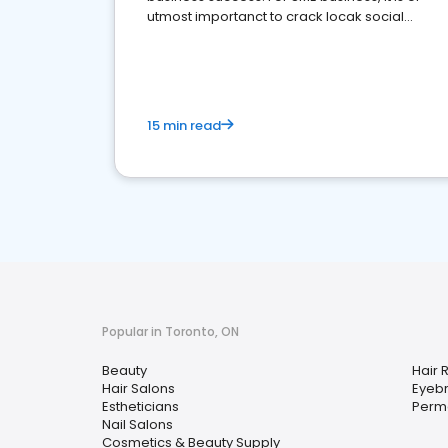
utmost importanct to crack locak social
media marketing.
15 min read
Popular in Toronto, ON
Beauty
Hair 
Hair Salons
Eyebr
Estheticians
Perm
Nail Salons
Cosmetics & Beauty Supply