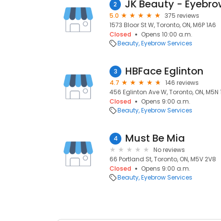
2
5.0
375 reviews
1573 Bloor St W, Toronto, ON, M6P 1A6
Closed
Opens 10:00 a.m.
Beauty
Eyebrow Services
HBFace Eglinton
3
4.7
146 reviews
456 Eglinton Ave W, Toronto, ON, M5N 
Closed
Opens 9:00 a.m.
Beauty
Eyebrow Services
Must Be Mia
4
No reviews
66 Portland St, Toronto, ON, M5V 2V8
Closed
Opens 9:00 a.m.
Beauty
Eyebrow Services