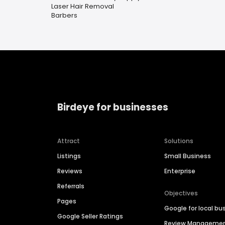
Laser Hair Removal
Barbers
Birdeye for businesses
Attract
Solutions
Listings
Small Business
Reviews
Enterprise
Referrals
Objectives
Pages
Google for local bu
Google Seller Ratings
Review Manageme