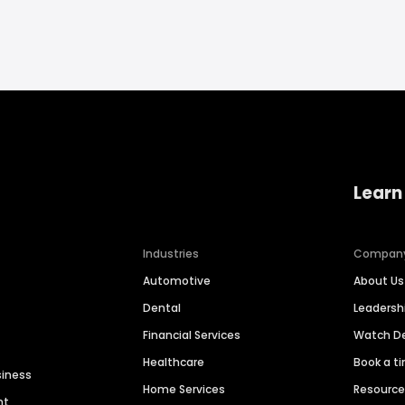
Learn
Industries
Compan
Automotive
About Us
Dental
Leaders
Financial Services
Watch 
Healthcare
Book a t
siness
Home Services
Resourc
nt