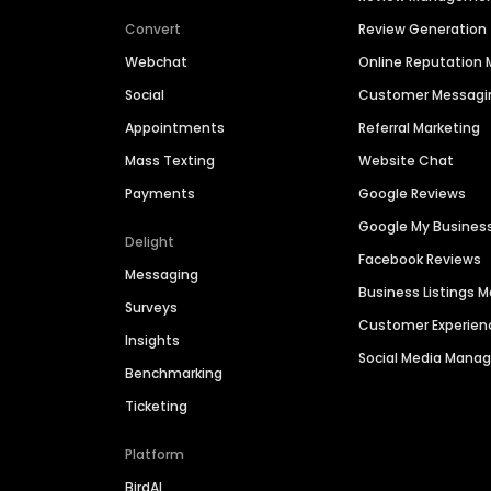
Convert
Review Generation
Webchat
Online Reputatio
Social
Customer Messagi
Appointments
Referral Marketing
Mass Texting
Website Chat
Payments
Google Reviews
Google My Busines
Delight
Facebook Reviews
Messaging
Business Listings
Surveys
Customer Experien
Insights
Social Media Man
Benchmarking
Ticketing
Platform
BirdAI