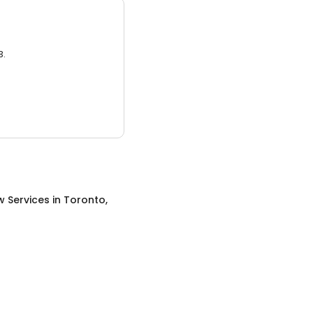
3.
w Services
in
Toronto,