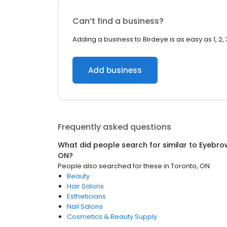
Can’t find a business?
Adding a business to Birdeye is as easy as 1, 2, 
Add business
Frequently asked questions
What did people search for similar to
Eyebro
ON
?
People also searched for these
in
Toronto, ON
Beauty
Hair Salons
Estheticians
Nail Salons
Cosmetics & Beauty Supply