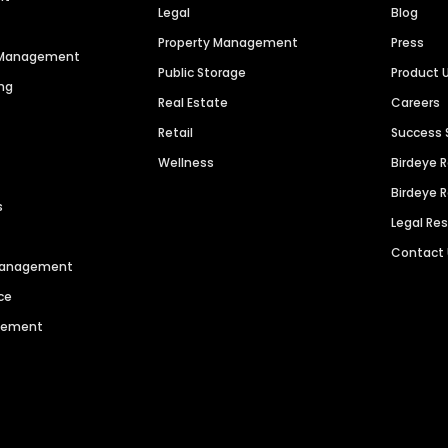
Legal
Blog
Property Management
Press
n Management
Public Storage
Product 
ng
Real Estate
Careers
Retail
Success 
Wellness
Birdeye 
Birdeye 
s
Legal Re
Contact
 Management
ce
agement