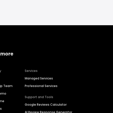
 more
y
Services
Managed Services
hip Team
Professional Services
Demo
Support and Tools
ime
Google Reviews Calculator
es
AI Review Response Generator