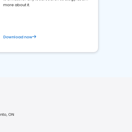
more about it.
Download now
onto, ON