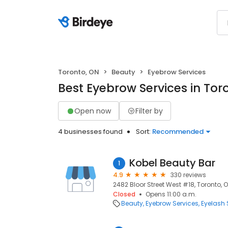
Toronto, ON
Beauty
Eyebrow Services
Best Eyebrow Services in Tor
Open now
Filter by
4 businesses found
Sort:
Recommended
Kobel Beauty Bar
1
4.9
330 reviews
2482 Bloor Street West #18, Toronto, 
Closed
Opens 11:00 a.m.
Beauty
Eyebrow Services
Eyelash 