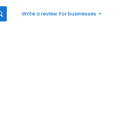
Write a review
For businesses