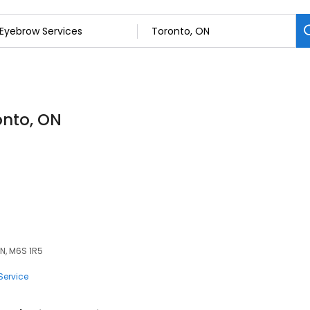
onto, ON
ON, M6S 1R5
Service