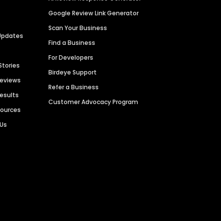
Google Review Link Generator
Scan Your Business
Updates
Find a Business
For Developers
Stories
Birdeye Support
Reviews
Refer a Business
Results
Customer Advocacy Program
sources
 Us