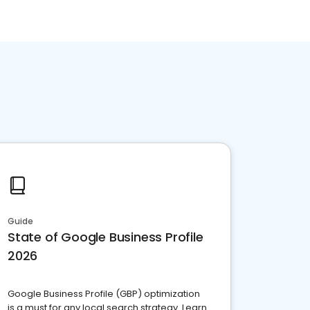
Guide
State of Google Business Profile
2026
Google Business Profile (GBP) optimization
is a must for any local search strategy. Learn