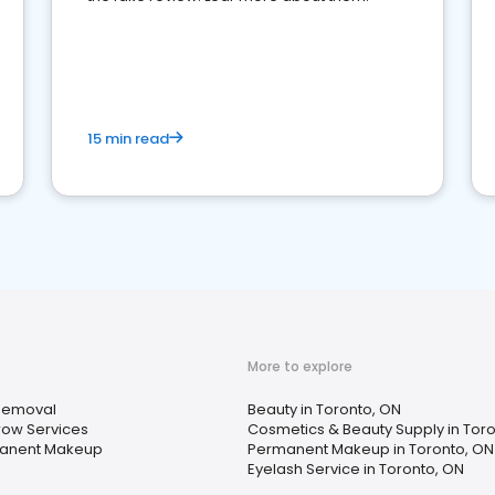
15 min read
More to explore
Removal
Beauty in Toronto, ON
ow Services
Cosmetics & Beauty Supply in Tor
anent Makeup
Permanent Makeup in Toronto, ON
Eyelash Service in Toronto, ON