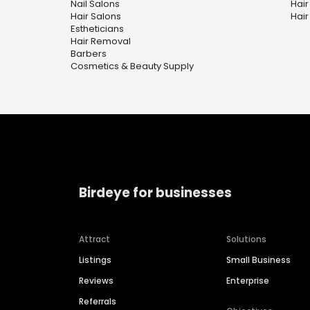
Nail Salons
Hair
Hair Salons
Hair 
Estheticians
Hair Removal
Barbers
Cosmetics & Beauty Supply
Birdeye for businesses
Attract
Solutions
Listings
Small Business
Reviews
Enterprise
Referrals