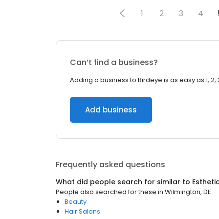
1
2
3
4
Can’t find a business?
Adding a business to Birdeye is as easy as 1, 2, 
Add business
Frequently asked questions
What did people search for similar to
Estheti
People also searched for these
in
Wilmington, DE
Beauty
Hair Salons