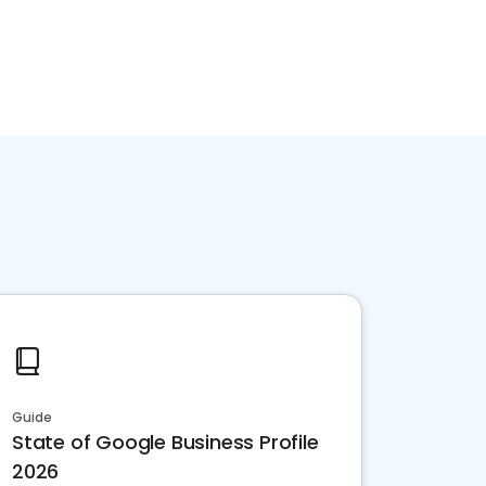
Guide
State of Google Business Profile
2026