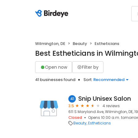
Wilmington, DE
Beauty
Estheticians
Best Estheticians in Wilmingt
Open now
Filter by
41 businesses found
Sort:
Recommended
Snip Unisex Salon
41
3.5
4 reviews
611 S Maryland Ave, Wilmington, DE, 1
Closed
Opens 10:00 a.m. tomorro
Beauty
Estheticians