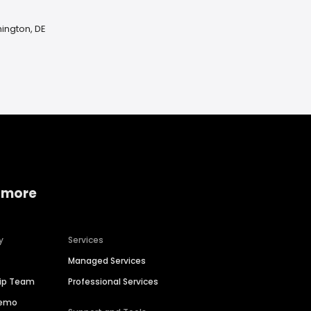
ington, DE
 more
y
Services
Managed Services
hip Team
Professional Services
Demo