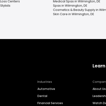
 Loss Centers
Medical Spas in Wilmington, DE
Stylists
Spas in Wilmington, DE
Cosmetics & Beauty Supply in Wilm
Skin Care in Wilmington, DE
Learn
Industries
Compan
Automotive
About Us
Dental
Leaders
Financial Services
Watch 