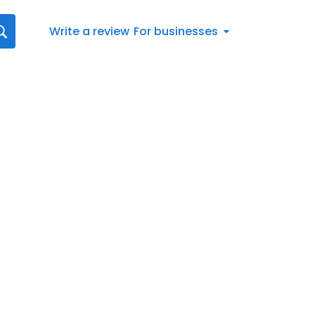
Write a review
For businesses