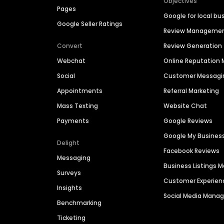
Objectives
Pages
Google for local bu
Google Seller Ratings
Review Manageme
Convert
Review Generation
Webchat
Online Reputatio
Social
Customer Messagi
Appointments
Referral Marketing
Mass Texting
Website Chat
Payments
Google Reviews
Google My Busines
Delight
Facebook Reviews
Messaging
Business Listings
Surveys
Customer Experien
Insights
Social Media Man
Benchmarking
Ticketing