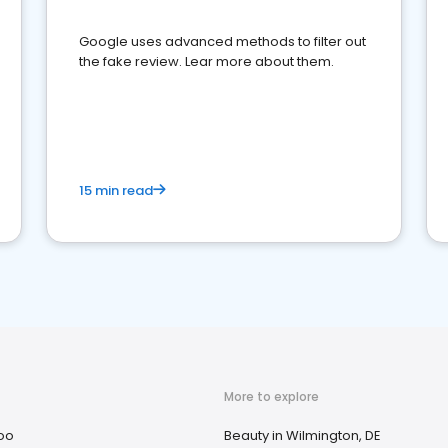
Google uses advanced methods to filter out
the fake review. Lear more about them.
15 min read
More to explore
oo
Beauty in Wilmington, DE