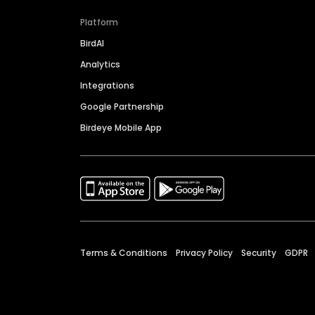
Platform
BirdAI
Analytics
Integrations
Google Partnership
Birdeye Mobile App
Terms & Conditions
Privacy Policy
Security
GDPR