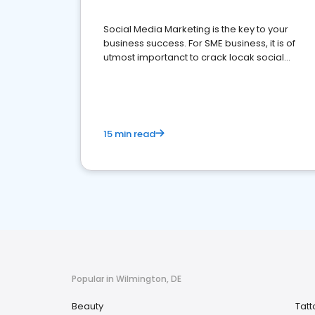
Social Media Marketing is the key to your
business success. For SME business, it is of
utmost importanct to crack locak social
media marketing.
15 min read
Popular in Wilmington, DE
Beauty
Tatt