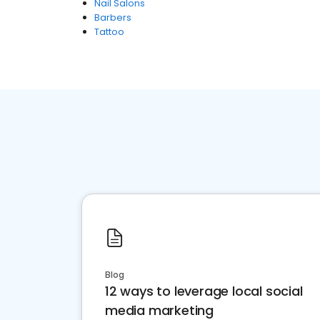
Nail Salons
Barbers
Tattoo
Blog
12 ways to leverage local social
media marketing