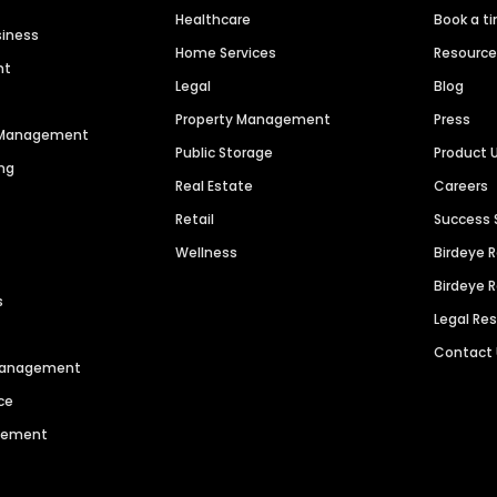
Healthcare
Book a t
siness
Home Services
Resourc
nt
Legal
Blog
Property Management
Press
n Management
Public Storage
Product 
ng
Real Estate
Careers
Retail
Success 
Wellness
Birdeye 
Birdeye 
s
Legal Re
Contact
 Management
ce
agement