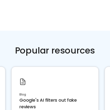
Popular resources
Blog
Google's AI filters out fake
reviews