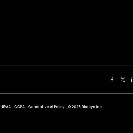
HIPAA
CCPA
Generative AI Policy
©
2026
Birdeye Inc