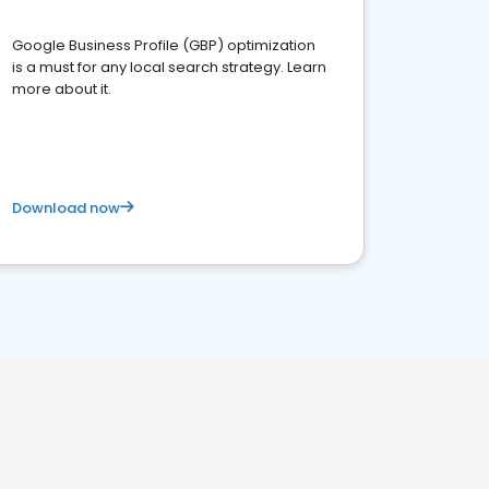
Google Business Profile (GBP) optimization
is a must for any local search strategy. Learn
more about it.
Download now