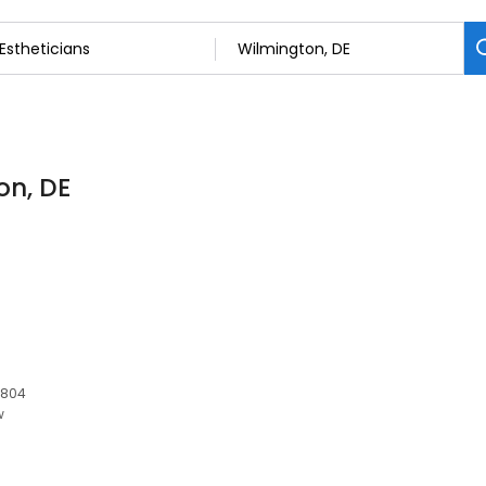
on, DE
9804
w