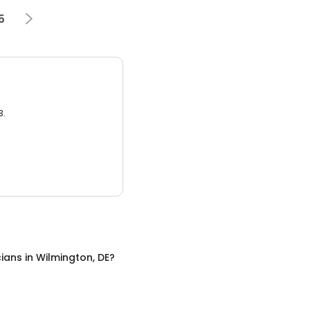
5
3.
cians
in
Wilmington, DE
?