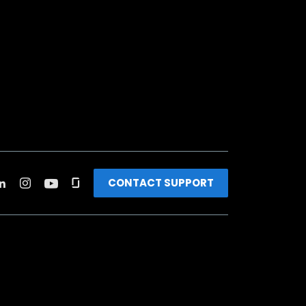
CONTACT SUPPORT