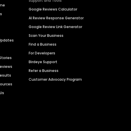
Support and Tools
ime
Google Reviews Calculator
es
AI Review Response Generator
Google Review Link Generator
Scan Your Business
Updates
Find a Business
For Developers
Stories
Birdeye Support
Reviews
Refer a Business
Results
Customer Advocacy Program
sources
 Us