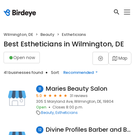
Wilmington, DE
Beauty
Estheticians
Best Estheticians in Wilmington, DE
Open now
Map
41 businesses found
Sort:
Recommended
Maries Beauty Salon
11
5.0
31 reviews
305 S Maryland Ave, Wilmington, DE, 19804
Open
Closes 8:00 p.m.
Beauty
Estheticians
Divine Profiles Barber and Beauty Multi-Service Salon
12