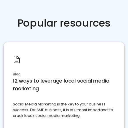
Popular resources
Blog
12 ways to leverage local social media
marketing
Social Media Marketing is the key to your business
success. For SME business, it is of utmost importanct to
crack locak social media marketing.