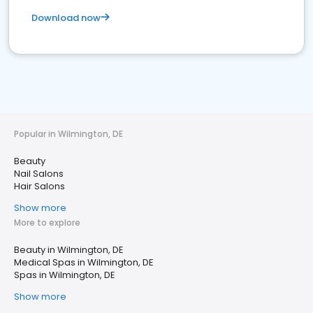
Download now
Popular in Wilmington, DE
Beauty
Nail Salons
Hair Salons
Show more
More to explore
Beauty in Wilmington, DE
Medical Spas in Wilmington, DE
Spas in Wilmington, DE
Show more