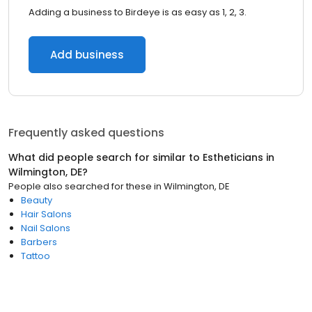
Adding a business to Birdeye is as easy as 1, 2, 3.
Add business
Frequently asked questions
What did people search for similar to
Estheticians
in
Wilmington, DE
?
People also searched for these
in
Wilmington, DE
Beauty
Hair Salons
Nail Salons
Barbers
Tattoo