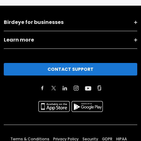
Birdeye for businesses
Learn more
CONTACT SUPPORT
Terms & Conditions
Privacy Policy
Security
GDPR
HIPAA