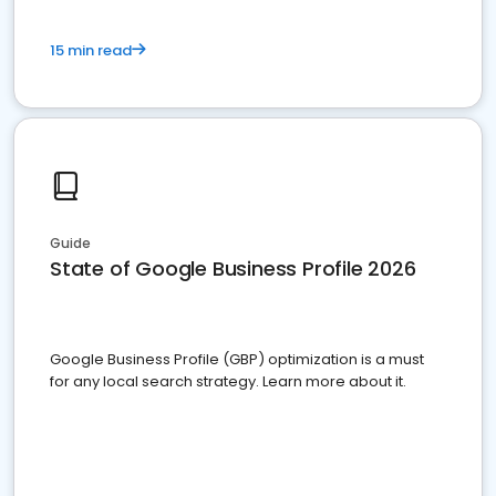
15 min read
Guide
State of Google Business Profile 2026
Google Business Profile (GBP) optimization is a must
for any local search strategy. Learn more about it.