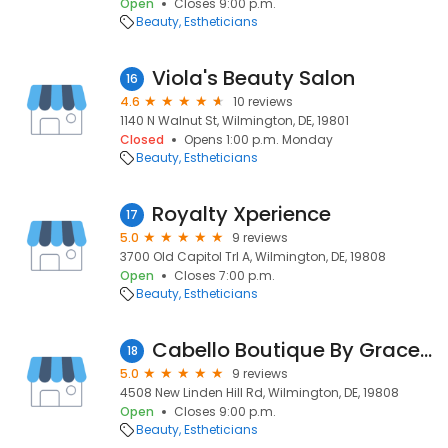
Open
Closes 9:00 p.m.
Beauty
Estheticians
Viola's Beauty Salon
16
4.6
10 reviews
1140 N Walnut St, Wilmington, DE, 19801
Closed
Opens 1:00 p.m. Monday
Beauty
Estheticians
Royalty Xperience
17
5.0
9 reviews
3700 Old Capitol Trl A, Wilmington, DE, 19808
Open
Closes 7:00 p.m.
Beauty
Estheticians
Cabello Boutique By Grace Beane
18
5.0
9 reviews
4508 New Linden Hill Rd, Wilmington, DE, 19808
Open
Closes 9:00 p.m.
Beauty
Estheticians