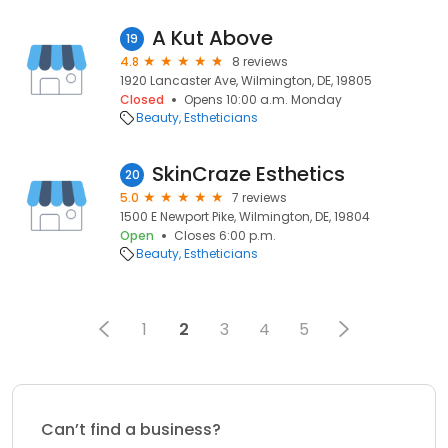
A Kut Above
19
4.8
8 reviews
1920 Lancaster Ave, Wilmington, DE, 19805
Closed
Opens 10:00 a.m. Monday
Beauty
Estheticians
SkinCraze Esthetics
20
5.0
7 reviews
1500 E Newport Pike, Wilmington, DE, 19804
Open
Closes 6:00 p.m.
Beauty
Estheticians
1
2
3
4
5
Can’t find a business?