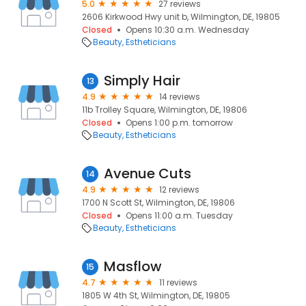
5.0
27 reviews
2606 Kirkwood Hwy unit b, Wilmington, DE, 19805
Closed
Opens 10:30 a.m. Wednesday
Beauty
Estheticians
Simply Hair
13
4.9
14 reviews
11b Trolley Square, Wilmington, DE, 19806
Closed
Opens 1:00 p.m. tomorrow
Beauty
Estheticians
Avenue Cuts
14
4.9
12 reviews
1700 N Scott St, Wilmington, DE, 19806
Closed
Opens 11:00 a.m. Tuesday
Beauty
Estheticians
Masflow
15
4.7
11 reviews
1805 W 4th St, Wilmington, DE, 19805