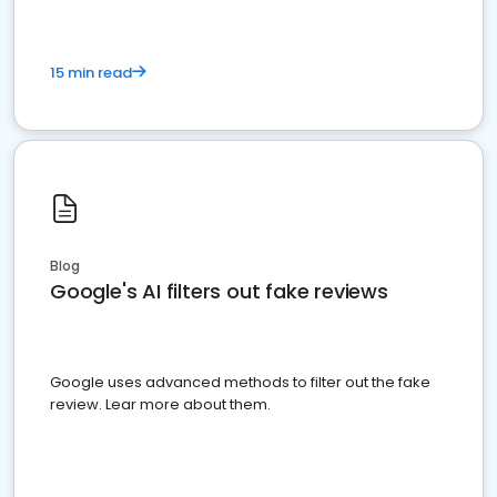
15 min read
Blog
Google's AI filters out fake reviews
Google uses advanced methods to filter out the fake
review. Lear more about them.