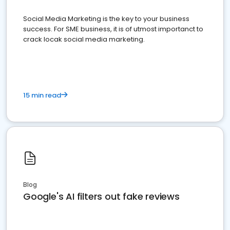
Social Media Marketing is the key to your business
success. For SME business, it is of utmost importanct to
crack locak social media marketing.
15 min read
Blog
Google's AI filters out fake reviews