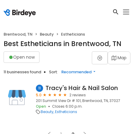
Brentwood, TN
Beauty
Estheticians
Best Estheticians in Brentwood, TN
Open now
Map
11 businesses found
Sort:
Recommended
Tracy's Hair & Nail Salon
11
5.0
2 reviews
201 Summit View Dr # 101, Brentwood, TN, 37027
Open
Closes 6:00 p.m.
Beauty
Estheticians