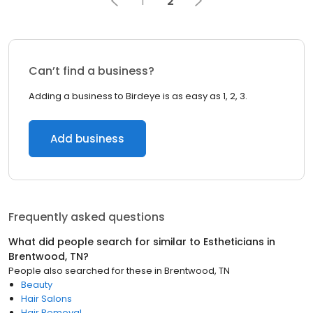
1
2
Can’t find a business?
Adding a business to Birdeye is as easy as 1, 2, 3.
Add business
Frequently asked questions
What did people search for similar to
Estheticians
in
Brentwood, TN
?
People also searched for these
in
Brentwood, TN
Beauty
Hair Salons
Hair Removal