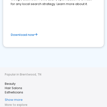
for any local search strategy. Learn more about it.
Download now
Popular in Brentwood, TN
Beauty
Hair Salons
Estheticians
Show more
More to explore