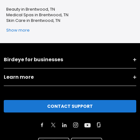
Beauty in Brentwood, TN
Medical Spas in Brentwood, TN
Skin Care in Brentwood, TN
Show more
Birdeye for businesses
Learn more
CONTACT SUPPORT