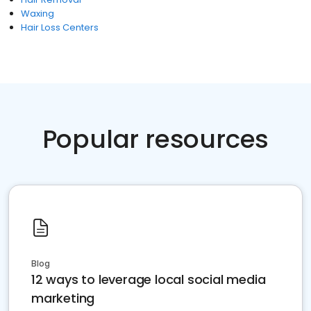
Waxing
Hair Loss Centers
Popular resources
Blog
12 ways to leverage local social media
marketing