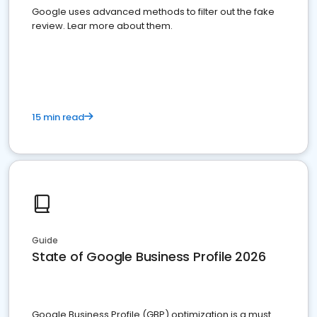
Google uses advanced methods to filter out the fake
review. Lear more about them.
15 min read
Guide
State of Google Business Profile 2026
Google Business Profile (GBP) optimization is a must