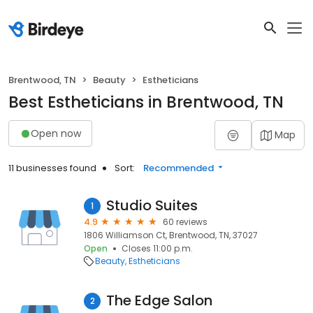
Brentwood, TN
Beauty
Estheticians
Best Estheticians in Brentwood, TN
Open now
Map
11 businesses found
Sort:
Recommended
Studio Suites
1
4.9
60 reviews
1806 Williamson Ct, Brentwood, TN, 37027
Open
Closes 11:00 p.m.
Beauty
Estheticians
The Edge Salon
2