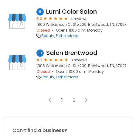
Lumi Color Salon
9
5.0
4 reviews
1806 Williamson Ct Ste 209, Brentwood, TN, 37027
Closed
Opens 11:00 a.m. Monday
Beauty
Estheticians
Salon Brentwood
10
4.7
3 reviews
1806 Williamson Ct Ste 209, Brentwood, TN, 37027
Closed
Opens 10:00 a.m. Monday
Beauty
Estheticians
1
2
Can’t find a business?