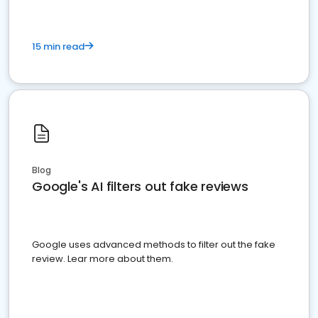
15 min read
Blog
Google's AI filters out fake reviews
Google uses advanced methods to filter out the fake
review. Lear more about them.