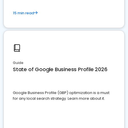
15 min read
Guide
State of Google Business Profile 2026
Google Business Profile (GBP) optimization is a must
for any local search strategy. Learn more about it.