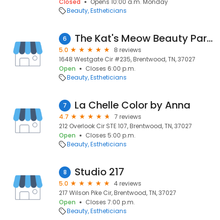
Closed
Opens 10:00 a.m. Monday
Beauty
Estheticians
The Kat's Meow Beauty Parlour
6
5.0
8 reviews
1648 Westgate Cir #235, Brentwood, TN, 37027
Open
Closes 6:00 p.m.
Beauty
Estheticians
La Chelle Color by Anna
7
4.7
7 reviews
212 Overlook Cir STE 107, Brentwood, TN, 37027
Open
Closes 5:00 p.m.
Beauty
Estheticians
Studio 217
8
5.0
4 reviews
217 Wilson Pike Cir, Brentwood, TN, 37027
Open
Closes 7:00 p.m.
Beauty
Estheticians