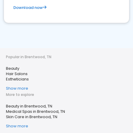
Download now
Popular in Brentwood, TN
Beauty
Hair Salons
Estheticians
Show more
More to explore
Beauty in Brentwood, TN
Medical Spas in Brentwood, TN
Skin Care in Brentwood, TN
Show more