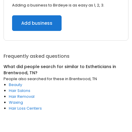
Adding a business to Birdeye is as easy as 1, 2, 3.
Add business
Frequently asked questions
What did people search for similar to
Estheticians
in
Brentwood, TN
?
People also searched for these
in
Brentwood, TN
Beauty
Hair Salons
Hair Removal
Waxing
Hair Loss Centers