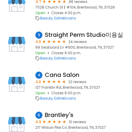
4.7
46 reviews
7028 Church St E #104, Brentwood, TN, 37026
Open
Closes 4:00 p.m.
Beauty
Estheticians
Straight Perm Studio미용실
3
4.8
24 reviews
99 Seaboard Ln #600, Brentwood, TN, 37027
Open
Closes 6:00 p.m.
Beauty
Estheticians
Cana Salon
4
4.8
22 reviews
127 Franklin Rd, Brentwood, TN, 37027
Open
Closes 6:00 p.m.
Beauty
Estheticians
Brantley's
5
4.9
10 reviews
217 Wilson Pike Cir, Brentwood, TN, 37027