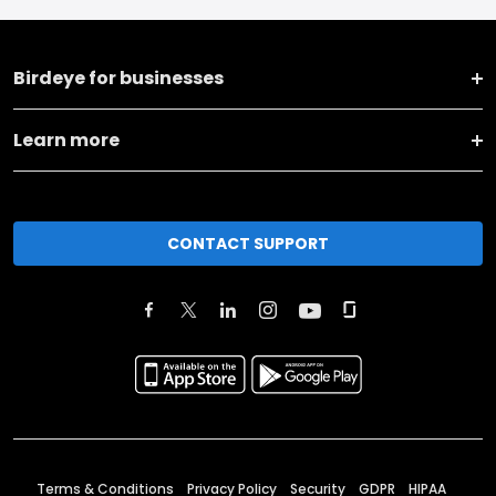
Birdeye for businesses
Learn more
CONTACT SUPPORT
Terms & Conditions
Privacy Policy
Security
GDPR
HIPAA