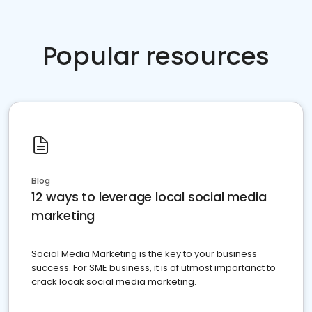
Popular resources
Blog
12 ways to leverage local social media
marketing
Social Media Marketing is the key to your business
success. For SME business, it is of utmost importanct to
crack locak social media marketing.