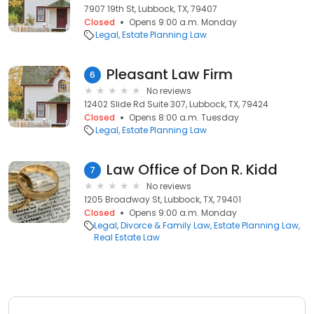
7907 19th St, Lubbock, TX, 79407
Closed
Opens 9:00 a.m. Monday
Legal
Estate Planning Law
Pleasant Law Firm
6
No reviews
12402 Slide Rd Suite 307, Lubbock, TX, 79424
Closed
Opens 8:00 a.m. Tuesday
Legal
Estate Planning Law
Law Office of Don R. Kidd
7
No reviews
1205 Broadway St, Lubbock, TX, 79401
Closed
Opens 9:00 a.m. Monday
Legal
Divorce & Family Law
Estate Planning Law
Real Estate Law