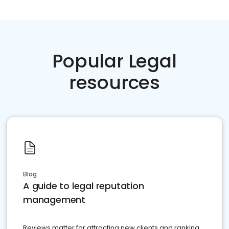
Popular Legal
resources
Blog
A guide to legal reputation
management
Reviews matter for attracting new clients and ranking