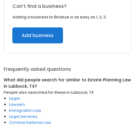
Can’t find a business?
Adding a business to Birdeye is as easy as 1, 2, 3.
Add business
Frequently asked questions
What did people search for similar to
Estate Planning Law
in
Lubbock, TX
?
People also searched for these
in
Lubbock, TX
Legal
Lawyers
Immigration Law
Legal Services
Criminal Defense Law