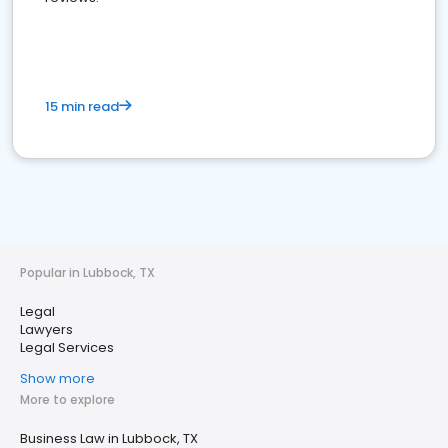
15 min read
Popular in Lubbock, TX
Legal
Lawyers
Legal Services
Show more
More to explore
Business Law in Lubbock, TX