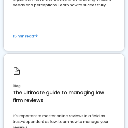
needs and perceptions. Learn how to successfully
market your law firm and get more clients
15 min read
Blog
The ultimate guide to managing law
firm reviews
It's important to master online reviews In a field as
trust-dependent as law. Learn how to manage your
reviews.