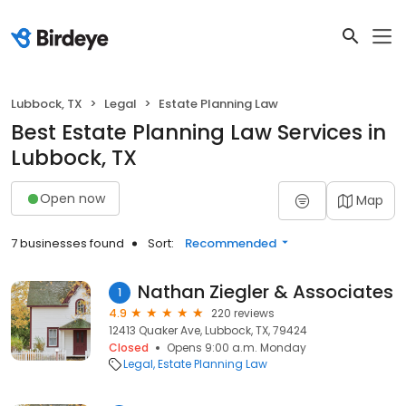
Lubbock, TX
Legal
Estate Planning Law
Best Estate Planning Law Services in
Lubbock, TX
Open now
Map
7 businesses found
Sort:
Recommended
Nathan Ziegler & Associates
1
4.9
220 reviews
12413 Quaker Ave, Lubbock, TX, 79424
Closed
Opens 9:00 a.m. Monday
Legal
Estate Planning Law