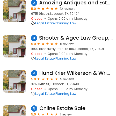
Amazing Antiques and Estate Liquidators
2
5.0
12 reviews
6715 91st Ln, Lubbock, TX, 79424
Closed
Opens 9:00 a.m. Monday
Legal
Estate Planning Law
Shooter & Agee Law Group, PLLC
3
5.0
6 reviews
1500 Broadway St Suite 1116, Lubbock, TX, 79401
Closed
Opens 9:00 a.m. Monday
Legal
Estate Planning Law
Hund Krier Wilkerson & Wright
4
5.0
5 reviews
3217 34th St, Lubbock, TX, 79410
Closed
Opens 9:00 a.m. Monday
Legal
Estate Planning Law
Online Estate Sale
5
5.0
1 review