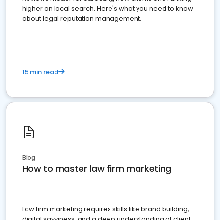
higher on local search. Here's what you need to know
about legal reputation management.
15 min read
Blog
How to master law firm marketing
Law firm marketing requires skills like brand building,
digital savviness, and a deep understanding of client