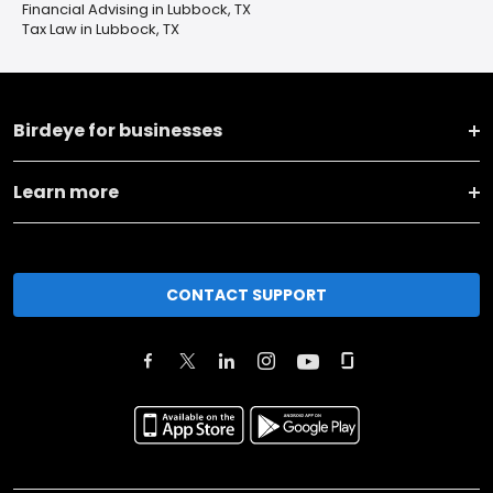
Financial Advising in Lubbock, TX
Tax Law in Lubbock, TX
Birdeye for businesses
Learn more
CONTACT SUPPORT