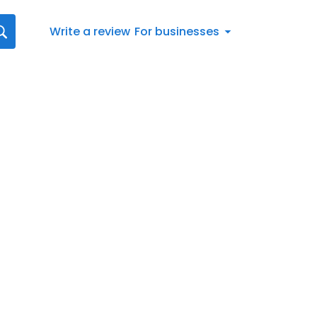
Write a review
For businesses