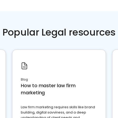
Popular Legal resources
Blog
How to master law firm
marketing
Law firm marketing requires skills like brand
building, digital savviness, and a deep
understanding of client needs and