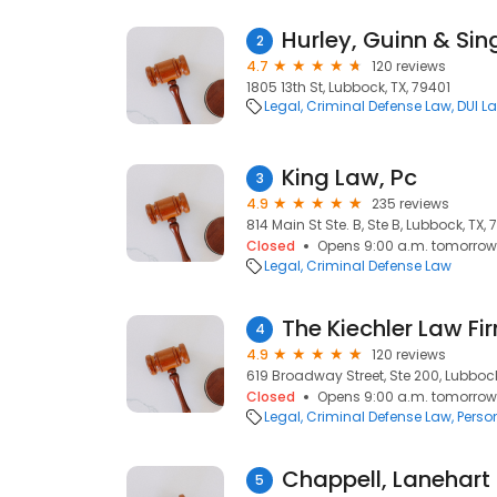
Hurley, Guinn & Sin
2
4.7
120 reviews
1805 13th St, Lubbock, TX, 79401
Legal
Criminal Defense Law
DUI L
King Law, Pc
3
4.9
235 reviews
814 Main St Ste. B, Ste B, Lubbock, TX, 
Closed
Opens 9:00 a.m. tomorrow
Legal
Criminal Defense Law
The Kiechler Law Fi
4
4.9
120 reviews
619 Broadway Street, Ste 200, Lubbock
Closed
Opens 9:00 a.m. tomorrow
Legal
Criminal Defense Law
Perso
Chappell, Lanehart 
5