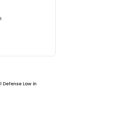
3.
l Defense Law
in