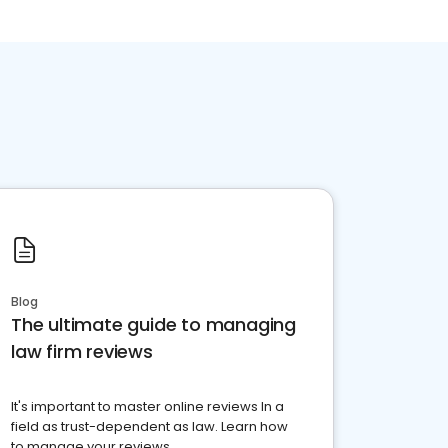
Blog
The ultimate guide to managing
law firm reviews
It's important to master online reviews In a
field as trust-dependent as law. Learn how
to manage your reviews.