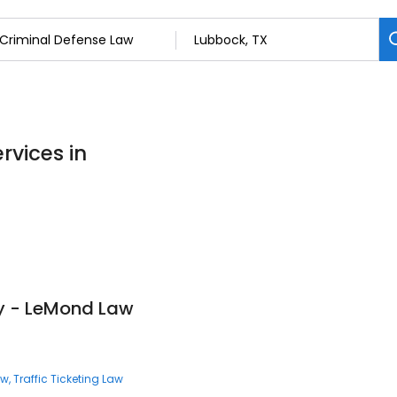
rvices in
ey - LeMond Law
aw
Traffic Ticketing Law