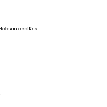
Law Offices of Rod Hobson and Kris Espino
.