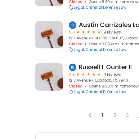
Closed
Opens 8:30 a.m. tomorrow
Legal
Criminal Defense Law
Austin Carrizales L
9
5.0
9 reviews
1217 Avenue K Ste 106, Ste 807, Lubboc
Closed
Opens 9:00 a.m. tomorrow
Legal
Criminal Defense Law
10
4.8
4 reviews
1213 Avenue K, Lubbock, TX, 79401
Closed
Opens 8:30 a.m. tomorrow
Legal
Criminal Defense Law
1
2
3