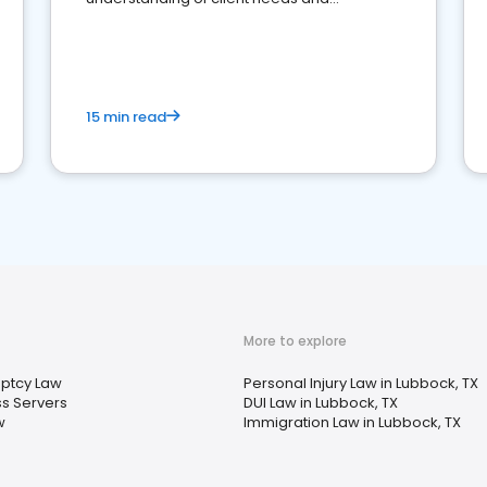
perceptions. Learn how to successfully
market your law firm and get more clients
15 min read
More to explore
ptcy Law
Personal Injury Law in Lubbock, TX
s Servers
DUI Law in Lubbock, TX
w
Immigration Law in Lubbock, TX