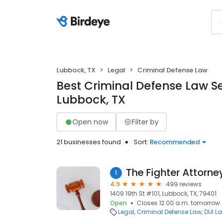
Lubbock, TX
Legal
Criminal Defense Law
Best Criminal Defense Law Se
Lubbock, TX
Open now
Filter by
21 businesses found
Sort:
Recommended
The Fighter Attorn
1
4.9
499 reviews
1409 19th St #101, Lubbock, TX, 79401
Open
Closes 12:00 a.m. tomorrow
Legal
Criminal Defense Law
DUI L