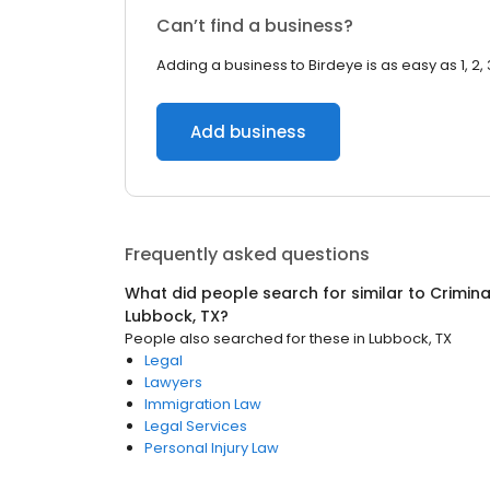
Can’t find a business?
Adding a business to Birdeye is as easy as 1, 2, 
Add business
Frequently asked questions
What did people search for similar to
Crimina
Lubbock, TX
?
People also searched for these
in
Lubbock, TX
Legal
Lawyers
Immigration Law
Legal Services
Personal Injury Law