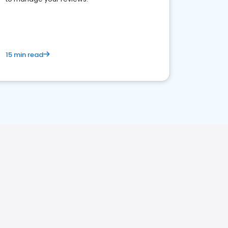
15 min read