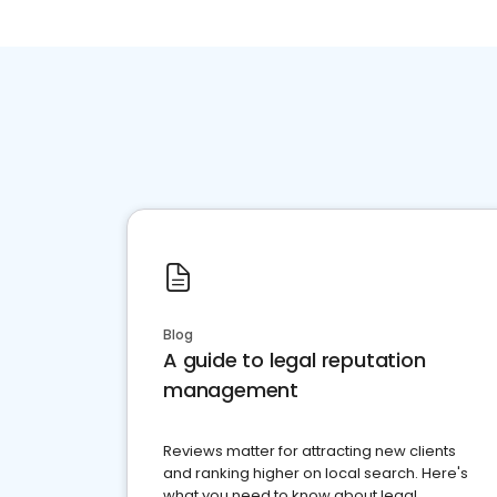
Blog
A guide to legal reputation
management
Reviews matter for attracting new clients
and ranking higher on local search. Here's
what you need to know about legal