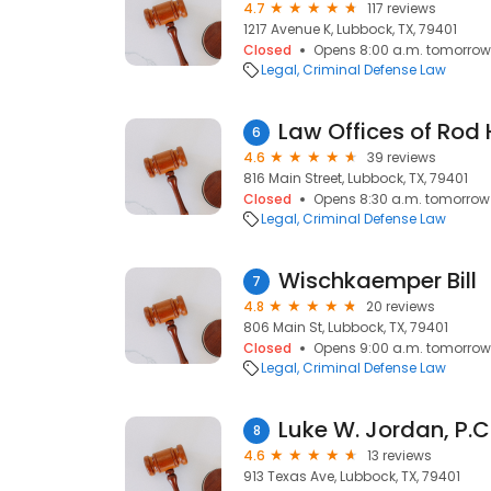
4.7
117 reviews
1217 Avenue K, Lubbock, TX, 79401
Closed
Opens 8:00 a.m. tomorrow
Legal
Criminal Defense Law
6
4.6
39 reviews
816 Main Street, Lubbock, TX, 79401
Closed
Opens 8:30 a.m. tomorrow
Legal
Criminal Defense Law
Wischkaemper Bill
7
4.8
20 reviews
806 Main St, Lubbock, TX, 79401
Closed
Opens 9:00 a.m. tomorrow
Legal
Criminal Defense Law
Luke W. Jordan, P.C
8
4.6
13 reviews
913 Texas Ave, Lubbock, TX, 79401