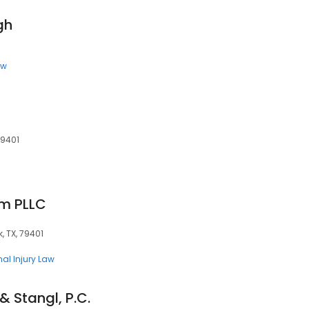
gh
aw
79401
rm PLLC
, TX, 79401
nal Injury Law
& Stangl, P.C.