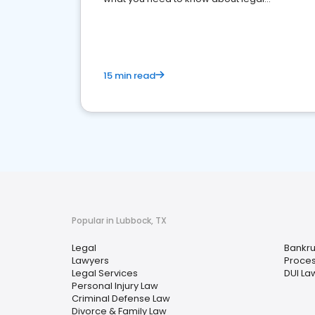
reputation management.
15 min read
Popular in Lubbock, TX
Legal
Bankru
Lawyers
Proces
Legal Services
DUI La
Personal Injury Law
Criminal Defense Law
Divorce & Family Law