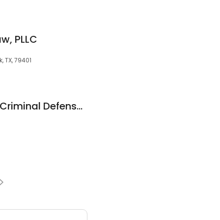
aw, PLLC
k, TX, 79401
Russell I. Gunter II - Criminal Defense Attorney