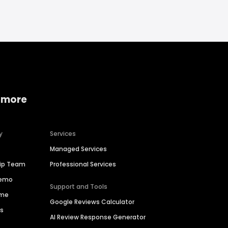
 more
y
Services
Managed Services
hip Team
Professional Services
Demo
Support and Tools
ime
Google Reviews Calculator
es
AI Review Response Generator