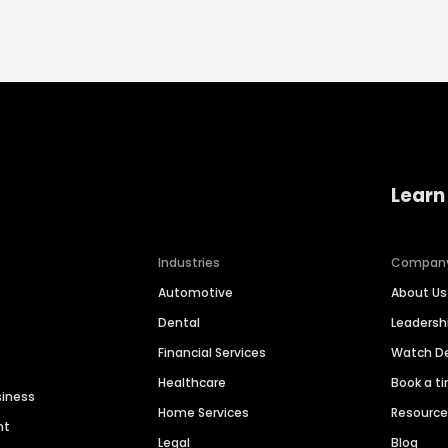
Learn
Industries
Compan
Automotive
About Us
Dental
Leaders
Financial Services
Watch 
Healthcare
Book a t
siness
Home Services
Resourc
nt
Legal
Blog