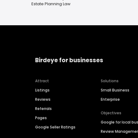
Estate Planning Law
Birdeye for businesses
Attract
Solutions
Listings
Small Business
Reviews
Enterprise
Referrals
Objectives
Pages
Google for local bu
Google Seller Ratings
Review Manageme