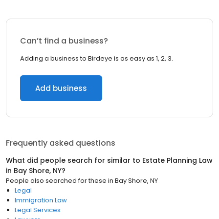
Can’t find a business?
Adding a business to Birdeye is as easy as 1, 2, 3.
Add business
Frequently asked questions
What did people search for similar to
Estate Planning Law
in
Bay Shore, NY
?
People also searched for these
in
Bay Shore, NY
Legal
Immigration Law
Legal Services