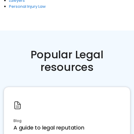
Lawyers
Personal Injury Law
Popular Legal
resources
Blog
A guide to legal reputation