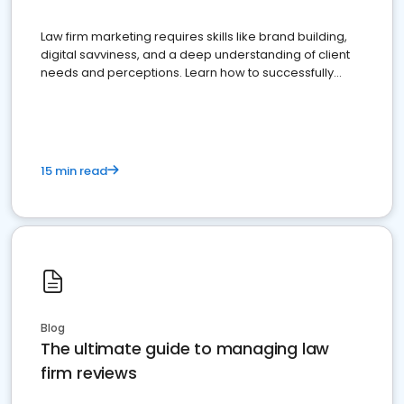
Law firm marketing requires skills like brand building,
digital savviness, and a deep understanding of client
needs and perceptions. Learn how to successfully
market your law firm and get more clients
15 min read
Blog
The ultimate guide to managing law
firm reviews