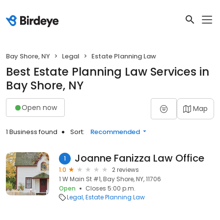
Bay Shore, NY
Legal
Estate Planning Law
Best Estate Planning Law Services in
Bay Shore, NY
Open now
Map
1 Business found
Sort:
Recommended
Joanne Fanizza Law Office
1
1.0
2 reviews
1 W Main St #1, Bay Shore, NY, 11706
Open
Closes 5:00 p.m.
Legal
Estate Planning Law