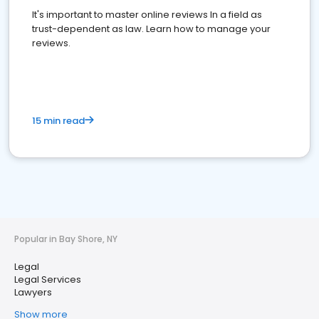
It's important to master online reviews In a field as
trust-dependent as law. Learn how to manage your
reviews.
15 min read
Popular in Bay Shore, NY
Legal
Legal Services
Lawyers
Show more