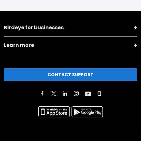
Birdeye for businesses
Learn more
CONTACT SUPPORT