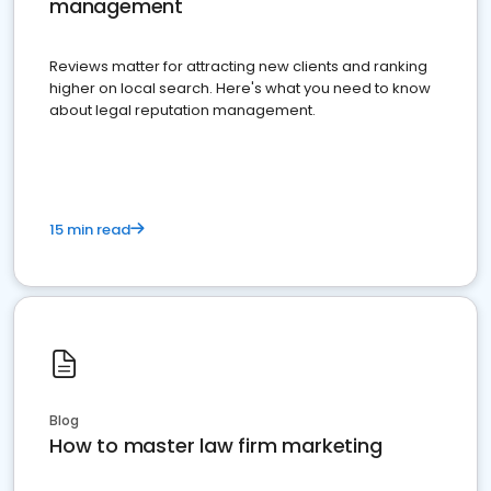
management
Reviews matter for attracting new clients and ranking
higher on local search. Here's what you need to know
about legal reputation management.
15 min read
Blog
How to master law firm marketing