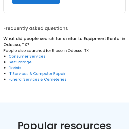
Frequently asked questions
What did people search for similar to
Equipment Rental
in
Odessa, TX
?
People also searched for these
in
Odessa, TX
Consumer Services
Self Storage
Florists
IT Services & Computer Repair
Funeral Services & Cemeteries
Popular resources