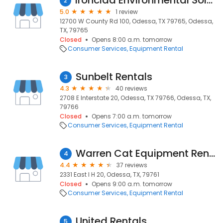
Ironclad Environmental Solutions
2
5.0
1 review
12700 W County Rd 100, Odessa, TX 79765, Odessa,
TX, 79765
Closed
Opens 8:00 a.m. tomorrow
Consumer Services
Equipment Rental
Sunbelt Rentals
3
4.3
40 reviews
2708 E Interstate 20, Odessa, TX 79766, Odessa, TX,
79766
Closed
Opens 7:00 a.m. tomorrow
Consumer Services
Equipment Rental
Warren Cat Equipment Rentals
4
4.4
37 reviews
2331 East I H 20, Odessa, TX, 79761
Closed
Opens 9:00 a.m. tomorrow
Consumer Services
Equipment Rental
United Rentals
5