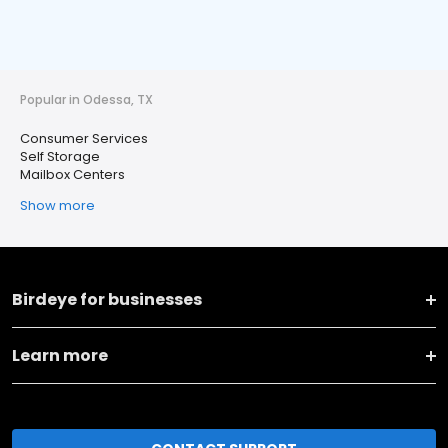
Popular in Odessa, TX
Consumer Services
Self Storage
Mailbox Centers
Show more
Birdeye for businesses
Learn more