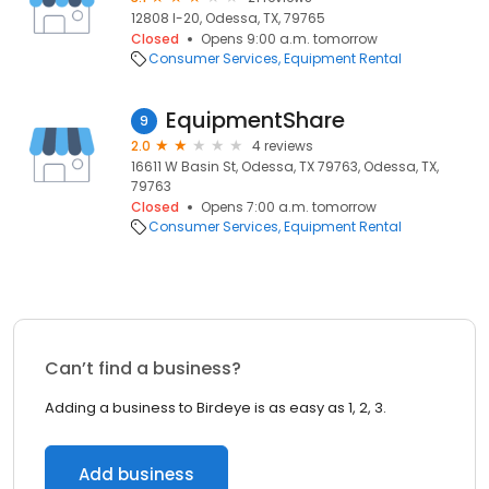
12808 I-20, Odessa, TX, 79765
Closed
Opens 9:00 a.m. tomorrow
Consumer Services
Equipment Rental
EquipmentShare
9
2.0
4 reviews
16611 W Basin St, Odessa, TX 79763, Odessa, TX,
79763
Closed
Opens 7:00 a.m. tomorrow
Consumer Services
Equipment Rental
Can’t find a business?
Adding a business to Birdeye is as easy as 1, 2, 3.
Add business