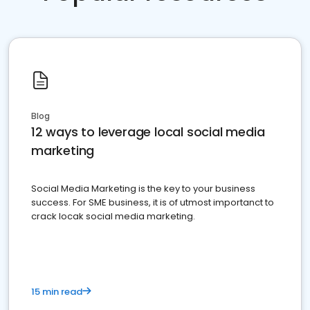
Blog
12 ways to leverage local social media
marketing
Social Media Marketing is the key to your business
success. For SME business, it is of utmost importanct to
crack locak social media marketing.
15 min read