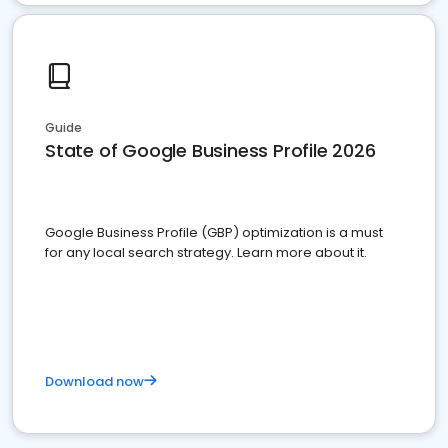
Guide
State of Google Business Profile 2026
Google Business Profile (GBP) optimization is a must
for any local search strategy. Learn more about it.
Download now