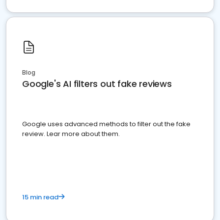
Blog
Google's AI filters out fake reviews
Google uses advanced methods to filter out the fake
review. Lear more about them.
15 min read