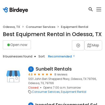
Odessa, TX
Consumer Services
Equipment Rental
Best Equipment Rental in Odessa, TX
Open now
Map
9 businesses found
Sort:
Recommended
Sunbelt Rentals
1
4.8
8 reviews
1201 John Ben Shepperd Pkwy, Odessa, TX 79766,
Odessa, TX, 79766
Closed
Opens 7:00 a.m. tomorrow
Consumer Services
Equipment Rental