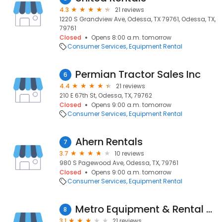
4.3
21 reviews
1220 S Grandview Ave, Odessa, TX 79761, Odessa, TX,
79761
Closed
Opens 8:00 a.m. tomorrow
Consumer Services
Equipment Rental
Permian Tractor Sales Inc
6
4.4
21 reviews
210 E 67th St, Odessa, TX, 79762
Closed
Opens 9:00 a.m. tomorrow
Consumer Services
Equipment Rental
Ahern Rentals
7
3.7
10 reviews
980 S Pagewood Ave, Odessa, TX, 79761
Closed
Opens 9:00 a.m. tomorrow
Consumer Services
Equipment Rental
Metro Equipment & Rental Co.
8
3.1
21 reviews