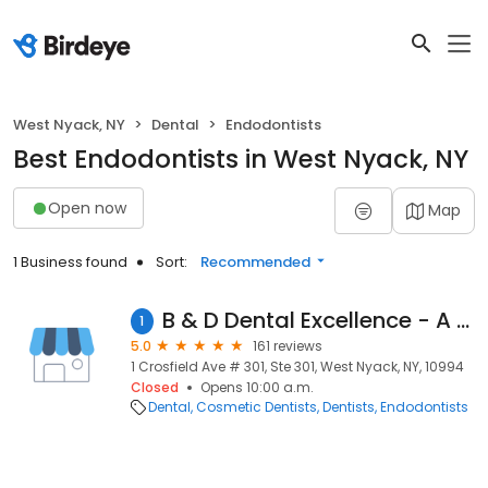
West Nyack, NY
Dental
Endodontists
Best Endodontists in West Nyack, NY
Open now
Map
1 Business found
Sort:
Recommended
B & D Dental Excellence - A Dental365 Company
1
5.0
161 reviews
1 Crosfield Ave # 301, Ste 301, West Nyack, NY, 10994
Closed
Opens 10:00 a.m.
Dental
Cosmetic Dentists
Dentists
Endodontists