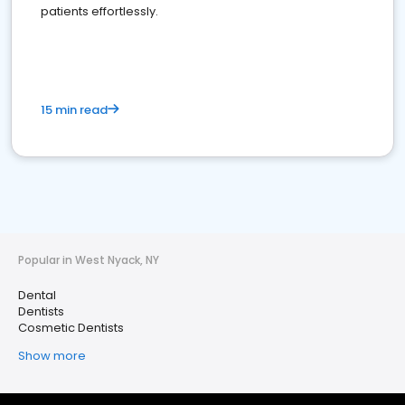
patients effortlessly.
15 min read
Popular in West Nyack, NY
Dental
Dentists
Cosmetic Dentists
Show more