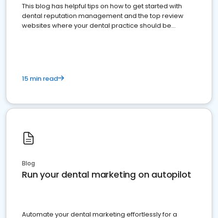
This blog has helpful tips on how to get started with
dental reputation management and the top review
websites where your dental practice should be
present
15 min read
Blog
Run your dental marketing on autopilot
Automate your dental marketing effortlessly for a