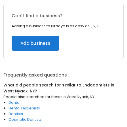
Can’t find a business?
Adding a business to Birdeye is as easy as 1, 2, 3.
Add business
Frequently asked questions
What did people search for similar to
Endodontists
in
West Nyack, NY
?
People also searched for these
in
West Nyack, NY
Dental
Dental Hygienists
Dentists
Cosmetic Dentists