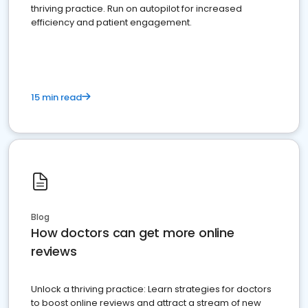
thriving practice. Run on autopilot for increased
efficiency and patient engagement.
15 min read
Blog
How doctors can get more online
reviews
Unlock a thriving practice: Learn strategies for doctors
to boost online reviews and attract a stream of new