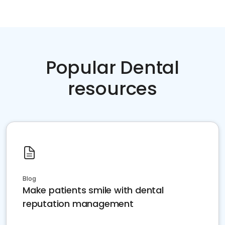
Popular Dental
resources
Blog
Make patients smile with dental
reputation management