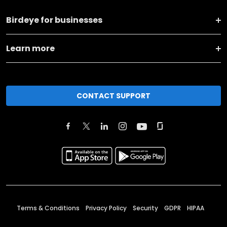
Birdeye for businesses
Learn more
CONTACT SUPPORT
Terms & Conditions
Privacy Policy
Security
GDPR
HIPAA