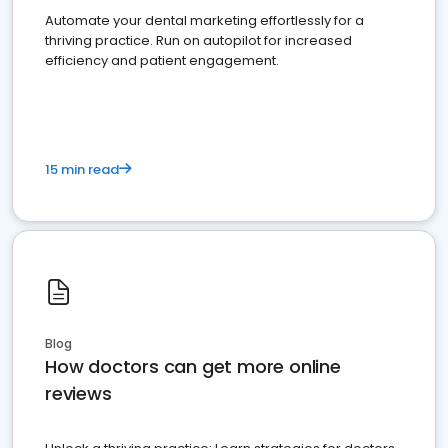
Automate your dental marketing effortlessly for a
thriving practice. Run on autopilot for increased
efficiency and patient engagement.
15 min read
Blog
How doctors can get more online
reviews