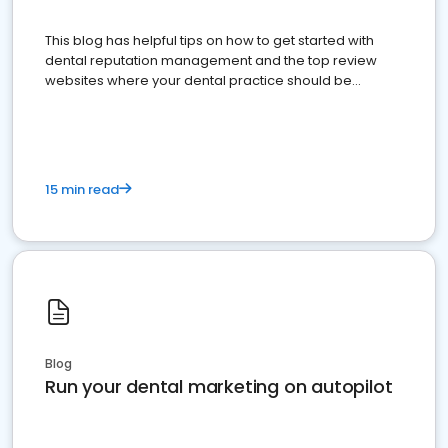
This blog has helpful tips on how to get started with
dental reputation management and the top review
websites where your dental practice should be
present
15 min read
Blog
Run your dental marketing on autopilot