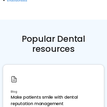
Endodontists
Popular Dental
resources
Blog
Make patients smile with dental
reputation management