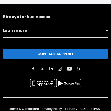
Birdeye for businesses
Learn more
CONTACT SUPPORT
Terms & Conditions
Privacy Policy
Security
GDPR
HIPAA