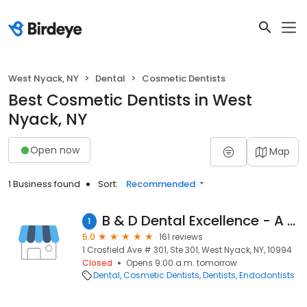
West Nyack, NY
Dental
Cosmetic Dentists
Best Cosmetic Dentists in West
Nyack, NY
Open now
Map
1 Business found
Sort:
Recommended
B & D Dental Excellence - A Dental365 Company
1
5.0
161 reviews
1 Crosfield Ave # 301, Ste 301, West Nyack, NY, 10994
Closed
Opens 9:00 a.m. tomorrow
Dental
Cosmetic Dentists
Dentists
Endodontists