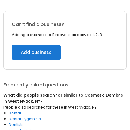
Can’t find a business?
Adding a business to Birdeye is as easy as 1, 2, 3.
Add business
Frequently asked questions
What did people search for similar to
Cosmetic Dentists
in
West Nyack, NY
?
People also searched for these
in
West Nyack, NY
Dental
Dental Hygienists
Dentists