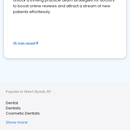
Unlock a thriving practice: Learn strategies for doctors
to boost online reviews and attract a stream of new
patients effortlessly.
15 min read
Popular in West Nyack, NY
Dental
Dentists
Cosmetic Dentists
Show more