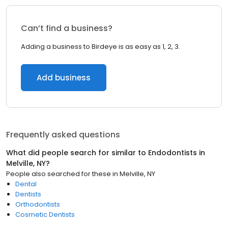
Can’t find a business?
Adding a business to Birdeye is as easy as 1, 2, 3.
Add business
Frequently asked questions
What did people search for similar to
Endodontists
in
Melville, NY
?
People also searched for these
in
Melville, NY
Dental
Dentists
Orthodontists
Cosmetic Dentists