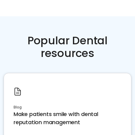
Popular Dental
resources
Blog
Make patients smile with dental
reputation management