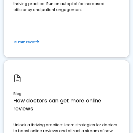
thriving practice. Run on autopilot for increased
efficiency and patient engagement.
15 min read
Blog
How doctors can get more online
reviews
Unlock a thriving practice: Learn strategies for doctors
to boost online reviews and attract a stream of new