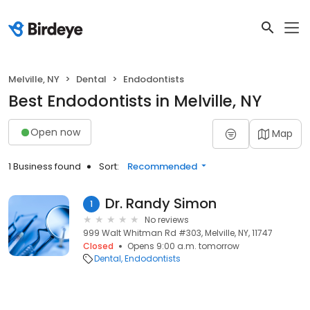
Melville, NY
Dental
Endodontists
Best Endodontists in Melville, NY
Open now
Map
1 Business found
Sort:
Recommended
Dr. Randy Simon
1
No reviews
999 Walt Whitman Rd #303, Melville, NY, 11747
Closed
Opens 9:00 a.m. tomorrow
Dental
Endodontists