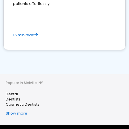
patients effortlessly.
15 min read
Popular in Melville, NY
Dental
Dentists
Cosmetic Dentists
Show more