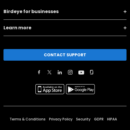
Birdeye for businesses
Learn more
CONTACT SUPPORT
Terms & Conditions
Privacy Policy
Security
GDPR
HIPAA