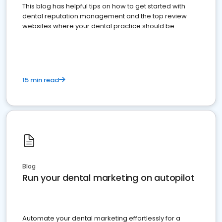
This blog has helpful tips on how to get started with
dental reputation management and the top review
websites where your dental practice should be
present
15 min read
Blog
Run your dental marketing on autopilot
Automate your dental marketing effortlessly for a