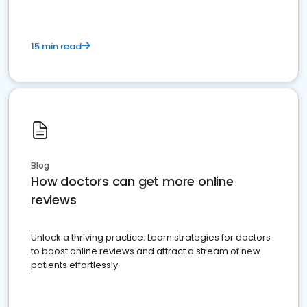
15 min read
Blog
How doctors can get more online
reviews
Unlock a thriving practice: Learn strategies for doctors
to boost online reviews and attract a stream of new
patients effortlessly.