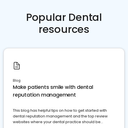
Popular Dental
resources
Blog
Make patients smile with dental
reputation management
This blog has helpful tips on how to get started with
dental reputation management and the top review
websites where your dental practice should be
present