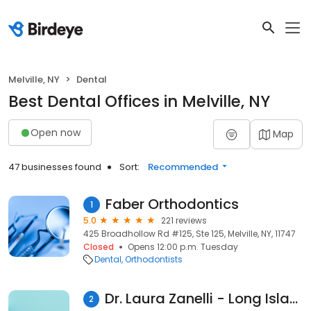
Melville, NY
Dental
Best Dental Offices in Melville, NY
Open now
Map
47 businesses found
Sort:
Recommended
Faber Orthodontics
1
5.0
221 reviews
425 Broadhollow Rd #125, Ste 125, Melville, NY, 11747
Closed
Opens 12:00 p.m. Tuesday
Dental
Orthodontists
Dr. Laura Zanelli - Long Island Family Dental
2