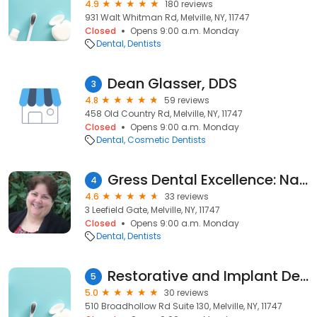
4.9
180 reviews
931 Walt Whitman Rd, Melville, NY, 11747
Closed
Opens 9:00 a.m. Monday
Dental
Dentists
Dean Glasser, DDS
3
4.8
59 reviews
458 Old Country Rd, Melville, NY, 11747
Closed
Opens 9:00 a.m. Monday
Dental
Cosmetic Dentists
Gress Dental Excellence: Nancy Gress DDS
4
4.6
33 reviews
3 Leefield Gate, Melville, NY, 11747
Closed
Opens 9:00 a.m. Monday
Dental
Dentists
Restorative and Implant Dentistry of Long Island
5
5.0
30 reviews
510 Broadhollow Rd Suite 130, Melville, NY, 11747