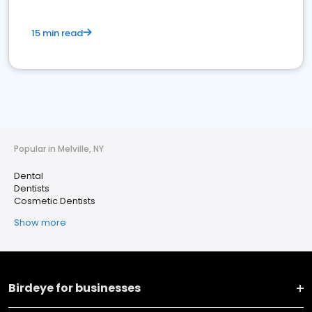
15 min read
Popular in Melville, NY
Dental
Dentists
Cosmetic Dentists
Show more
Birdeye for businesses