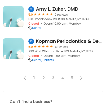
Amy L. Zuker, DMD
9
5.0
7 reviews
510 Broadhollow Rd #130, Melville, NY, 11747
Closed
Opens 10:00 a.m. Monday
Dental
Kopman Periodontics & Dental Implant Solutions
10
5.0
6 reviews
999 Walt Whitman Rd #303, Melville, NY, 11747
Closed
Opens 11:00 a.m. Monday
Dental
Dentists
1
2
3
4
5
Can’t find a business?