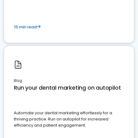
15 min read
Blog
Run your dental marketing on autopilot
Automate your dental marketing effortlessly for a
thriving practice. Run on autopilot for increased
efficiency and patient engagement.