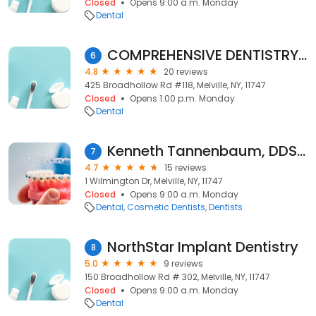
Closed
Opens 9:00 a.m. Monday
Dental
COMPREHENSIVE DENTISTRY PC
6
4.8
20 reviews
425 Broadhollow Rd #118, Melville, NY, 11747
Closed
Opens 1:00 p.m. Monday
Dental
Kenneth Tannenbaum, DDS, PC
7
4.7
15 reviews
1 Wilmington Dr, Melville, NY, 11747
Closed
Opens 9:00 a.m. Monday
Dental
Cosmetic Dentists
Dentists
NorthStar Implant Dentistry
8
5.0
9 reviews
150 Broadhollow Rd # 302, Melville, NY, 11747
Closed
Opens 9:00 a.m. Monday
Dental