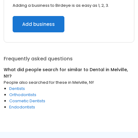
Adding a business to Birdeye is as easy as 1, 2, 3.
Add business
Frequently asked questions
What did people search for similar to
Dental
in
Melville,
NY
?
People also searched for these
in
Melville, NY
Dentists
Orthodontists
Cosmetic Dentists
Endodontists