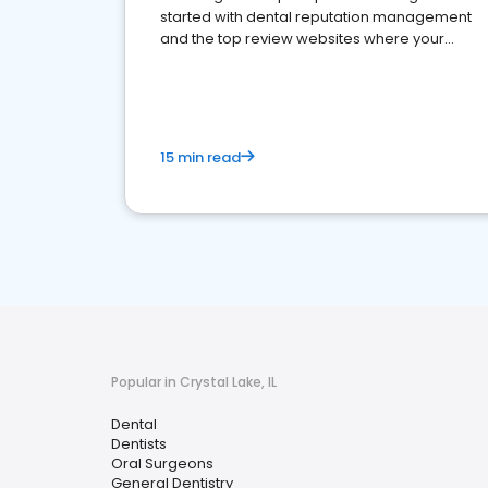
started with dental reputation management
and the top review websites where your
dental practice should be present
15 min read
Popular in Crystal Lake, IL
Dental
Dentists
Oral Surgeons
General Dentistry