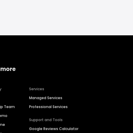
 more
y
Services
Managed Services
hip Team
Professional Services
Demo
Support and Tools
ime
Google Reviews Calculator