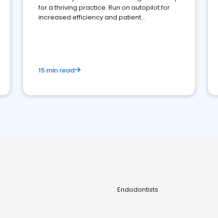
for a thriving practice. Run on autopilot for
increased efficiency and patient
engagement.
15 min read
Endodontists