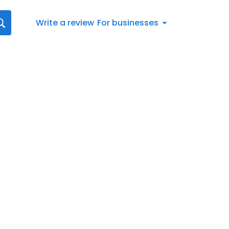
Write a review
For businesses