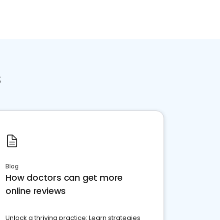
s
Blog
How doctors can get more
online reviews
Unlock a thriving practice: Learn strategies