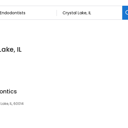
ake, IL
ontics
Lake, IL, 60014