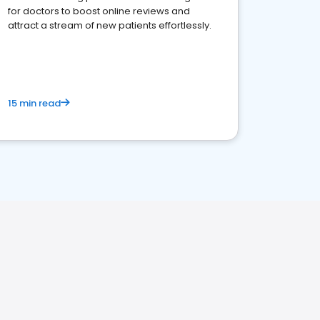
for doctors to boost online reviews and
attract a stream of new patients effortlessly.
15 min read