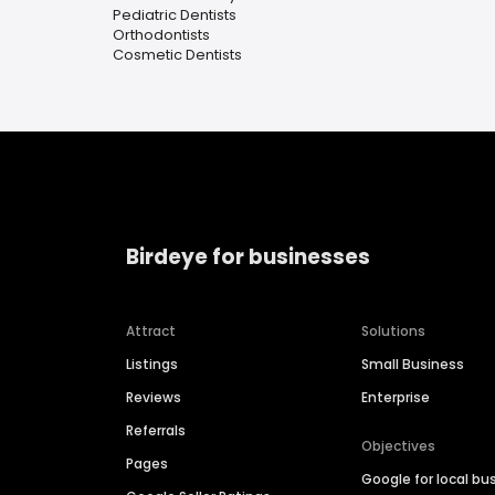
Pediatric Dentists
Orthodontists
Cosmetic Dentists
Birdeye for businesses
Attract
Solutions
Listings
Small Business
Reviews
Enterprise
Referrals
Objectives
Pages
Google for local bu