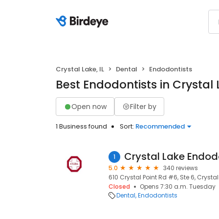
Crystal Lake, IL
Dental
Endodontists
Best Endodontists in Crystal L
Open now
Filter by
1 Business found
Sort:
Recommended
Crystal Lake Endod
1
5.0
340 reviews
610 Crystal Point Rd #6, Ste 6, Crystal 
Closed
Opens 7:30 a.m. Tuesday
Dental
Endodontists