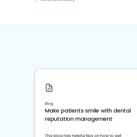
Blog
Make patients smile with dental
reputation management
This blog has helpful tips on how to get