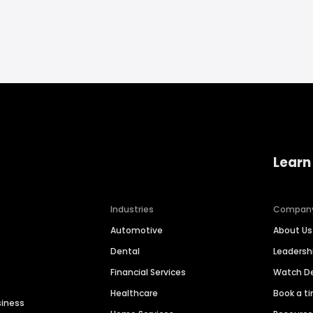
Learn
Industries
Compan
Automotive
About Us
Dental
Leaders
Financial Services
Watch 
Healthcare
Book a t
siness