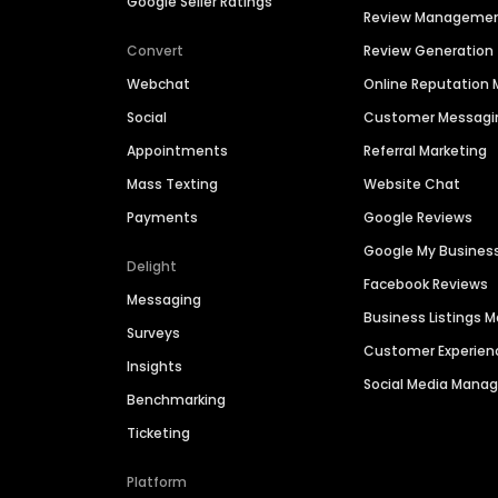
Google Seller Ratings
Review Manageme
Convert
Review Generation
Webchat
Online Reputatio
Social
Customer Messagi
Appointments
Referral Marketing
Mass Texting
Website Chat
Payments
Google Reviews
Google My Busines
Delight
Facebook Reviews
Messaging
Business Listings
Surveys
Customer Experien
Insights
Social Media Man
Benchmarking
Ticketing
Platform