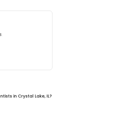
3.
ntists
in
Crystal Lake, IL
?