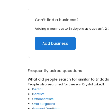
Can’t find a business?
Adding a business to Birdeye is as easy as 1, 2, 
Add business
Frequently asked questions
What did people search for similar to
Endodo
People also searched for these
in
Crystal Lake, IL
Dental
Dentists
Orthodontists
Oral Surgeons
General Dentistry