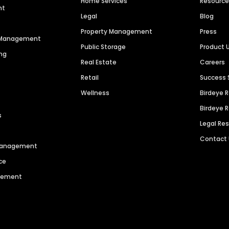
Home Services
Resourc
nt
Legal
Blog
Property Management
Press
n Management
Public Storage
Product 
ng
Real Estate
Careers
Retail
Success 
Wellness
Birdeye 
Birdeye 
s
Legal Re
Contact
 Management
ce
agement