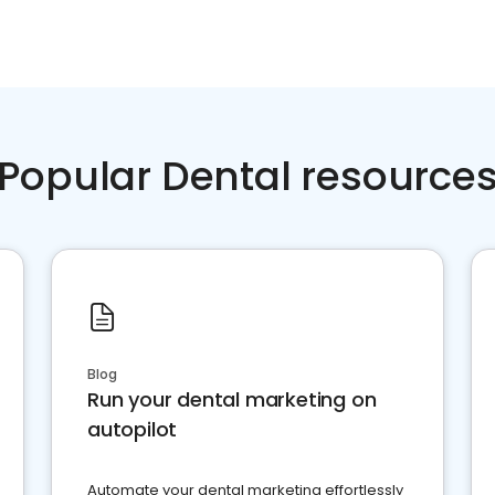
Popular Dental resource
Blog
Run your dental marketing on
autopilot
Automate your dental marketing effortlessly