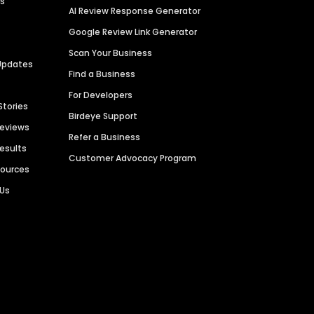
es
AI Review Response Generator
Google Review Link Generator
Scan Your Business
Updates
Find a Business
For Developers
Stories
Birdeye Support
Reviews
Refer a Business
Results
Customer Advocacy Program
sources
 Us