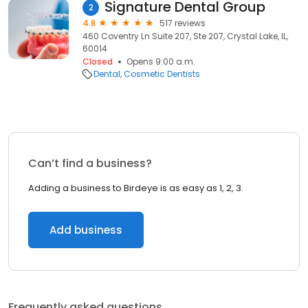
Signature Dental Group
2
4.8
517 reviews
460 Coventry Ln Suite 207, Ste 207, Crystal Lake, IL,
60014
Closed
Opens 9:00 a.m.
Dental
Cosmetic Dentists
Can’t find a business?
Adding a business to Birdeye is as easy as 1, 2, 3.
Add business
Frequently asked questions