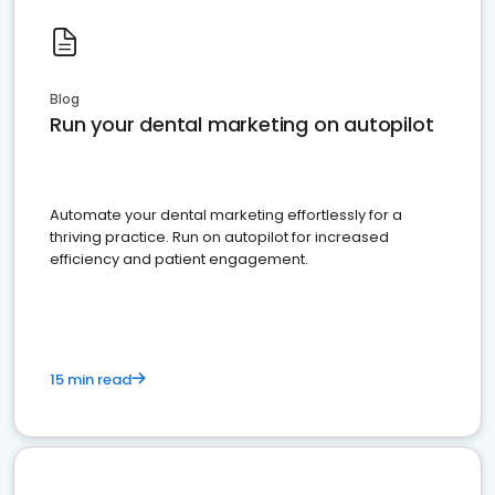
Blog
Run your dental marketing on autopilot
Automate your dental marketing effortlessly for a
thriving practice. Run on autopilot for increased
efficiency and patient engagement.
15 min read