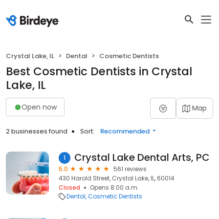
Crystal Lake, IL
Dental
Cosmetic Dentists
Best Cosmetic Dentists in Crystal
Lake, IL
Open now
Map
2 businesses found
Sort:
Recommended
Crystal Lake Dental Arts, PC
1
5.0
561 reviews
430 Harold Street, Crystal Lake, IL, 60014
Closed
Opens 8:00 a.m.
Dental
Cosmetic Dentists