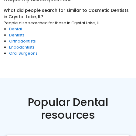
What did people search for similar to
Cosmetic Dentists
in
Crystal Lake, IL
?
People also searched for these
in
Crystal Lake, IL
Dental
Dentists
Orthodontists
Endodontists
Oral Surgeons
Popular Dental
resources