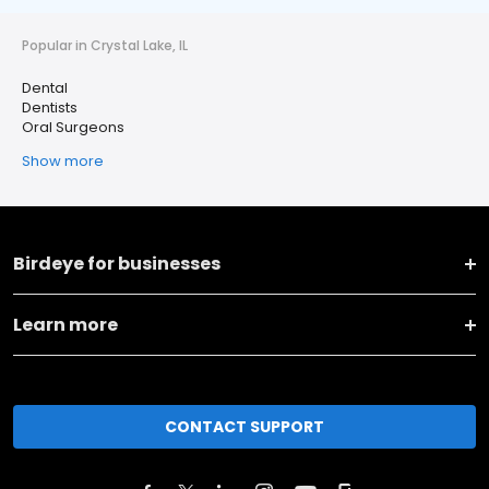
Popular in Crystal Lake, IL
Dental
Dentists
Oral Surgeons
Show more
Birdeye for businesses
Learn more
CONTACT SUPPORT