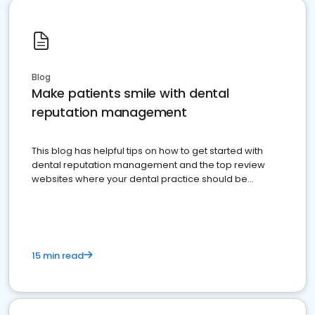
Blog
Make patients smile with dental
reputation management
This blog has helpful tips on how to get started with
dental reputation management and the top review
websites where your dental practice should be
present
15 min read