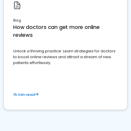
Blog
How doctors can get more online
reviews
Unlock a thriving practice: Learn strategies for doctors
to boost online reviews and attract a stream of new
patients effortlessly.
15 min read