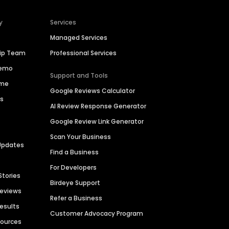
y
Services
Managed Services
hip Team
Professional Services
Demo
Support and Tools
ime
Google Reviews Calculator
es
AI Review Response Generator
Google Review Link Generator
Scan Your Business
Updates
Find a Business
For Developers
Stories
Birdeye Support
Reviews
Refer a Business
Results
Customer Advocacy Program
sources