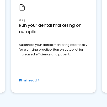
Blog
Run your dental marketing on
autopilot
Automate your dental marketing effortlessly
for a thriving practice. Run on autopilot for
increased efficiency and patient
engagement.
15 min read