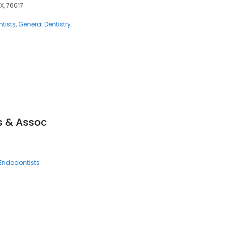
X, 76017
tists
General Dentistry
s & Assoc
Endodontists