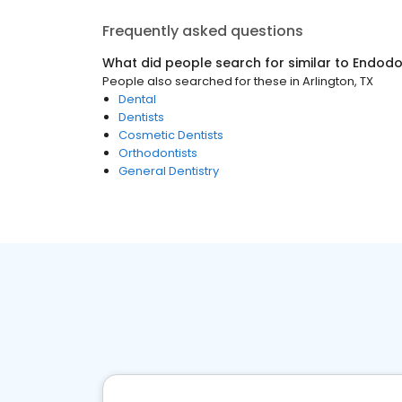
Frequently asked questions
What did people search for similar to
Endodo
People also searched for these
in
Arlington, TX
Dental
Dentists
Cosmetic Dentists
Orthodontists
General Dentistry