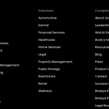
Industries
Compan
Automotive
About Us
Dental
Leaders
Financial Services
Watch 
Healthcare
Book a t
siness
Home Services
Resourc
nt
Legal
Blog
Property Management
Press
n Management
Public Storage
Product 
ng
Real Estate
Careers
Retail
Success 
Wellness
Birdeye 
Birdeye 
s
Legal Re