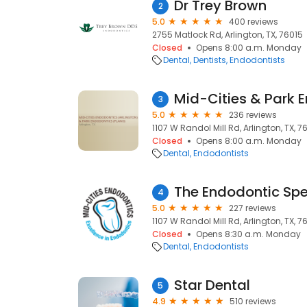
Dr Trey Brown
2
5.0
400 reviews
2755 Matlock Rd, Arlington, TX, 76015
Closed
Opens 8:00 a.m. Monday
Dental
Dentists
Endodontists
Mid-Cities & Park 
3
5.0
236 reviews
1107 W Randol Mill Rd, Arlington, TX, 7
Closed
Opens 8:00 a.m. Monday
Dental
Endodontists
4
5.0
227 reviews
1107 W Randol Mill Rd, Arlington, TX, 7
Closed
Opens 8:30 a.m. Monday
Dental
Endodontists
Star Dental
5
4.9
510 reviews