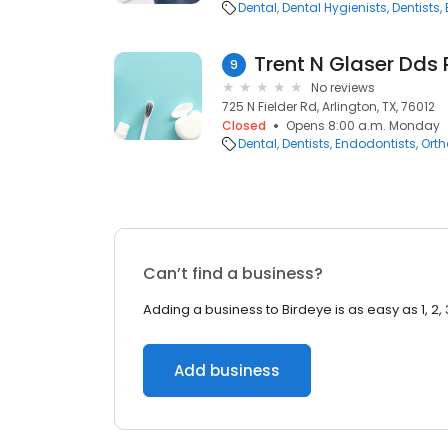
Dental
Dental Hygienists
Dentists
Trent N Glaser Dds 
9
No reviews
725 N Fielder Rd, Arlington, TX, 76012
Closed
Opens 8:00 a.m. Monday
Dental
Dentists
Endodontists
Orth
Can’t find a business?
Adding a business to Birdeye is as easy as 1, 2, 
Add business