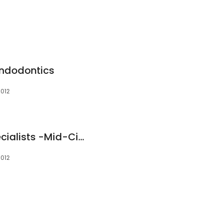
Endodontics
6012
The Endodontic Specialists -Mid-Cities
6012