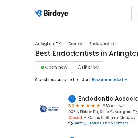
Arlington, TX
Dental
Endodontists
Best Endodontists in Arlingto
Open now
Filter by
9 businesses found
Sort:
Recommended
Endodontic Associa
1
5.0
863 reviews
906 N Fielder Rd, Suite C, Arlington, TX
Closed
Opens 9:00 a.m. Monday
Dental
Dentists
Endodontists