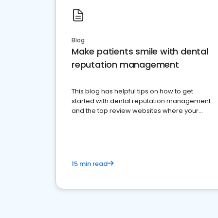
Blog
Make patients smile with dental
reputation management
This blog has helpful tips on how to get
started with dental reputation management
and the top review websites where your
dental practice should be present
15 min read