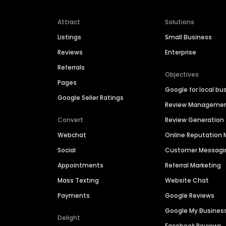
Attract
Solutions
Listings
Small Business
Reviews
Enterprise
Referrals
Objectives
Pages
Google for local bu
Google Seller Ratings
Review Manageme
Convert
Review Generation
Webchat
Online Reputatio
Social
Customer Messagi
Appointments
Referral Marketing
Mass Texting
Website Chat
Payments
Google Reviews
Google My Busines
Delight
Facebook Reviews