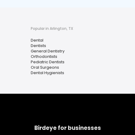
Popular in Arlington, TX
Dental
Dentists
General Dentistry
Orthodontists
Pediatric Dentists
Oral Surgeons
Dental Hygienists
Birdeye for businesses