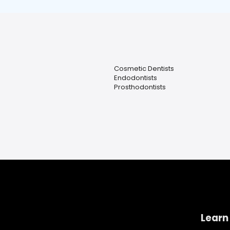
Cosmetic Dentists
Endodontists
Prosthodontists
Learn