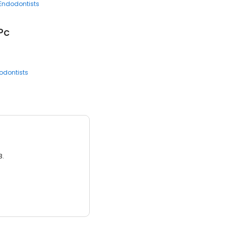
Endodontists
Pc
odontists
3.