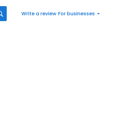
Write a review
For businesses