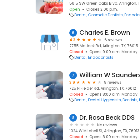
5615 SW Green Oaks Blvd, Arlington, T
Open
Closes 2:00 p.m.
Dental
Cosmetic Dentists
Endodon
Charles E. Brown
6
4.3
6 reviews
2755 Matlock Rd, Arlington, TX, 76015
Closed
Opens 9:00 a.m. Monday
Dental
Endodontists
William W Saunder
7
3.9
9 reviews
725 N Fielder Rd, Arlington, TX, 76012
Closed
Opens 8:00 a.m. Monday
Dental
Dental Hygienists
Dentists
Dr. Rosa Beck DDS
8
No reviews
1024 W Mitchell St, Arlington, TX, 76013
Closed
Opens 8:00 a.m. Monday