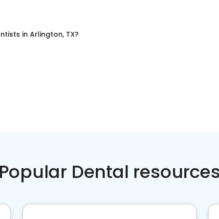
ntists
in
Arlington, TX
?
Popular Dental resource