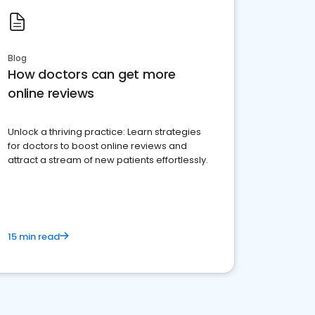
Blog
How doctors can get more
online reviews
Unlock a thriving practice: Learn strategies
for doctors to boost online reviews and
attract a stream of new patients effortlessly.
15 min read