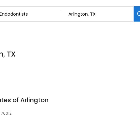
n, TX
tes of Arlington
, 76012