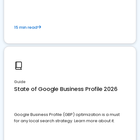
15 min read
Guide
State of Google Business Profile 2026
Google Business Profile (GBP) optimization is a must
for any local search strategy. Learn more about it.