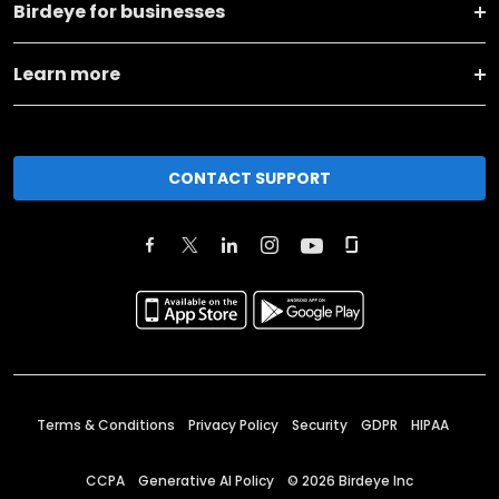
Birdeye for businesses
Learn more
CONTACT SUPPORT
Terms & Conditions
Privacy Policy
Security
GDPR
HIPAA
CCPA
Generative AI Policy
©
2026
Birdeye Inc