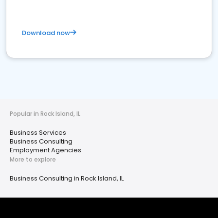
Download now
Popular in Rock Island, IL
Business Services
Business Consulting
Employment Agencies
More to explore
Business Consulting in Rock Island, IL