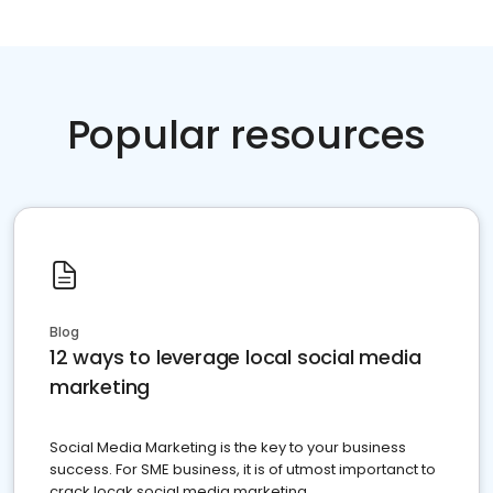
Popular resources
Blog
12 ways to leverage local social media
marketing
Social Media Marketing is the key to your business
success. For SME business, it is of utmost importanct to
crack locak social media marketing.