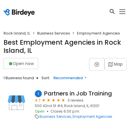
Rock Island, IL
Business Services
Employment Agencies
Best Employment Agencies in Rock
Island, IL
Open now
Map
1 Business found
Sort:
Recommended
Partners in Job Training
1
4.7
3 reviews
500 42nd St #4, Rock Island, IL, 61201
Open
Closes 6:00 p.m.
Business Services
Employment Agencies