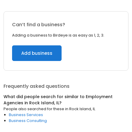
Can’t find a business?
Adding a business to Birdeye is as easy as 1, 2, 3.
Add business
Frequently asked questions
What did people search for similar to
Employment
Agencies
in
Rock Island, IL
?
People also searched for these
in
Rock Island, IL
Business Services
Business Consulting