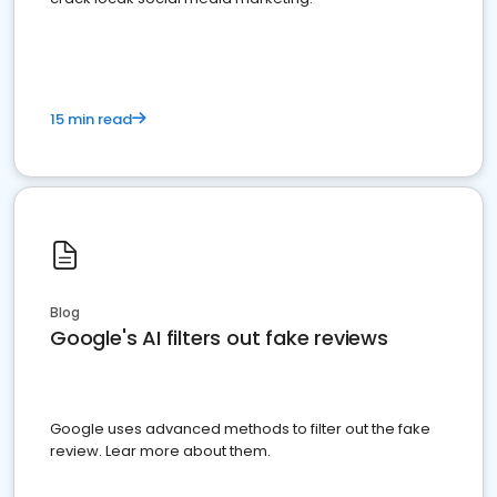
15 min read
Blog
Google's AI filters out fake reviews
Google uses advanced methods to filter out the fake
review. Lear more about them.