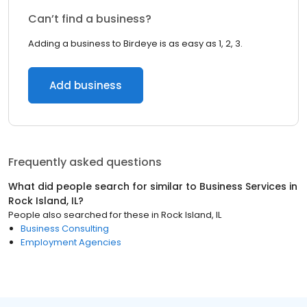
Can’t find a business?
Adding a business to Birdeye is as easy as 1, 2, 3.
Add business
Frequently asked questions
What did people search for similar to
Business Services
in
Rock Island, IL
?
People also searched for these
in
Rock Island, IL
Business Consulting
Employment Agencies