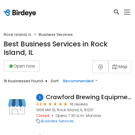
Rock Island, IL
Business Services
Best Business Services in Rock
Island, IL
Open now
Map
16 businesses found
Sort:
Recommended
Crawford Brewing Equipment
1
4.8
16 reviews
1306 Mill St, Rock Island, IL, 61201
Closed
Opens 7:30 a.m. Monday
Business Services