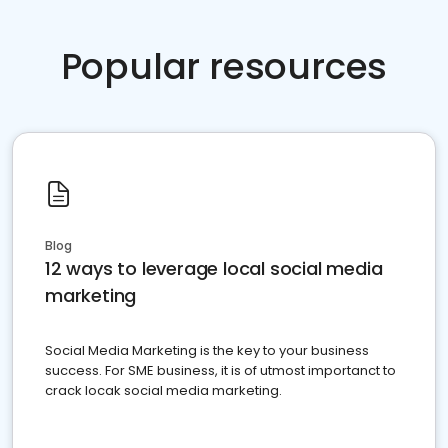
Popular resources
Blog
12 ways to leverage local social media
marketing
Social Media Marketing is the key to your business
success. For SME business, it is of utmost importanct to
crack locak social media marketing.