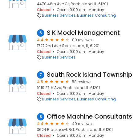
4470 48th Ave Ct, Rock Island, IL, 61201
Closed
Opens 9:00 a.m. Monday
Business Services
Business Consulting
S K Model Management
6
4.4
80 reviews
1727 2nd Ave, Rock Island, IL, 61201
Closed
Opens 9:00 a.m. Monday
Business Services
South Rock Island Township
7
4.5
58 reviews
1019 27th Ave, Rock Island, IL, 61201
Closed
Opens 9:00 a.m. Monday
Business Services
Business Consulting
Office Machine Consultants
8
4.4
40 reviews
3624 Blackhawk Rd, Rock Island, IL, 61201
Closed
Opens 9:00 a.m. Monday