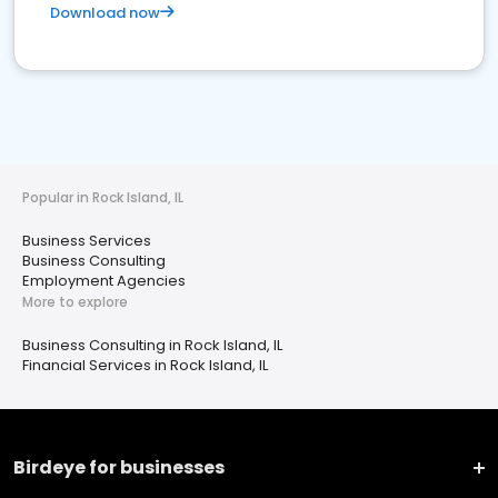
Download now
Popular in Rock Island, IL
Business Services
Business Consulting
Employment Agencies
More to explore
Business Consulting in Rock Island, IL
Financial Services in Rock Island, IL
Birdeye for businesses