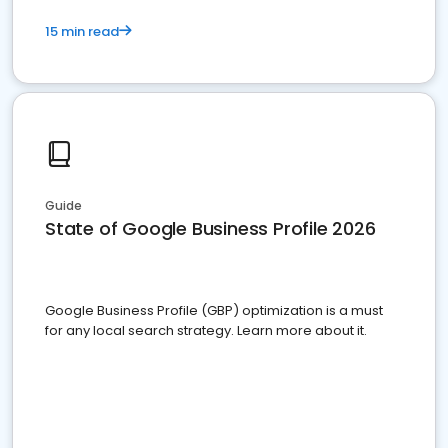
15 min read
Guide
State of Google Business Profile 2026
Google Business Profile (GBP) optimization is a must
for any local search strategy. Learn more about it.