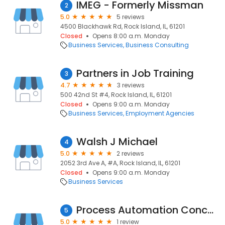
IMEG - Formerly Missman
2
5.0
5 reviews
4500 Blackhawk Rd, Rock Island, IL, 61201
Closed
Opens 8:00 a.m. Monday
Business Services
Business Consulting
Partners in Job Training
3
4.7
3 reviews
500 42nd St #4, Rock Island, IL, 61201
Closed
Opens 9:00 a.m. Monday
Business Services
Employment Agencies
Walsh J Michael
4
5.0
2 reviews
2052 3rd Ave A, #A, Rock Island, IL, 61201
Closed
Opens 9:00 a.m. Monday
Business Services
Process Automation Concepts Ltd.
5
5.0
1 review