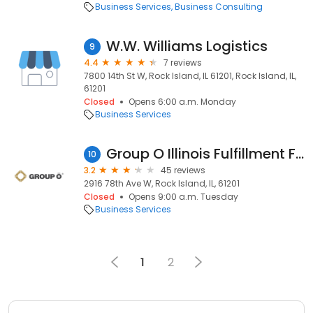
Business Services
Business Consulting
W.W. Williams Logistics
9
4.4
7 reviews
7800 14th St W, Rock Island, IL 61201, Rock Island, IL,
61201
Closed
Opens 6:00 a.m. Monday
Business Services
Group O Illinois Fulfillment Facility
10
3.2
45 reviews
2916 78th Ave W, Rock Island, IL, 61201
Closed
Opens 9:00 a.m. Tuesday
Business Services
1
2