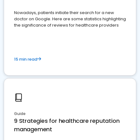
Nowadays, patients initiate their search for a new
doctor on Google. Here are some statistics highlighting
the significance of reviews for healthcare providers
15 min read
Guide
9 Strategies for healthcare reputation
management