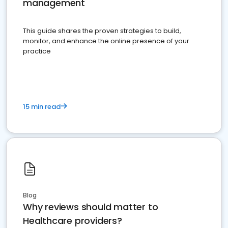
management
This guide shares the proven strategies to build,
monitor, and enhance the online presence of your
practice
15 min read
Blog
Why reviews should matter to
Healthcare providers?