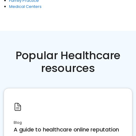
Family Practice
Medical Centers
Popular Healthcare
resources
Blog
A guide to healthcare online reputation