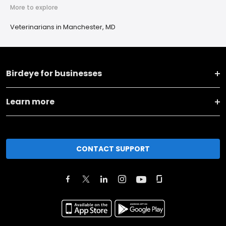
More to explore
Veterinarians in Manchester, MD
Birdeye for businesses
Learn more
CONTACT SUPPORT