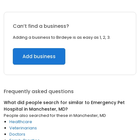
Can’t find a business?
Adding a business to Birdeye is as easy as 1, 2, 3.
Add business
Frequently asked questions
What did people search for similar to
Emergency Pet
Hospital
in
Manchester, MD
?
People also searched for these
in
Manchester, MD
Healthcare
Veterinarians
Doctors