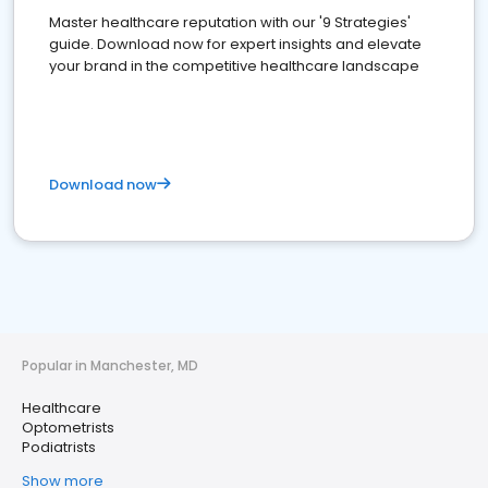
Master healthcare reputation with our '9 Strategies'
guide. Download now for expert insights and elevate
your brand in the competitive healthcare landscape
Download now
Popular in Manchester, MD
Healthcare
Optometrists
Podiatrists
Show more