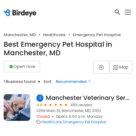
Manchester, MD
Healthcare
Emergency Pet Hospital
Best Emergency Pet Hospital in
Manchester, MD
Open now
Map
1 Business found
Sort:
Recommended
Manchester Veterinary Services
1
4.8
455 reviews
3269 Main St, Manchester, MD, 21102
Closed
Opens 9:00 a.m. Monday
Healthcare
Emergency Pet Hospital