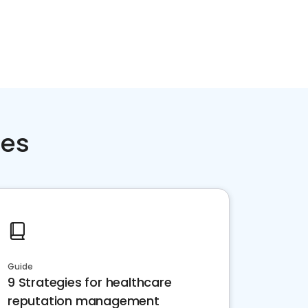
ces
Guide
9 Strategies for healthcare
reputation management