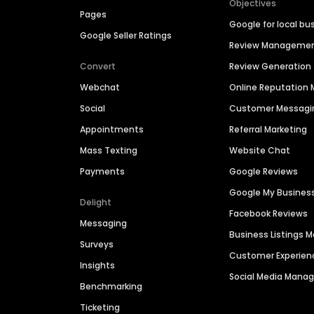
Objectives
Pages
Google for local bu
Google Seller Ratings
Review Manageme
Convert
Review Generation
Webchat
Online Reputatio
Social
Customer Messagi
Appointments
Referral Marketing
Mass Texting
Website Chat
Payments
Google Reviews
Google My Busines
Delight
Facebook Reviews
Messaging
Business Listings
Surveys
Customer Experien
Insights
Social Media Man
Benchmarking
Ticketing