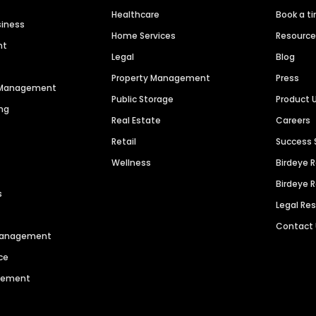
Healthcare
Book a t
siness
Home Services
Resourc
nt
Legal
Blog
Property Management
Press
n Management
Public Storage
Product 
ng
Real Estate
Careers
Retail
Success 
Wellness
Birdeye 
Birdeye 
s
Legal Re
Contact
 Management
ce
agement