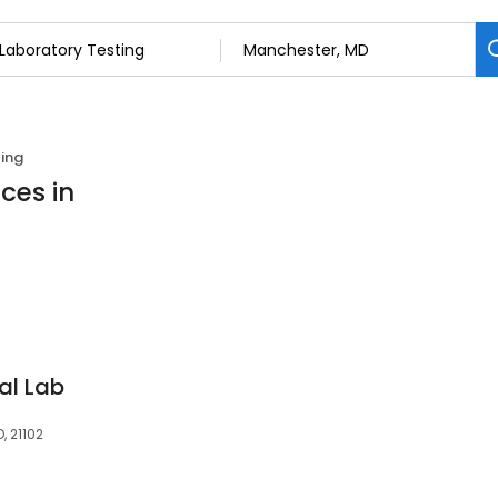
ing
ces in
al Lab
, 21102