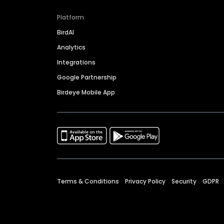
Platform
BirdAI
Analytics
Integrations
Google Partnership
Birdeye Mobile App
Terms & Conditions
Privacy Policy
Security
GDPR