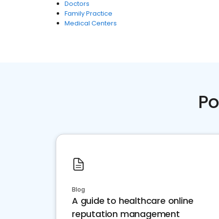
Doctors
Family Practice
Medical Centers
Po
Blog
A guide to healthcare online
reputation management