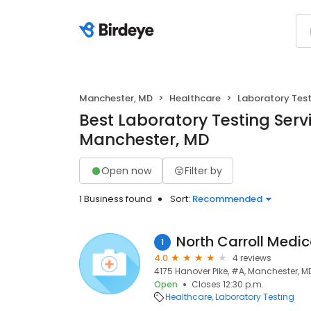
Manchester, MD
Healthcare
Laboratory Test
Best Laboratory Testing Servi
Manchester, MD
Open now
Filter by
1 Business found
Sort:
Recommended
North Carroll Medic
1
4.0
4 reviews
4175 Hanover Pike, #A, Manchester, MD
Open
Closes 12:30 p.m.
Healthcare
Laboratory Testing