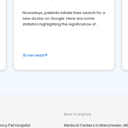
Nowadays, patients initiate their search for a
new doctor on Google. Here are some
statistics highlighting the significance of
reviews for healthcare providers
15 min read
More to explore
ncy Pet Hospital
Medical Centers in Manchester, M