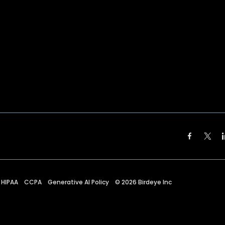
HIPAA
CCPA
Generative AI Policy
©
2026
Birdeye Inc