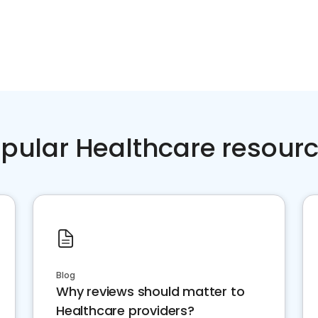
pular Healthcare resour
Blog
Why reviews should matter to
Healthcare providers?