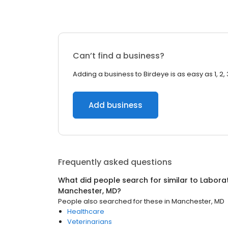
Can’t find a business?
Adding a business to Birdeye is as easy as 1, 2, 
Add business
Frequently asked questions
What did people search for similar to
Laborat
Manchester, MD
?
People also searched for these
in
Manchester, MD
Healthcare
Veterinarians