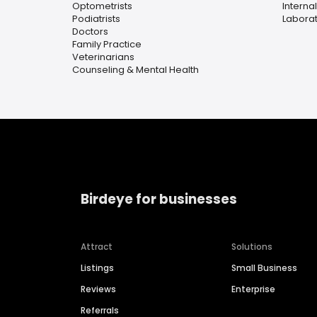
Optometrists
Interna
Podiatrists
Laborat
Doctors
Family Practice
Veterinarians
Counseling & Mental Health
Birdeye for businesses
Attract
Solutions
Listings
Small Business
Reviews
Enterprise
Referrals