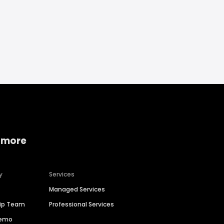
 more
y
Services
Managed Services
hip Team
Professional Services
Demo