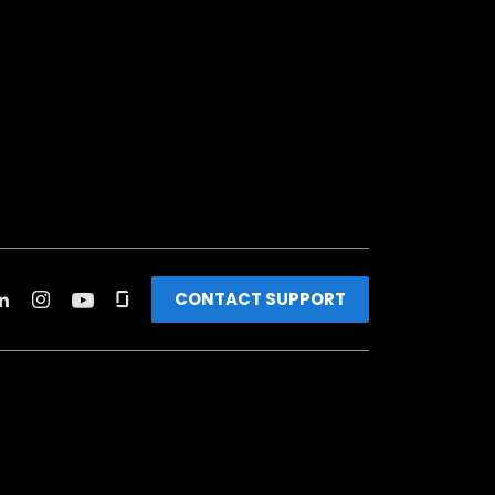
CONTACT SUPPORT