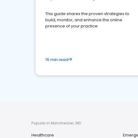
This guide shares the proven strategies to
build, monitor, and enhance the online
presence of your practice
15 min read
Popular in Manchester, MD
Healthcare
Emerge