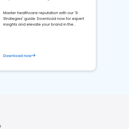
Master healthcare reputation with our '9
Strategies' guide. Download now for expert
insights and elevate your brand in the
competitive healthcare landscape
Download now
D