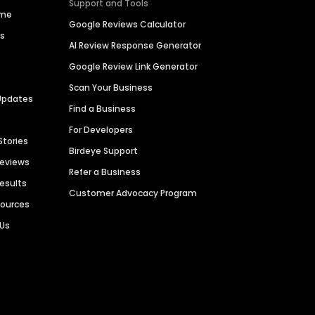
Support and Tools
ime
Google Reviews Calculator
es
AI Review Response Generator
Google Review Link Generator
Scan Your Business
Updates
Find a Business
For Developers
Stories
Birdeye Support
Reviews
Refer a Business
Results
Customer Advocacy Program
sources
 Us