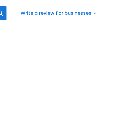
Write a review
For businesses