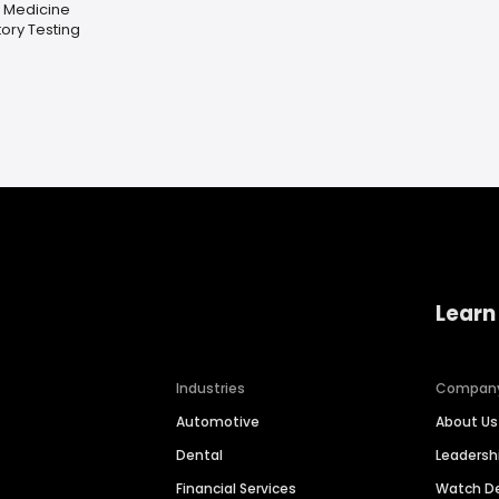
l Medicine
ory Testing
Learn
Industries
Compan
Automotive
About Us
Dental
Leaders
Financial Services
Watch 