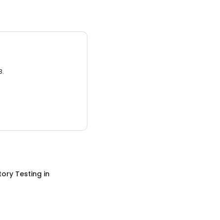
3.
ory Testing
in