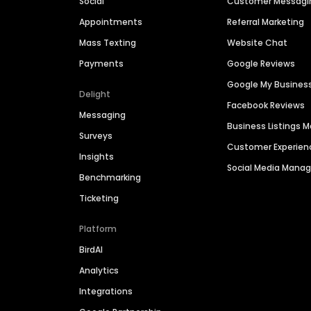
Social
Customer Messagi
Appointments
Referral Marketing
Mass Texting
Website Chat
Payments
Google Reviews
Google My Busines
Delight
Facebook Reviews
Messaging
Business Listings
Surveys
Customer Experien
Insights
Social Media Man
Benchmarking
Ticketing
Platform
BirdAI
Analytics
Integrations