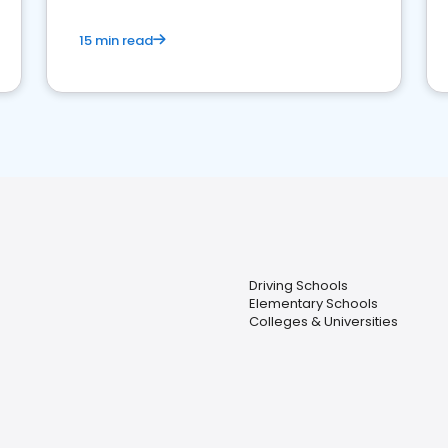
15 min read
Driving Schools
Elementary Schools
Colleges & Universities