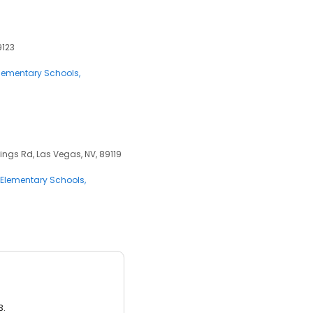
9123
lementary Schools
ngs Rd, Las Vegas, NV, 89119
Elementary Schools
3.