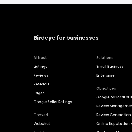
Birdeye for businesses
Attract
Solutions
Listings
Small Business
Reviews
Enterprise
Referrals
Objectives
Pages
Google for local bu
Google Seller Ratings
Review Manageme
Convert
Review Generation
Webchat
Online Reputatio