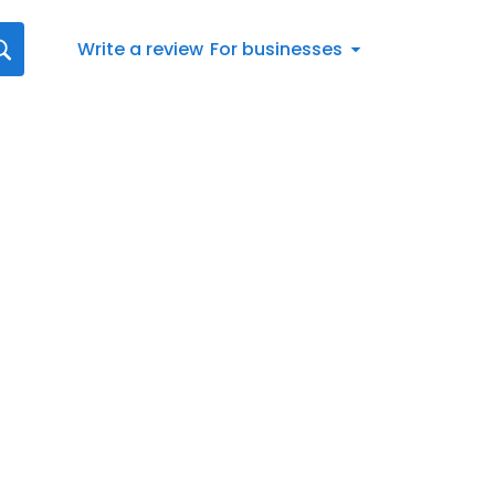
Write a review
For businesses