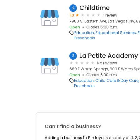
Childtime
2
1.0
1 review
7980 S. Eastern Ave, Las Vegas, NV, 8
Open
Closes 6:00 p.m.
Education
Educational Services
E
Preschools
La Petite Academy
3
No reviews
680 E Warm Springs, 680 E Warm Spri
Open
Closes 6:30 p.m.
Education
Child Care & Day Care
Preschools
Can’t find a business?
Adding a business to Birdeye is as easy as 1, 2, 