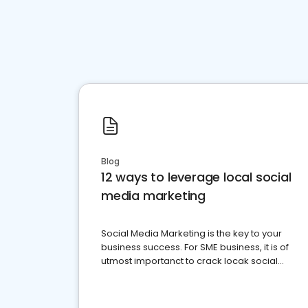
Blog
12 ways to leverage local social
media marketing
Social Media Marketing is the key to your
business success. For SME business, it is of
utmost importanct to crack locak social
media marketing.