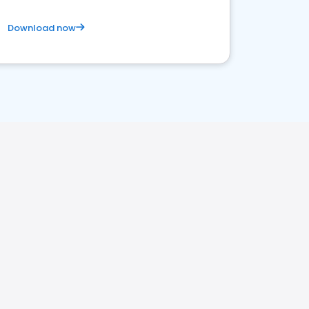
Download now