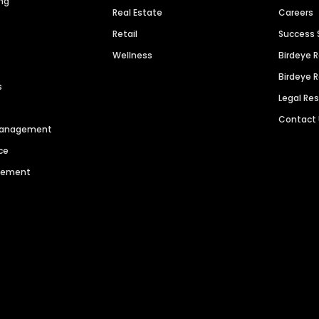
ng
Real Estate
Careers
Retail
Success 
Wellness
Birdeye 
Birdeye 
s
Legal Re
Contact
 Management
ce
agement