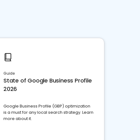
Guide
State of Google Business Profile
2026
Google Business Profile (GBP) optimization
is a must for any local search strategy. Learn
more about it.