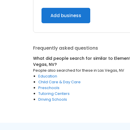
Add business
Frequently asked questions
What did people search for similar to
Elemen
Vegas, NV
?
People also searched for these
in
Las Vegas, NV
Education
Child Care & Day Care
Preschools
Tutoring Centers
Driving Schools