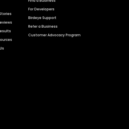
Find a Business
For Developers
Stories
Birdeye Support
Reviews
Refer a Business
Results
Customer Advocacy Program
sources
 Us