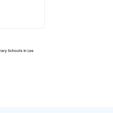
tary Schools
in
Las