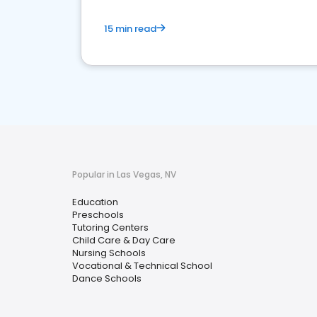
15 min read
Popular in Las Vegas, NV
Education
Preschools
Tutoring Centers
Child Care & Day Care
Nursing Schools
Vocational & Technical School
Dance Schools