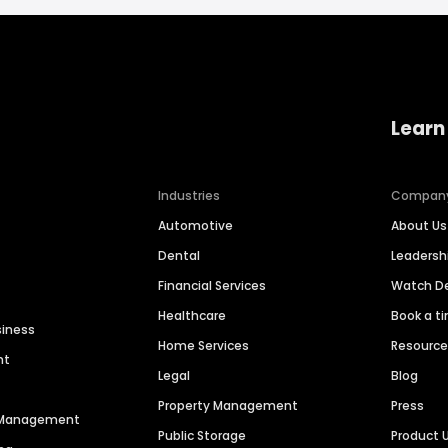
Learn
Industries
Compan
Automotive
About Us
Dental
Leaders
Financial Services
Watch 
Healthcare
Book a t
siness
Home Services
Resourc
nt
Legal
Blog
Property Management
Press
n Management
Public Storage
Product 