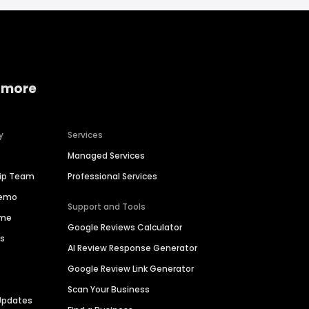
 more
y
Services
Managed Services
hip Team
Professional Services
Demo
Support and Tools
ime
Google Reviews Calculator
es
AI Review Response Generator
Google Review Link Generator
Scan Your Business
Updates