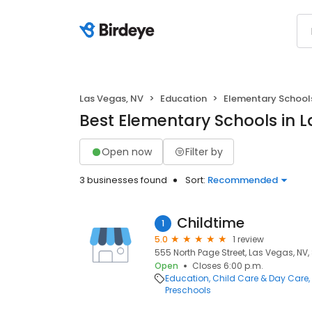
Las Vegas, NV
Education
Elementary School
Best Elementary Schools in 
Open now
Filter by
3 businesses found
Sort:
Recommended
Childtime
1
5.0
1 review
555 North Page Street, Las Vegas, NV,
Open
Closes 6:00 p.m.
Education
Child Care & Day Care
Preschools