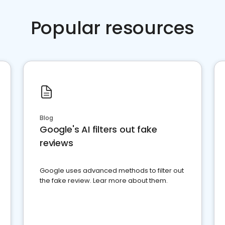
Popular resources
Blog
Google's AI filters out fake
reviews
Google uses advanced methods to filter out
the fake review. Lear more about them.