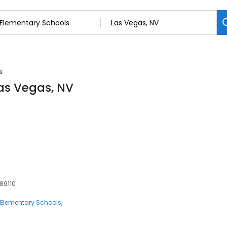
s
Las Vegas, NV
 89110
Elementary Schools