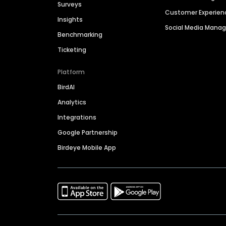
Surveys
Customer Experien
Insights
Social Media Man
Benchmarking
Ticketing
Platform
BirdAI
Analytics
Integrations
Google Partnership
Birdeye Mobile App