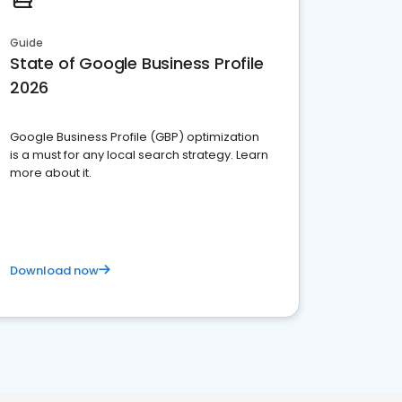
Guide
State of Google Business Profile
2026
Google Business Profile (GBP) optimization
is a must for any local search strategy. Learn
more about it.
Download now