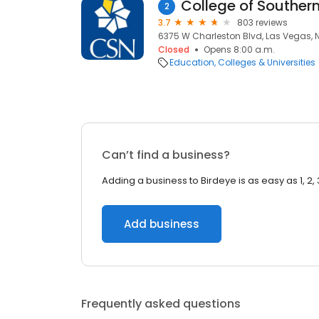
College of Southe
2
3.7
803 reviews
6375 W Charleston Blvd, Las Vegas, 
Closed
Opens 8:00 a.m.
Education
Colleges & Universities
Can’t find a business?
Adding a business to Birdeye is as easy as 1, 2, 
Add business
Frequently asked questions