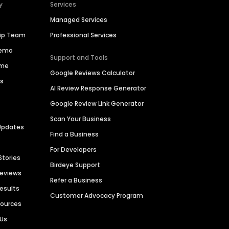
y
Services
Managed Services
hip Team
Professional Services
Demo
Support and Tools
ime
Google Reviews Calculator
es
AI Review Response Generator
Google Review Link Generator
Scan Your Business
Updates
Find a Business
For Developers
Stories
Birdeye Support
Reviews
Refer a Business
Results
Customer Advocacy Program
sources
 Us