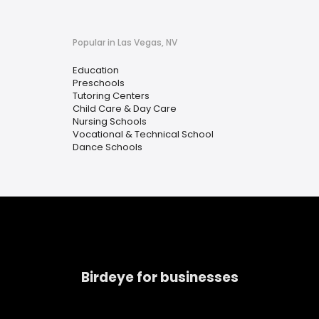
Popular in Las Vegas, NV
Education
Preschools
Tutoring Centers
Child Care & Day Care
Nursing Schools
Vocational & Technical School
Dance Schools
Birdeye for businesses