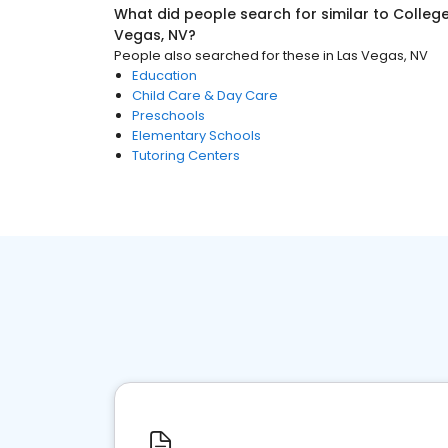
What did people search for similar to
College
Vegas, NV
?
People also searched for these
in
Las Vegas, NV
Education
Child Care & Day Care
Preschools
Elementary Schools
Tutoring Centers