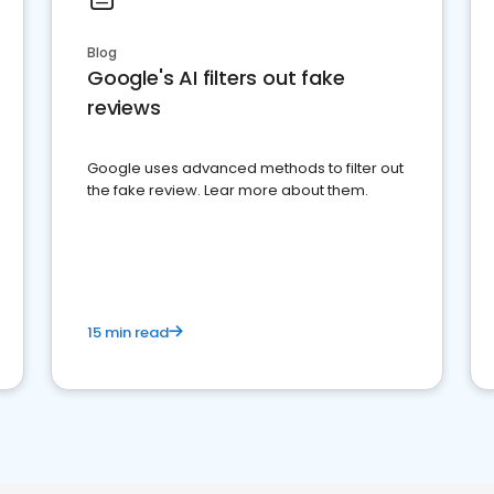
Blog
Google's AI filters out fake
reviews
Google uses advanced methods to filter out
the fake review. Lear more about them.
15 min read