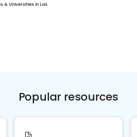
s & Universities
in
Las
Popular resources