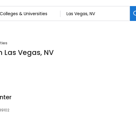
ties
in Las Vegas, NV
nter
89102