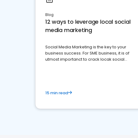
Blog
12 ways to leverage local social
media marketing
Social Media Marketing is the key to your
business success. For SME business, it is of
utmost importanct to crack locak social
media marketing.
15 min read