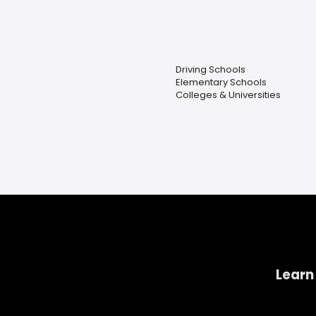
Driving Schools
Elementary Schools
Colleges & Universities
Learn