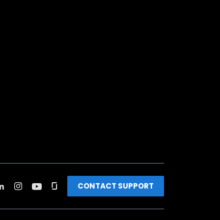
CONTACT SUPPORT