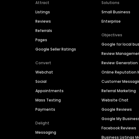
Attract
Solutions
Listings
Small Business
Reviews
Enterprise
Referrals
Objectives
Pages
Google for local bu
Google Seller Ratings
Review Manageme
Convert
Review Generation
Webchat
Online Reputatio
Social
Customer Messagi
Appointments
Referral Marketing
Mass Texting
Website Chat
Payments
Google Reviews
Google My Busines
Delight
Facebook Reviews
Messaging
Business Listings