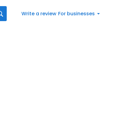
Write a review
For businesses