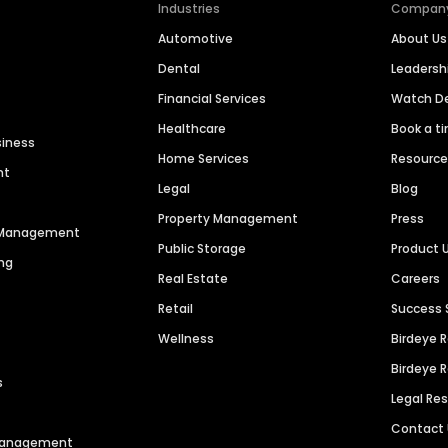
Industries
Compan
Automotive
About Us
Dental
Leaders
Financial Services
Watch 
Healthcare
Book a t
siness
Home Services
Resourc
nt
Legal
Blog
Property Management
Press
n Management
Public Storage
Product 
ng
Real Estate
Careers
Retail
Success 
Wellness
Birdeye 
Birdeye 
s
Legal Re
Contact
 Management