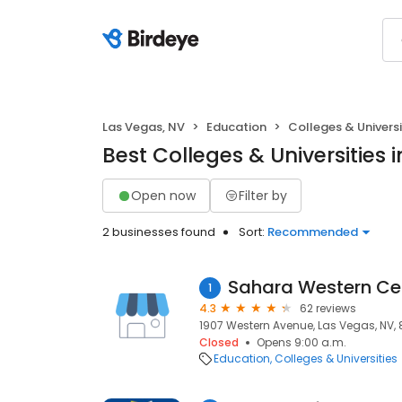
Las Vegas, NV
Education
Colleges & Universi
Best Colleges & Universities 
Open now
Filter by
2 businesses found
Sort:
Recommended
Sahara Western Ce
1
4.3
62 reviews
1907 Western Avenue, Las Vegas, NV, 
Closed
Opens 9:00 a.m.
Education
Colleges & Universities