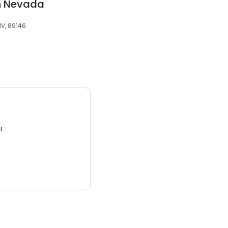
rn Nevada
NV, 89146
3.