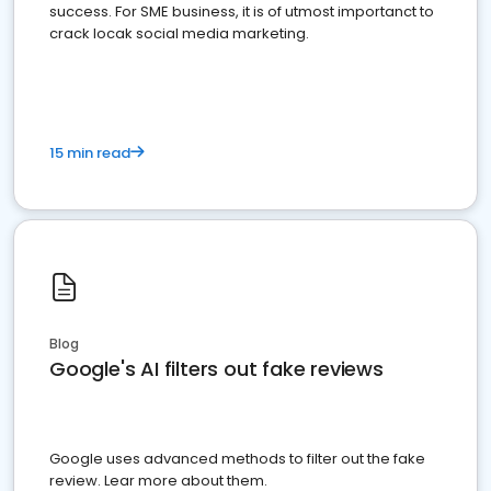
success. For SME business, it is of utmost importanct to
crack locak social media marketing.
15 min read
Blog
Google's AI filters out fake reviews
Google uses advanced methods to filter out the fake
review. Lear more about them.