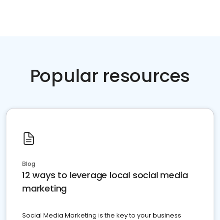
Popular resources
Blog
12 ways to leverage local social media
marketing
Social Media Marketing is the key to your business