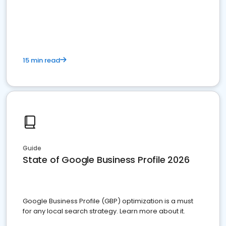
15 min read
Guide
State of Google Business Profile 2026
Google Business Profile (GBP) optimization is a must
for any local search strategy. Learn more about it.