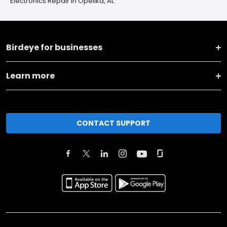
Electronics Repair in Opelika, AL
Birdeye for businesses
Learn more
CONTACT SUPPORT