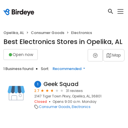
Opelika, AL
Consumer Goods
Electronics
Best Electronics Stores in Opelika, AL
Open now
Map
1 Business found
Sort:
Recommended
Geek Squad
1
2.7
31 reviews
2147 Tiger Town Pkwy, Opelika, AL, 36801
Closed
Opens 9:00 a.m. Monday
Consumer Goods
Electronics