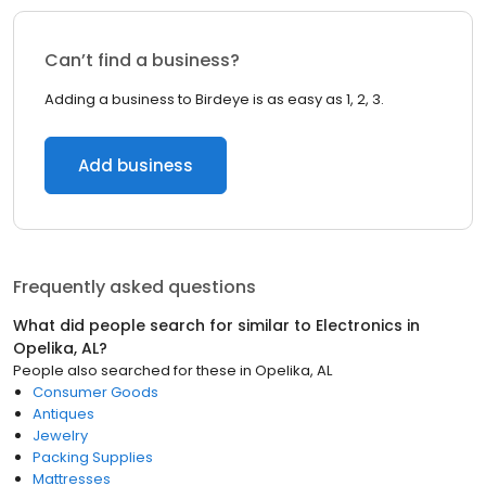
Can’t find a business?
Adding a business to Birdeye is as easy as 1, 2, 3.
Add business
Frequently asked questions
What did people search for similar to
Electronics
in
Opelika, AL
?
People also searched for these
in
Opelika, AL
Consumer Goods
Antiques
Jewelry
Packing Supplies
Mattresses