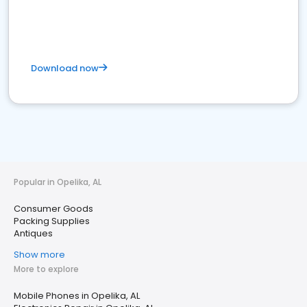
Download now
Popular in Opelika, AL
Consumer Goods
Packing Supplies
Antiques
Show more
More to explore
Mobile Phones in Opelika, AL