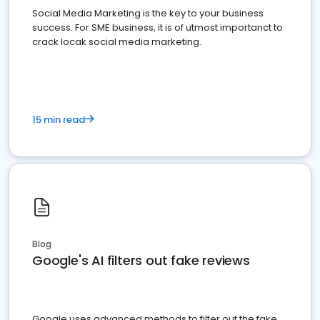
Social Media Marketing is the key to your business
success. For SME business, it is of utmost importanct to
crack locak social media marketing.
15 min read
Blog
Google's AI filters out fake reviews
Google uses advanced methods to filter out the fake