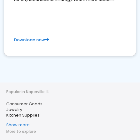
Download now
Popular in Naperville, IL
Consumer Goods
Jewelry
Kitchen Supplies
Show more
More to explore