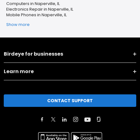
Computers in Naperville, IL
Electronics Repair in Naperville, IL
Mobile Phones in Naperville, IL
Show more
Birdeye for businesses
Learn more
CONTACT SUPPORT