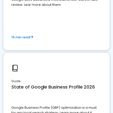
review. Lear more about them.
15 min read
Guide
State of Google Business Profile 2026
Google Business Profile (GBP) optimization is a must
for any local search strategy. Learn more about it.