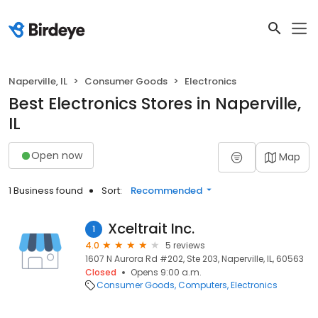
Naperville, IL
Consumer Goods
Electronics
Best Electronics Stores in Naperville,
IL
Open now
Map
1 Business found
Sort:
Recommended
Xceltrait Inc.
1
4.0
5 reviews
1607 N Aurora Rd #202, Ste 203, Naperville, IL, 60563
Closed
Opens 9:00 a.m.
Consumer Goods
Computers
Electronics