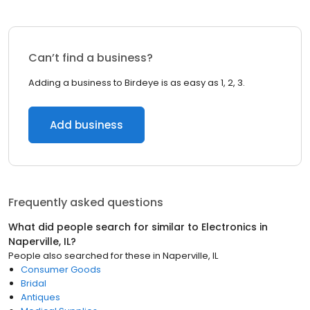
Can’t find a business?
Adding a business to Birdeye is as easy as 1, 2, 3.
Add business
Frequently asked questions
What did people search for similar to
Electronics
in
Naperville, IL
?
People also searched for these
in
Naperville, IL
Consumer Goods
Bridal
Antiques