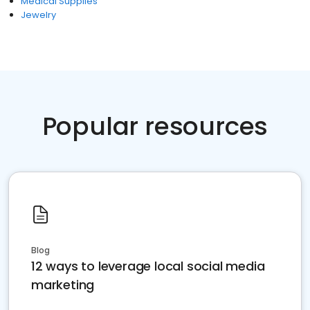
Medical Supplies
Jewelry
Popular resources
Blog
12 ways to leverage local social media
marketing