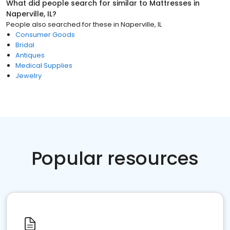
What did people search for similar to
Mattresses
in
Naperville, IL
?
People also searched for these
in
Naperville, IL
Consumer Goods
Bridal
Antiques
Medical Supplies
Jewelry
Popular resources