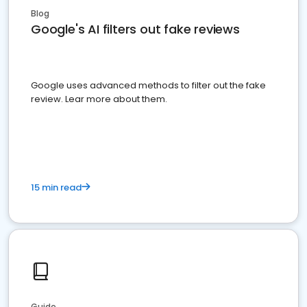
Blog
Google's AI filters out fake reviews
Google uses advanced methods to filter out the fake
review. Lear more about them.
15 min read
Guide