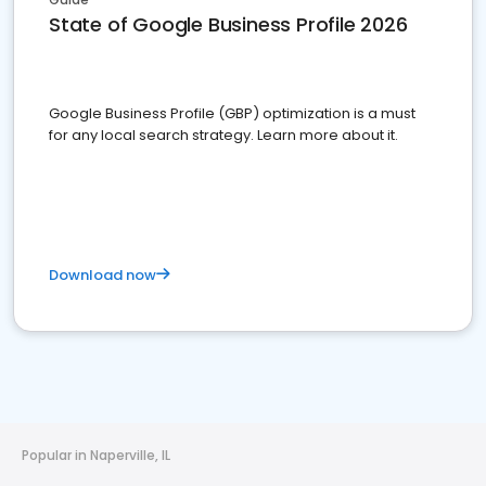
State of Google Business Profile 2026
Google Business Profile (GBP) optimization is a must
for any local search strategy. Learn more about it.
Download now
Popular in Naperville, IL