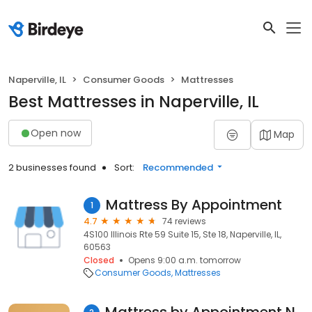
Naperville, IL
Consumer Goods
Mattresses
Best Mattresses in Naperville, IL
Open now
Map
2 businesses found
Sort:
Recommended
Mattress By Appointment
1
4.7
74 reviews
4S100 Illinois Rte 59 Suite 15, Ste 18, Naperville, IL,
60563
Closed
Opens 9:00 a.m. tomorrow
Consumer Goods
Mattresses