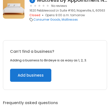
Mattress by Appointment Naperville IL
2
No reviews
1620 Pebblewood Ln Suite #160, Naperville, IL, 60563
Closed
Opens 9:00 a.m. tomorrow
Consumer Goods
Mattresses
Can’t find a business?
Adding a business to Birdeye is as easy as 1, 2, 3.
Add business
Frequently asked questions