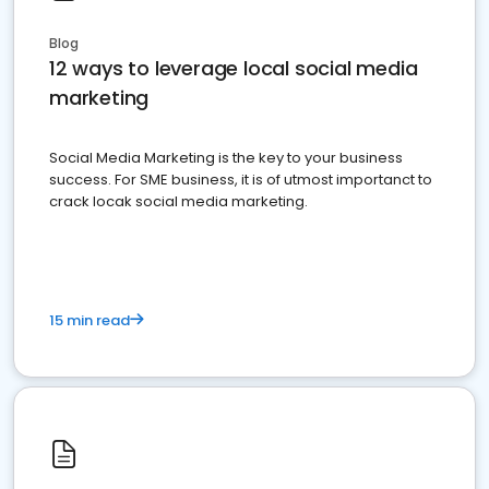
Blog
12 ways to leverage local social media
marketing
Social Media Marketing is the key to your business
success. For SME business, it is of utmost importanct to
crack locak social media marketing.
15 min read