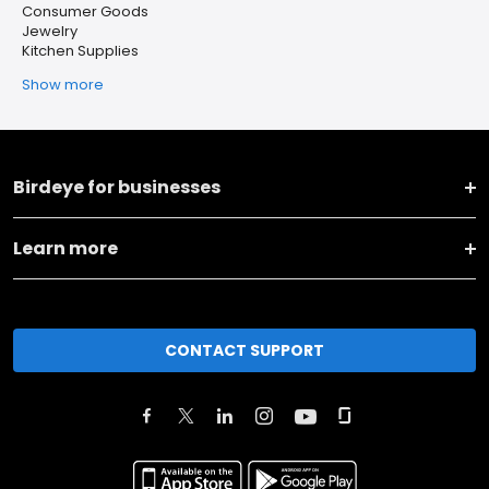
Consumer Goods
Jewelry
Kitchen Supplies
Show more
Birdeye for businesses
Learn more
CONTACT SUPPORT