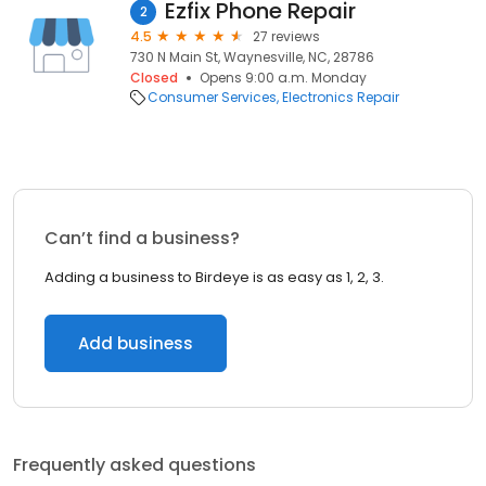
Ezfix Phone Repair
2
4.5
27 reviews
730 N Main St, Waynesville, NC, 28786
Closed
Opens 9:00 a.m. Monday
Consumer Services
Electronics Repair
Can’t find a business?
Adding a business to Birdeye is as easy as 1, 2, 3.
Add business
Frequently asked questions