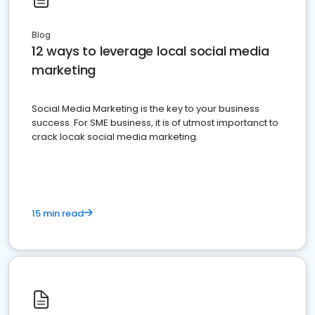
Blog
12 ways to leverage local social media
marketing
Social Media Marketing is the key to your business
success. For SME business, it is of utmost importanct to
crack locak social media marketing.
15 min read