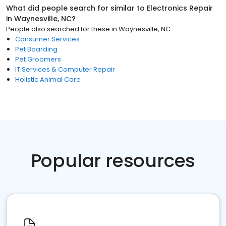
What did people search for similar to
Electronics Repair
in
Waynesville, NC
?
People also searched for these
in
Waynesville, NC
Consumer Services
Pet Boarding
Pet Groomers
IT Services & Computer Repair
Holistic Animal Care
Popular resources