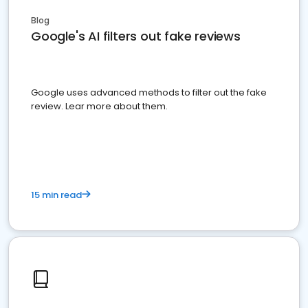
Blog
Google's AI filters out fake reviews
Google uses advanced methods to filter out the fake
review. Lear more about them.
15 min read