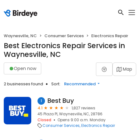
Waynesville, NC
Consumer Services
Electronics Repair
Best Electronics Repair Services in
Waynesville, NC
Open now
Map
2 businesses found
Sort:
Recommended
Best Buy
1
4.1
1,827 reviews
45 Plaza Pl, Waynesville, NC, 28786
Closed
Opens 9:00 a.m. Monday
Consumer Services
Electronics Repair