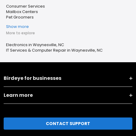
Consumer Services
Mailbox Centers
Pet Groomers
Show more
More to explore
Electronics in Waynesville, NC
IT Services & Computer Repair in Waynesville, NC
Birdeye for businesses
Learn more
CONTACT SUPPORT