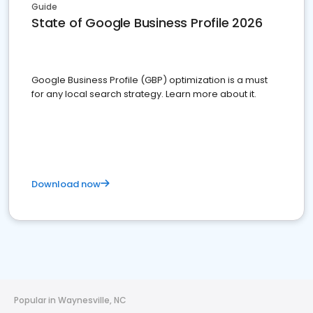
Guide
State of Google Business Profile 2026
Google Business Profile (GBP) optimization is a must
for any local search strategy. Learn more about it.
Download now
Popular in Waynesville, NC