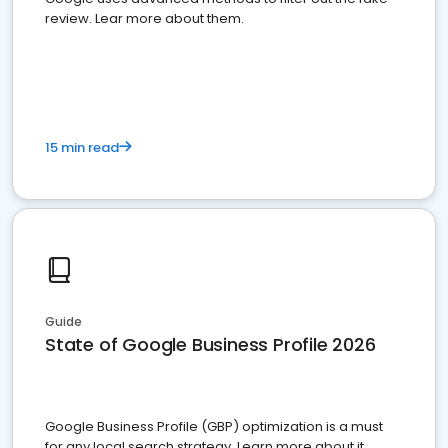
review. Lear more about them.
15 min read
Guide
State of Google Business Profile 2026
Google Business Profile (GBP) optimization is a must
for any local search strategy. Learn more about it.