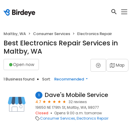
Maltby, WA
Consumer Services
Electronics Repair
Best Electronics Repair Services in
Maltby, WA
Open now
Map
1 Business found
Sort:
Recommended
Dave's Mobile Service
1
4.7
32 reviews
19650 NE 179th St, Maltby, WA, 98077
Closed
Opens 9:00 a.m. tomorrow
Consumer Services
Electronics Repair