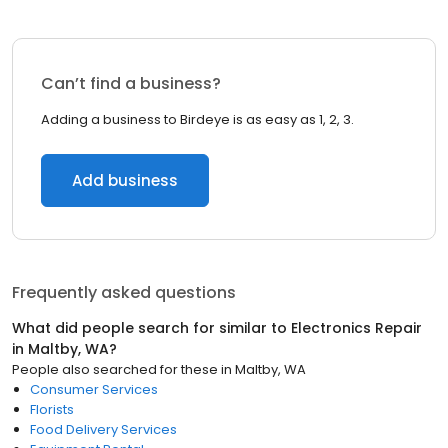
Can’t find a business?
Adding a business to Birdeye is as easy as 1, 2, 3.
Add business
Frequently asked questions
What did people search for similar to
Electronics Repair
in
Maltby, WA
?
People also searched for these
in
Maltby, WA
Consumer Services
Florists
Food Delivery Services