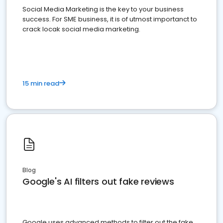
Social Media Marketing is the key to your business
success. For SME business, it is of utmost importanct to
crack locak social media marketing.
15 min read
Blog
Google's AI filters out fake reviews
Google uses advanced methods to filter out the fake