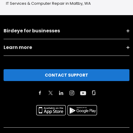
IT Services & Computer Repair in Maltby, WA
Birdeye for businesses
Learn more
CONTACT SUPPORT