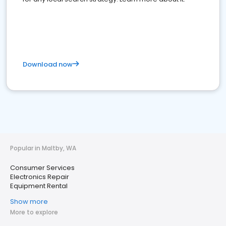
Download now
Popular in Maltby, WA
Consumer Services
Electronics Repair
Equipment Rental
Show more
More to explore