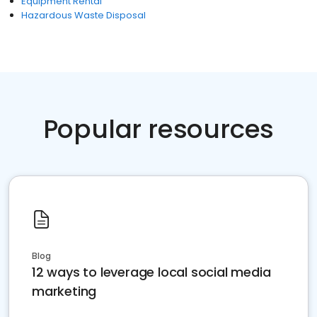
Equipment Rental
Hazardous Waste Disposal
Popular resources
Blog
12 ways to leverage local social media
marketing