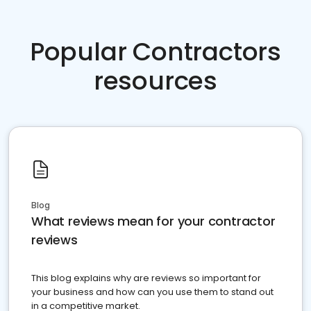
Popular Contractors
resources
Blog
What reviews mean for your contractor
reviews
This blog explains why are reviews so important for
your business and how can you use them to stand out
in a competitive market.