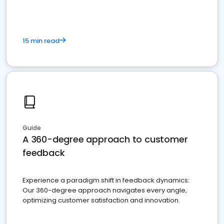
15 min read
Guide
A 360-degree approach to customer
feedback
Experience a paradigm shift in feedback dynamics:
Our 360-degree approach navigates every angle,
optimizing customer satisfaction and innovation.