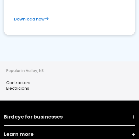
Download now
Popular in Valley, NS
Contractors
Electricians
Birdeye for businesses
Learn more