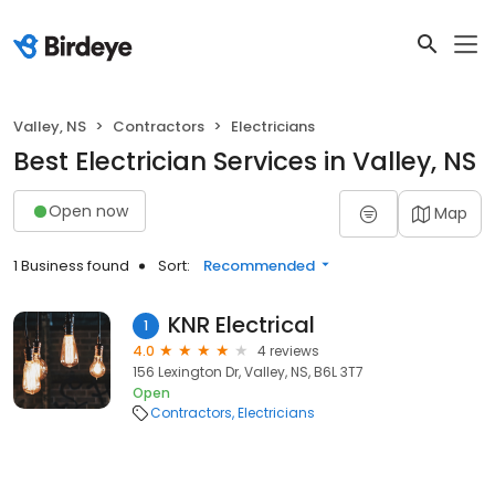
Valley, NS
Contractors
Electricians
Best Electrician Services in Valley, NS
Open now
Map
1 Business found
Sort:
Recommended
KNR Electrical
1
4.0
4 reviews
156 Lexington Dr, Valley, NS, B6L 3T7
Open
Contractors
Electricians