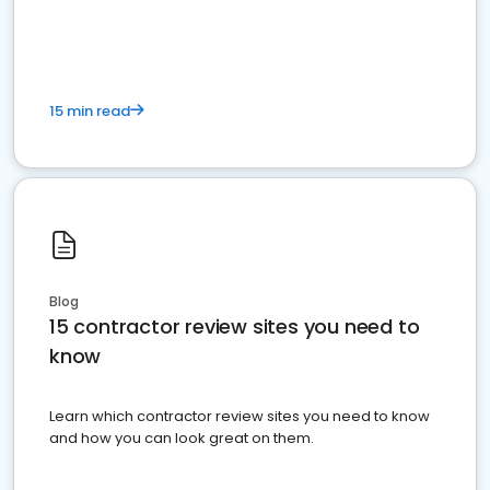
15 min read
Blog
15 contractor review sites you need to
know
Learn which contractor review sites you need to know
and how you can look great on them.