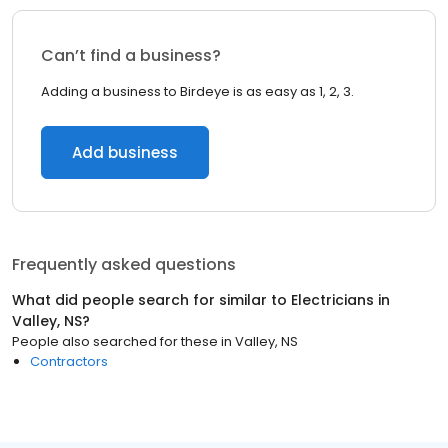
Can’t find a business?
Adding a business to Birdeye is as easy as 1, 2, 3.
Add business
Frequently asked questions
What did people search for similar to
Electricians
in
Valley, NS
?
People also searched for these
in
Valley, NS
Contractors