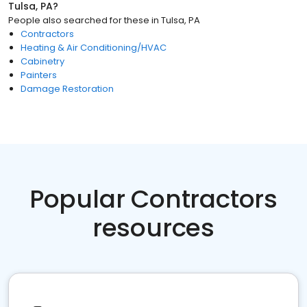
Tulsa, PA
?
People also searched for these
in
Tulsa, PA
Contractors
Heating & Air Conditioning/HVAC
Cabinetry
Painters
Damage Restoration
Popular Contractors
resources