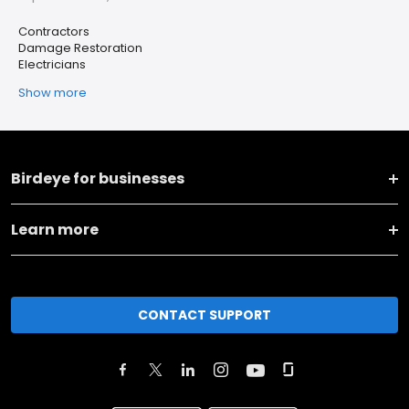
Contractors
Damage Restoration
Electricians
Show more
Birdeye for businesses
Learn more
CONTACT SUPPORT