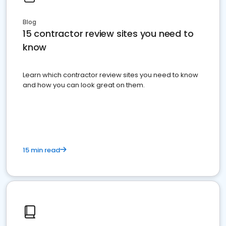
Blog
15 contractor review sites you need to
know
Learn which contractor review sites you need to know
and how you can look great on them.
15 min read