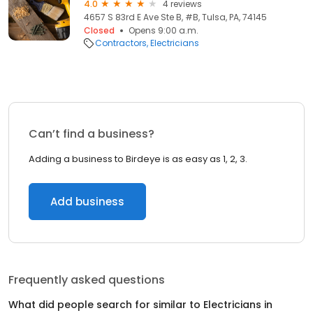
4.0
4 reviews
4657 S 83rd E Ave Ste B, #B, Tulsa, PA, 74145
Closed
Opens 9:00 a.m.
Contractors
Electricians
Can’t find a business?
Adding a business to Birdeye is as easy as 1, 2, 3.
Add business
Frequently asked questions
What did people search for similar to
Electricians
in