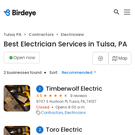
Tulsa, PA
Contractors
Electricians
Best Electrician Services in Tulsa, PA
Open now
Map
2 businesses found
Sort:
Recommended
Timberwolf Electric
1
4.5
9 reviews
9707 S Hudson Pl, Tulsa, PA, 74137
Closed
Opens 8:00 a.m.
Contractors
Electricians
Toro Electric
2