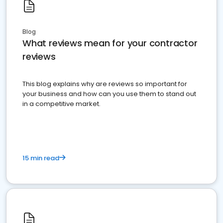
Blog
What reviews mean for your contractor
reviews
This blog explains why are reviews so important for
your business and how can you use them to stand out
in a competitive market.
15 min read