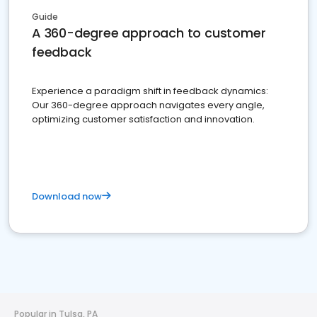
Guide
A 360-degree approach to customer
feedback
Experience a paradigm shift in feedback dynamics:
Our 360-degree approach navigates every angle,
optimizing customer satisfaction and innovation.
Download now
Popular in Tulsa, PA