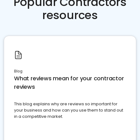
Popular Contractors
resources
Blog
What reviews mean for your contractor
reviews
This blog explains why are reviews so important for
your business and how can you use them to stand out
in a competitive market.