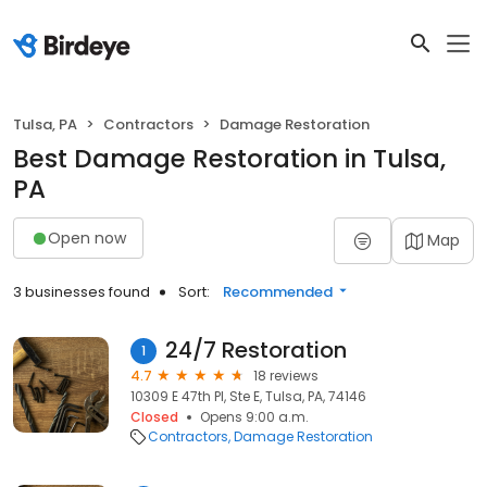
Tulsa, PA
Contractors
Damage Restoration
Best Damage Restoration in Tulsa,
PA
Open now
Map
3 businesses found
Sort:
Recommended
24/7 Restoration
1
4.7
18 reviews
10309 E 47th Pl, Ste E, Tulsa, PA, 74146
Closed
Opens 9:00 a.m.
Contractors
Damage Restoration