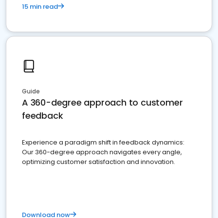
15 min read
Guide
A 360-degree approach to customer
feedback
Experience a paradigm shift in feedback dynamics:
Our 360-degree approach navigates every angle,
optimizing customer satisfaction and innovation.
Download now