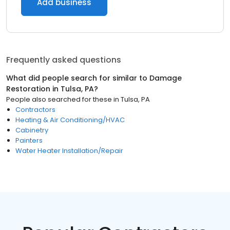
Add business
Frequently asked questions
What did people search for similar to
Damage
Restoration
in
Tulsa, PA
?
People also searched for these
in
Tulsa, PA
Contractors
Heating & Air Conditioning/HVAC
Cabinetry
Painters
Water Heater Installation/Repair