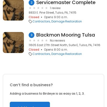
Servicemaster Complete
2
1 review
8833 E. Pine Street, Tulsa, PA, 74115
Closed
Opens 9:00 a.m.
Contractors
Damage Restoration
Blackmon Mooring Tulsa
3
No reviews
11605 East 27th Street North, Suite E, Tulsa, PA, 74116
Closed
Opens 8:00 a.m.
Contractors
Damage Restoration
Can’t find a business?
Adding a business to Birdeye is as easy as 1, 2, 3.