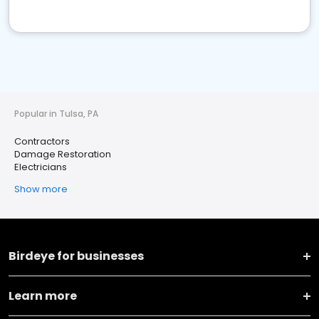
Popular in Tulsa, PA
Contractors
Damage Restoration
Electricians
Show more
Birdeye for businesses
Learn more