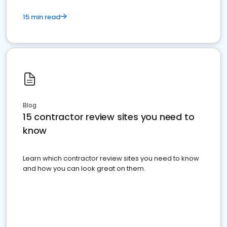
15 min read
Blog
15 contractor review sites you need to
know
Learn which contractor review sites you need to know
and how you can look great on them.