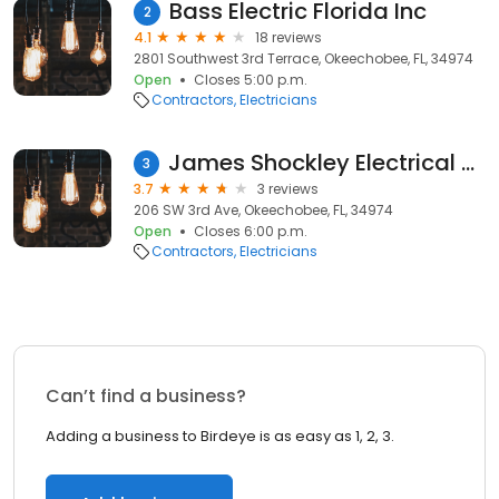
Bass Electric Florida Inc
2
4.1
18 reviews
2801 Southwest 3rd Terrace, Okeechobee, FL, 34974
Open
Closes 5:00 p.m.
Contractors
Electricians
James Shockley Electrical Service
3
3.7
3 reviews
206 SW 3rd Ave, Okeechobee, FL, 34974
Open
Closes 6:00 p.m.
Contractors
Electricians
Can’t find a business?
Adding a business to Birdeye is as easy as 1, 2, 3.