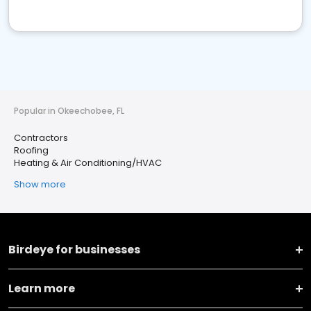
Popular in Okeechobee, FL
Contractors
Roofing
Heating & Air Conditioning/HVAC
Show more
Birdeye for businesses
Learn more