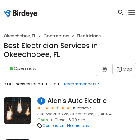
Okeechobee, FL
Contractors
Electricians
Best Electrician Services in
Okeechobee, FL
Open now
Map
3 businesses found
Sort:
Recommended
Alan's Auto Electric
1
4.9
15 reviews
308 SW 2nd Ave, Okeechobee, FL, 34974
Open
Closes 6:00 p.m.
Contractors
Electricians