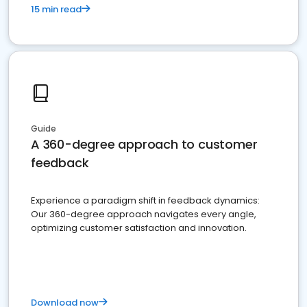
15 min read
Guide
A 360-degree approach to customer
feedback
Experience a paradigm shift in feedback dynamics:
Our 360-degree approach navigates every angle,
optimizing customer satisfaction and innovation.
Download now