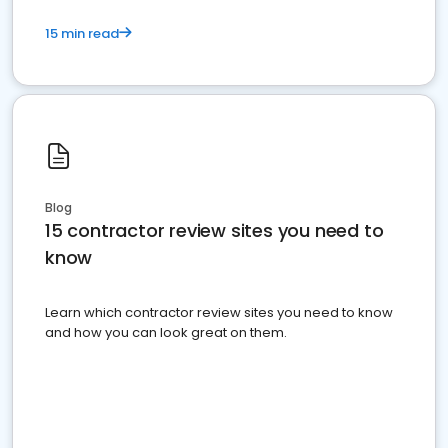
15 min read
Blog
15 contractor review sites you need to
know
Learn which contractor review sites you need to know
and how you can look great on them.