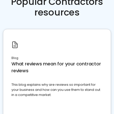
Popular Contractors
resources
Blog
What reviews mean for your contractor
reviews
This blog explains why are reviews so important for
your business and how can you use them to stand out
in a competitive market.