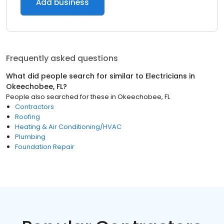
Add business
Frequently asked questions
What did people search for similar to
Electricians
in
Okeechobee, FL
?
People also searched for these
in
Okeechobee, FL
Contractors
Roofing
Heating & Air Conditioning/HVAC
Plumbing
Foundation Repair