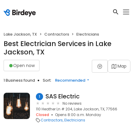
Lake Jackson, TX
Contractors
Electricians
Best Electrician Services in Lake
Jackson, TX
Open now
Map
1 Business found
Sort:
Recommended
SAS Electric
1
No reviews
110 Heather Ln # 204, Lake Jackson, TX, 77566
Closed
Opens 8:00 a.m. Monday
Contractors
Electricians