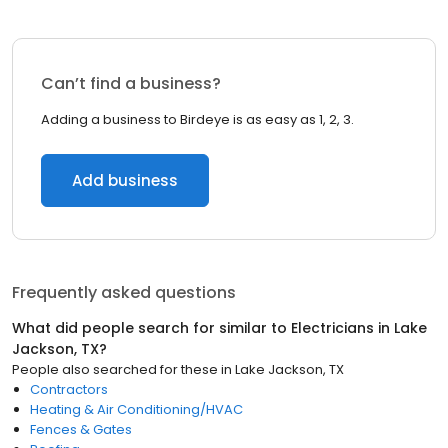
Can’t find a business?
Adding a business to Birdeye is as easy as 1, 2, 3.
Add business
Frequently asked questions
What did people search for similar to
Electricians
in
Lake
Jackson, TX
?
People also searched for these
in
Lake Jackson, TX
Contractors
Heating & Air Conditioning/HVAC
Fences & Gates