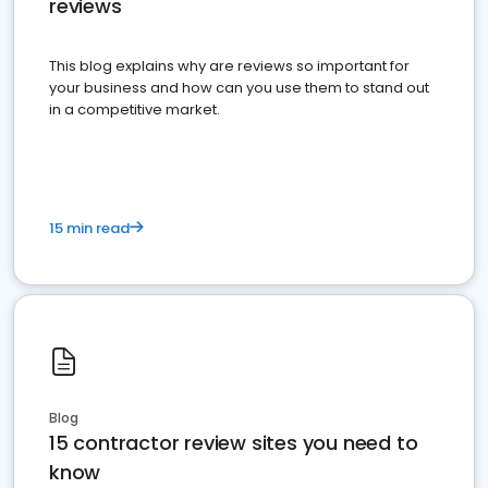
reviews
This blog explains why are reviews so important for
your business and how can you use them to stand out
in a competitive market.
15 min read
Blog
15 contractor review sites you need to
know