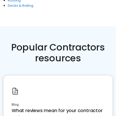
Roofing
Decks & Railing
Popular Contractors
resources
Blog
What reviews mean for your contractor