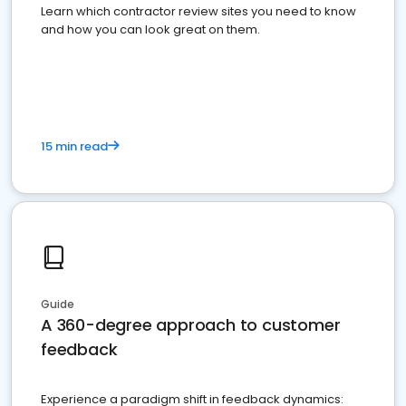
Learn which contractor review sites you need to know
and how you can look great on them.
15 min read
Guide
A 360-degree approach to customer
feedback
Experience a paradigm shift in feedback dynamics: