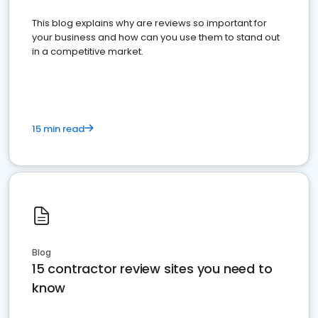
This blog explains why are reviews so important for
your business and how can you use them to stand out
in a competitive market.
15 min read
Blog
15 contractor review sites you need to
know