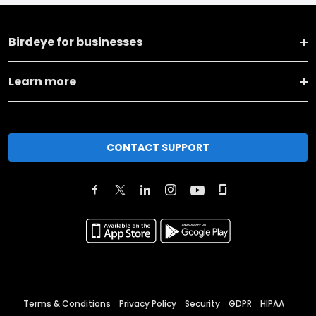
Birdeye for businesses
Learn more
CONTACT SUPPORT
Terms & Conditions
Privacy Policy
Security
GDPR
HIPAA