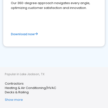
Our 360-degree approach navigates every angle,
optimizing customer satisfaction and innovation.
Download now
Popular in Lake Jackson, TX
Contractors
Heating & Air Conditioning/HVAC
Decks & Railing
Show more