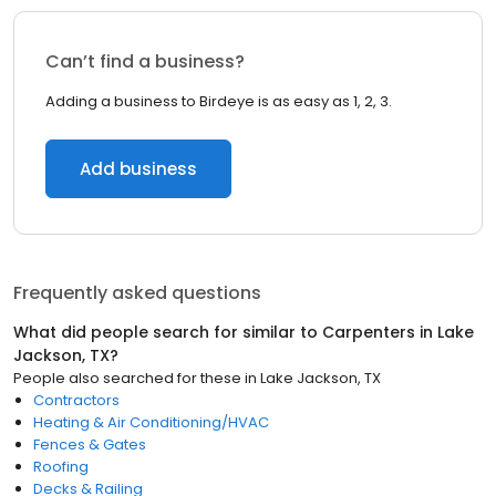
Can’t find a business?
Adding a business to Birdeye is as easy as 1, 2, 3.
Add business
Frequently asked questions
What did people search for similar to
Carpenters
in
Lake
Jackson, TX
?
People also searched for these
in
Lake Jackson, TX
Contractors
Heating & Air Conditioning/HVAC
Fences & Gates
Roofing
Decks & Railing