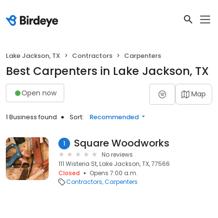
Lake Jackson, TX
Contractors
Carpenters
Best Carpenters in Lake Jackson, TX
Open now
Map
1 Business found
Sort:
Recommended
Square Woodworks
1
No reviews
111 Wisteria St, Lake Jackson, TX, 77566
Closed
Opens 7:00 a.m.
Contractors
Carpenters