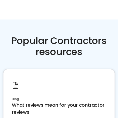
Popular Contractors
resources
Blog
What reviews mean for your contractor
reviews