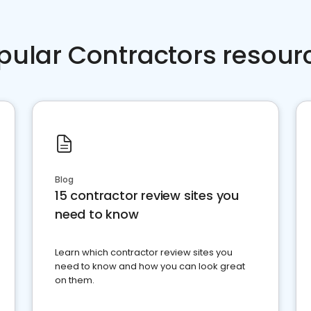
pular Contractors resour
Blog
15 contractor review sites you
need to know
Learn which contractor review sites you
need to know and how you can look great
on them.