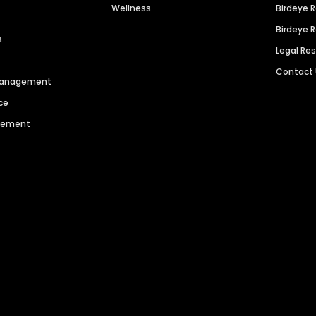
Wellness
Birdeye 
Birdeye 
s
Legal Re
Contact
 Management
ce
agement