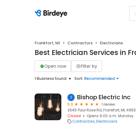
Frankfort, MI
Contractors
Electricians
Best Electrician Services in Fr
Open now
Filter by
1 Business found
Sort:
Recommended
Bishop Electric Inc
1
5.0
1 review
2645 Paul Rose Rd, Frankfort, MI, 496
Closed
Opens 9:00 a.m. Monday
Contractors
Electricians