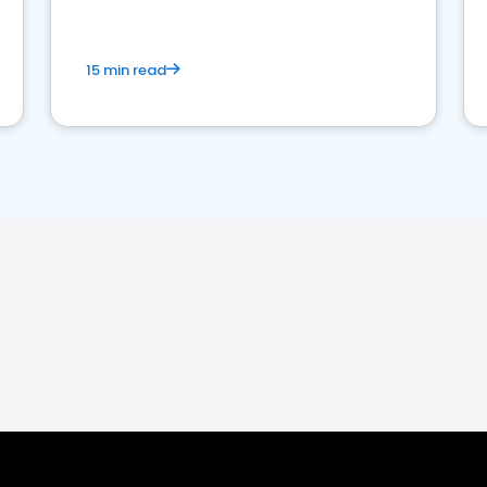
15 min read