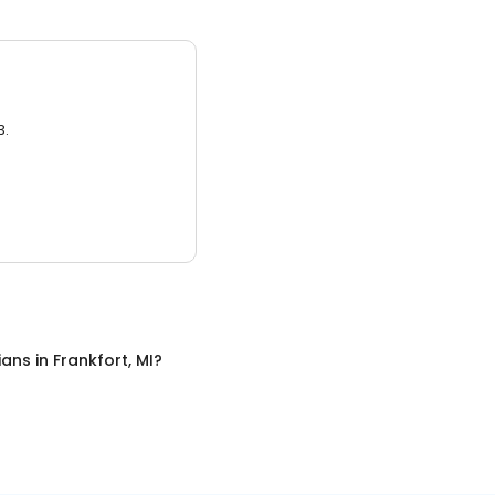
3.
cians
in
Frankfort, MI
?