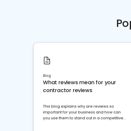
Po
Blog
What reviews mean for your
contractor reviews
This blog explains why are reviews so
important for your business and how can
you use them to stand out in a competitive
market.