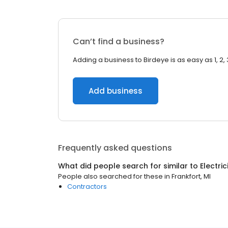
Can’t find a business?
Adding a business to Birdeye is as easy as 1, 2, 
Add business
Frequently asked questions
What did people search for similar to
Electri
People also searched for these
in
Frankfort, MI
Contractors