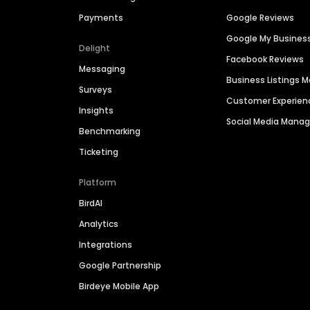
Payments
Google Reviews
Google My Busines
Delight
Facebook Reviews
Messaging
Business Listings
Surveys
Customer Experien
Insights
Social Media Man
Benchmarking
Ticketing
Platform
BirdAI
Analytics
Integrations
Google Partnership
Birdeye Mobile App