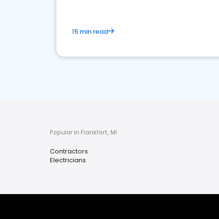
15 min read
Popular in Frankfort, MI
Contractors
Electricians