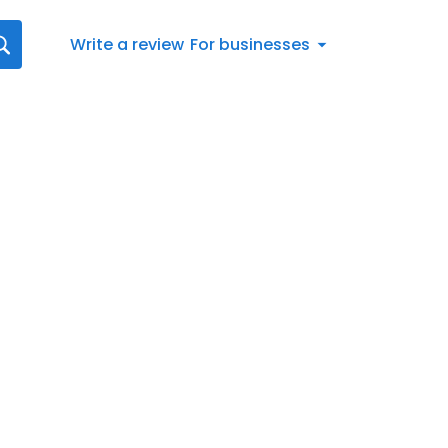
Write a review
For businesses