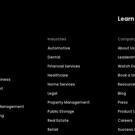
Learn
Industries
Compan
Automotive
About Us
Dental
Leaders
Financial Services
Watch 
Healthcare
Book a t
siness
Home Services
Resourc
nt
Legal
Blog
Property Management
Press
n Management
Public Storage
Product 
ng
Real Estate
Careers
Retail
Success 