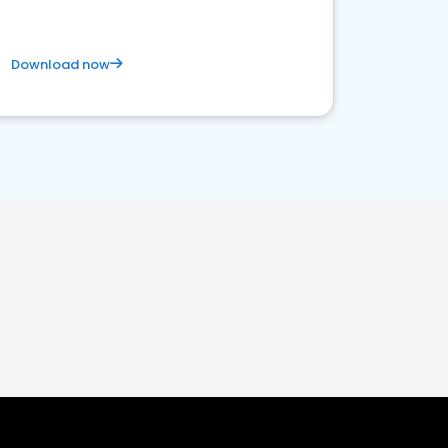
Download now