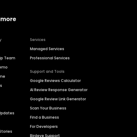
 more
y
Services
Managed Services
hip Team
Professional Services
Demo
Support and Tools
ime
Google Reviews Calculator
es
AI Review Response Generator
Google Review Link Generator
Scan Your Business
Updates
Find a Business
For Developers
Stories
Birdeye Support