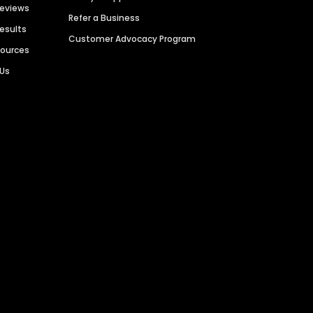
Reviews
Refer a Business
Results
Customer Advocacy Program
sources
 Us