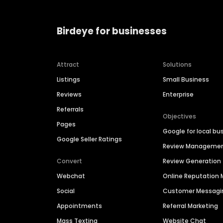
Birdeye for businesses
Attract
Solutions
Listings
Small Business
Reviews
Enterprise
Referrals
Objectives
Pages
Google for local bu
Google Seller Ratings
Review Manageme
Convert
Review Generation
Webchat
Online Reputatio
Social
Customer Messagi
Appointments
Referral Marketing
Mass Texting
Website Chat