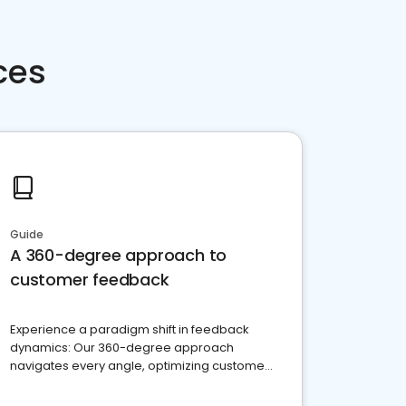
ces
Guide
A 360-degree approach to
customer feedback
Experience a paradigm shift in feedback
dynamics: Our 360-degree approach
navigates every angle, optimizing customer
satisfaction and innovation.