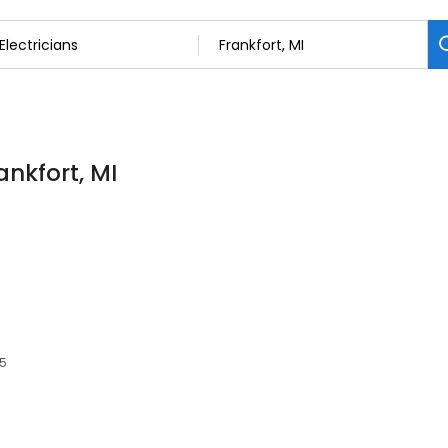
ankfort, MI
35