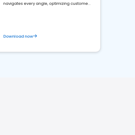
navigates every angle, optimizing customer
satisfaction and innovation.
Download now