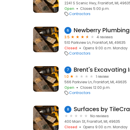
2241 S Scenic Hwy, Frankfort, MI, 4963
Open
Closes 5:00 p.m.
Contractors
Newberry Plumbing
6
3.5
4 reviews
510 Parkview Ln, Frankfort, MI, 49635
Closed
Opens 9:00 a.m. Monday
Contractors
Brent's Excavating 
7
1.0
1 review
566 Parkview Ln, Frankfort, MI, 49635
Open
Closes 12:00 p.m.
Contractors
Surfaces by TileCraf
8
No reviews
400 Main St, Frankfort, MI, 49635
Closed
Opens 9:00 a.m. Monday