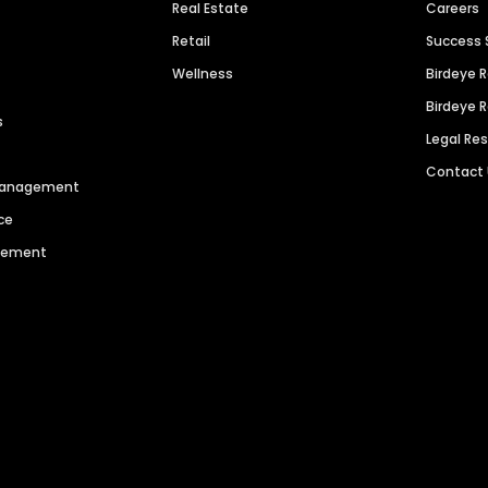
Real Estate
Careers
Retail
Success 
Wellness
Birdeye 
Birdeye 
s
Legal Re
Contact
 Management
ce
agement