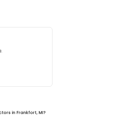
3.
ctors
in
Frankfort, MI
?