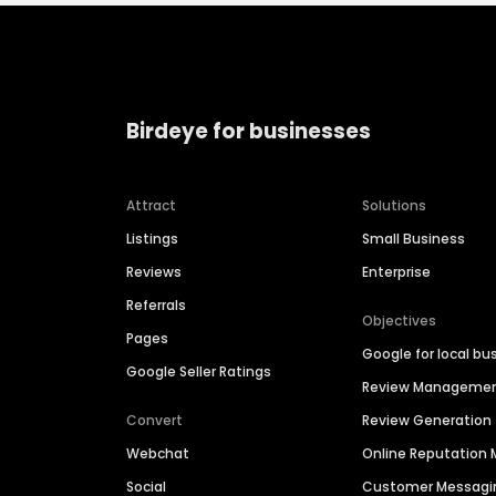
Birdeye for businesses
Attract
Solutions
Listings
Small Business
Reviews
Enterprise
Referrals
Objectives
Pages
Google for local bu
Google Seller Ratings
Review Manageme
Convert
Review Generation
Webchat
Online Reputatio
Social
Customer Messagi