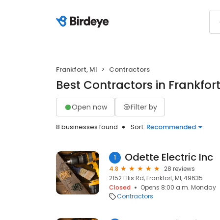
Frankfort, MI
Contractors
Best Contractors in Frankfort
Open now
Filter by
8 businesses found
Sort:
Recommended
Odette Electric Inc
1
4.8
28 reviews
2152 Ellis Rd, Frankfort, MI, 49635
Closed
Opens 8:00 a.m. Monday
Contractors