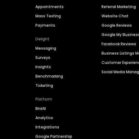
Appointments
Referral Marketing
Mass Texting
Website Chat
Payments
Google Reviews
Google My Busines
Delight
Facebook Reviews
Messaging
Business Listings
Surveys
Customer Experien
Insights
Social Media Man
Benchmarking
Ticketing
Platform
BirdAI
Analytics
Integrations
Google Partnership