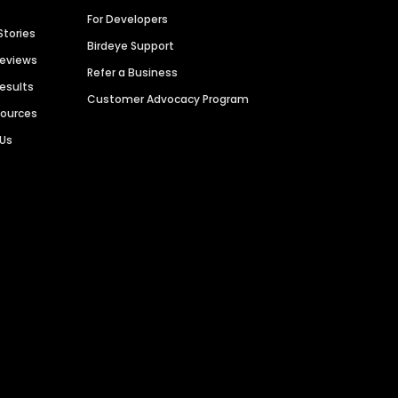
For Developers
Stories
Birdeye Support
Reviews
Refer a Business
Results
Customer Advocacy Program
sources
 Us