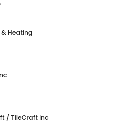
5
 & Heating
Inc
t / TileCraft Inc