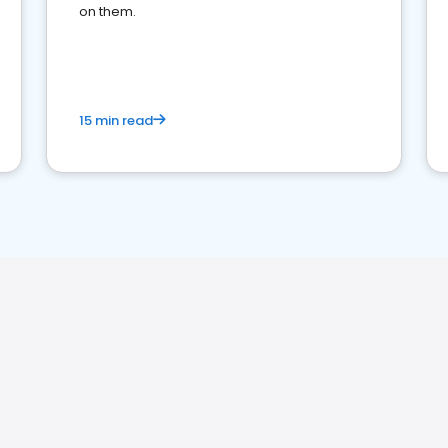
on them.
15 min read