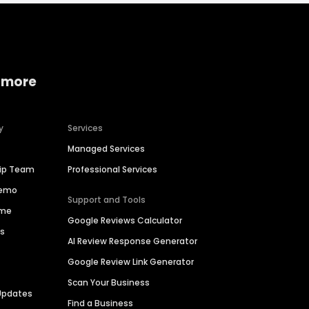
 more
y
Services
Managed Services
hip Team
Professional Services
Demo
Support and Tools
ime
Google Reviews Calculator
es
AI Review Response Generator
Google Review Link Generator
Scan Your Business
Updates
Find a Business