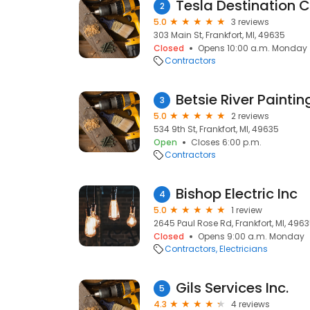
Tesla Destination 
2
5.0
3 reviews
303 Main St, Frankfort, MI, 49635
Closed
Opens 10:00 a.m. Monday
Contractors
Betsie River Paintin
3
5.0
2 reviews
534 9th St, Frankfort, MI, 49635
Open
Closes 6:00 p.m.
Contractors
Bishop Electric Inc
4
5.0
1 review
2645 Paul Rose Rd, Frankfort, MI, 496
Closed
Opens 9:00 a.m. Monday
Contractors
Electricians
Gils Services Inc.
5
4.3
4 reviews