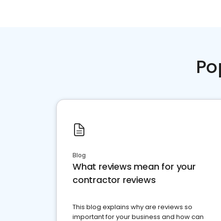
Po
Blog
What reviews mean for your
contractor reviews
This blog explains why are reviews so
important for your business and how can