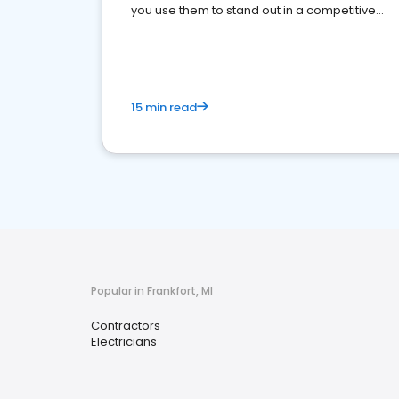
you use them to stand out in a competitive
market.
15 min read
Popular in Frankfort, MI
Contractors
Electricians