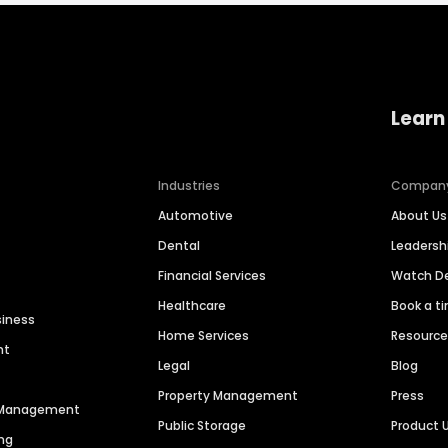
Learn
Industries
Compan
Automotive
About Us
Dental
Leaders
Financial Services
Watch 
Healthcare
Book a t
siness
Home Services
Resourc
nt
Legal
Blog
Property Management
Press
n Management
Public Storage
Product 
ng