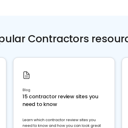
pular Contractors resour
Blog
15 contractor review sites you
need to know
Learn which contractor review sites you
need to know and how you can look great