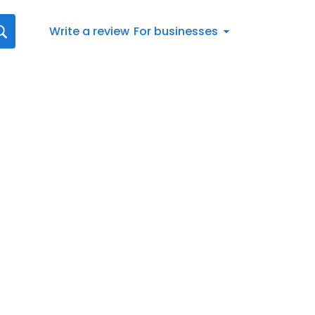
Write a review
For businesses