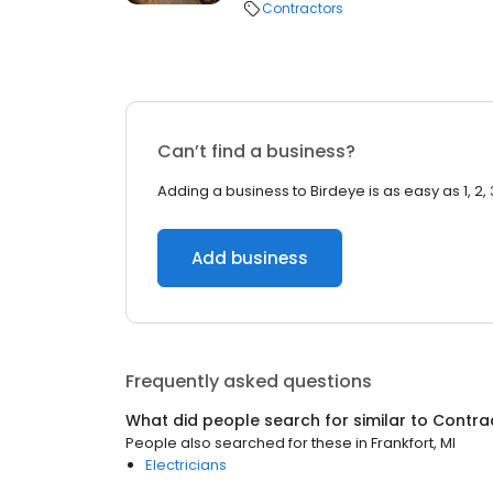
Contractors
Can’t find a business?
Adding a business to Birdeye is as easy as 1, 2, 
Add business
Frequently asked questions
What did people search for similar to
Contra
People also searched for these
in
Frankfort, MI
Electricians