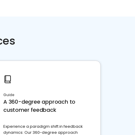
ces
Guide
A 360-degree approach to
customer feedback
Experience a paradigm shift in feedback
dynamics: Our 360-degree approach