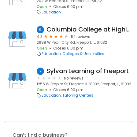
202 W Pleasant St, Freeport, IL, 61032
Open
Closes 6:00 p.m.
Education
Columbia College at Highland Community College
6
4.3
52 reviews
2998 W Pearl City Rd, Freeport, IL, 61032
Open
Closes 6:00 p.m.
Education
Colleges & Universities
Sylvan Learning of Freeport
7
No reviews
1255 W Empire St, Freeport, IL 61032, Freeport, IL, 61032
Open
Closes 6:00 p.m.
Education
Tutoring Centers
Can’t find a business?