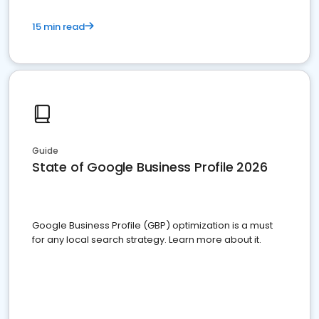
15 min read
Guide
State of Google Business Profile 2026
Google Business Profile (GBP) optimization is a must
for any local search strategy. Learn more about it.