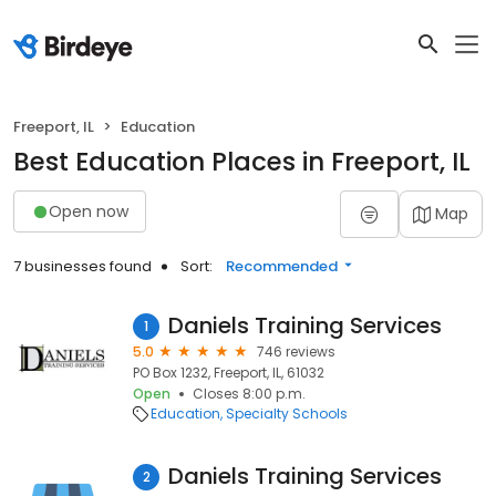
Freeport, IL
Education
Best Education Places in Freeport, IL
Open now
Map
7 businesses found
Sort:
Recommended
Daniels Training Services
1
5.0
746 reviews
PO Box 1232, Freeport, IL, 61032
Open
Closes 8:00 p.m.
Education
Specialty Schools
Daniels Training Services
2