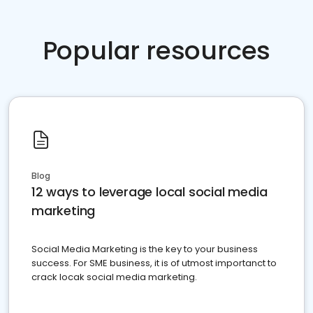
Popular resources
Blog
12 ways to leverage local social media
marketing
Social Media Marketing is the key to your business
success. For SME business, it is of utmost importanct to
crack locak social media marketing.