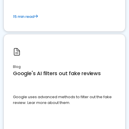
15 min read
Blog
Google's AI filters out fake reviews
Google uses advanced methods to filter out the fake
review. Lear more about them.