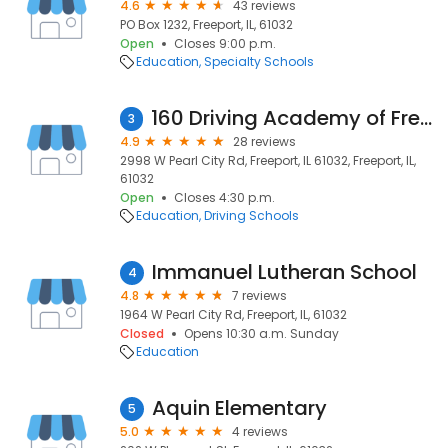
4.6
43 reviews
PO Box 1232, Freeport, IL, 61032
Open
Closes 9:00 p.m.
Education
Specialty Schools
160 Driving Academy of Freeport
3
4.9
28 reviews
2998 W Pearl City Rd, Freeport, IL 61032, Freeport, IL,
61032
Open
Closes 4:30 p.m.
Education
Driving Schools
Immanuel Lutheran School
4
4.8
7 reviews
1964 W Pearl City Rd, Freeport, IL, 61032
Closed
Opens 10:30 a.m. Sunday
Education
Aquin Elementary
5
5.0
4 reviews