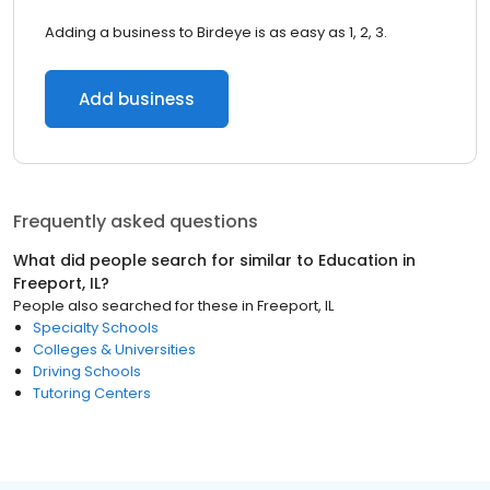
Adding a business to Birdeye is as easy as 1, 2, 3.
Add business
Frequently asked questions
What did people search for similar to
Education
in
Freeport, IL
?
People also searched for these
in
Freeport, IL
Specialty Schools
Colleges & Universities
Driving Schools
Tutoring Centers