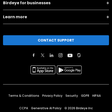
Birdeye for businesses
Learn more
CONTACT SUPPORT
Terms & Conditions
Privacy Policy
Security
GDPR
HIPAA
CCPA
Generative AI Policy
©
2026
Birdeye Inc