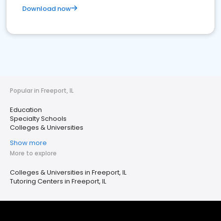
Download now
Popular in Freeport, IL
Education
Specialty Schools
Colleges & Universities
Show more
More to explore
Colleges & Universities in Freeport, IL
Tutoring Centers in Freeport, IL